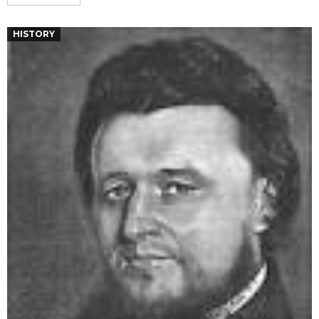
HISTORY