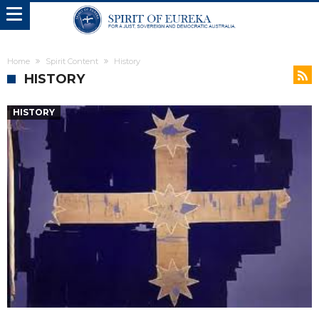
Home
Spirit Content
History
HISTORY
HISTORY