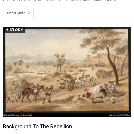
Read More
HISTORY
Background To The Rebellion