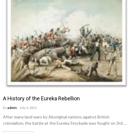
A History of the Eureka Rebellion
By
admin
July 6, 2012
After many land wars by Aboriginal nations against British
colonialism, the battle at the Eureka Stockade was fought on 3rd …