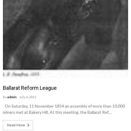
Ballarat Reform League
By
admin
July 6, 2012
On Saturday, 11 November 1854 an assembly of more than 10,000
miners met at Bakery Hill. At this meeting, the Ballarat Ref…
Read More