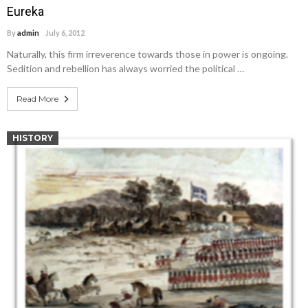
Eureka
By
admin
July 6, 2012
Naturally, this firm irreverence towards those in power is ongoing.
Sedition and rebellion has always worried the political …
Read More
HISTORY