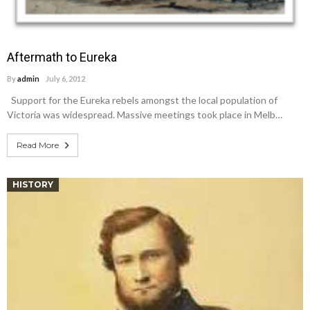
Aftermath to Eureka
By
admin
July 6, 2012
Support for the Eureka rebels amongst the local population of
Victoria was widespread. Massive meetings took place in Melb…
Read More
HISTORY