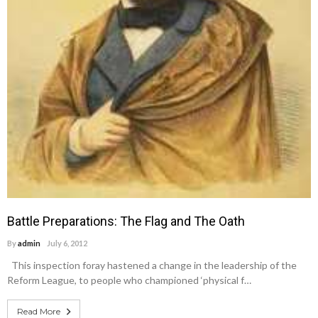
Battle Preparations: The Flag and The Oath
By
admin
July 6, 2012
This inspection foray hastened a change in the leadership of the
Reform League, to people who championed ‘physical f…
Read More