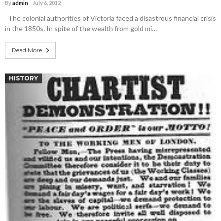
By
admin
July 6, 2012
The colonial authorities of Victoria faced a disastrous financial crisis
in the 1850s. In spite of the wealth from gold mi…
Read More
HISTORY