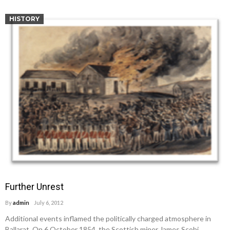
HISTORY
Further Unrest
By
admin
July 6, 2012
Additional events inflamed the politically charged atmosphere in
Ballarat. On 6 October 1854, the Scottish miner James Scobi…