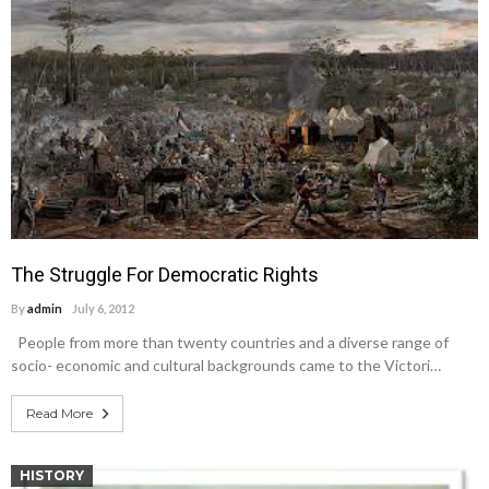
The Struggle For Democratic Rights
By
admin
July 6, 2012
People from more than twenty countries and a diverse range of
socio- economic and cultural backgrounds came to the Victori…
Read More
HISTORY