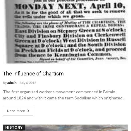
The Influence of Chartism
By
admin
July 6, 2012
The first organised worker’s movement commenced in Britain
around 1824 and with it came the term Socialism which originated …
Read More
HISTORY