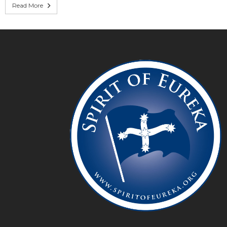
Read More