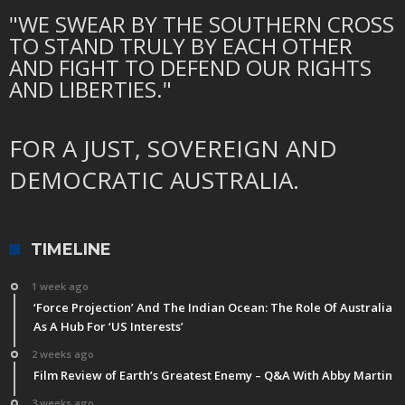
"WE SWEAR BY THE SOUTHERN CROSS
TO STAND TRULY BY EACH OTHER
AND FIGHT TO DEFEND OUR RIGHTS
AND LIBERTIES."
FOR A JUST, SOVEREIGN AND
DEMOCRATIC AUSTRALIA.
TIMELINE
1 week ago
‘Force Projection’ And The Indian Ocean: The Role Of Australia
As A Hub For ‘US Interests’
2 weeks ago
Film Review of Earth’s Greatest Enemy – Q&A With Abby Martin
3 weeks ago