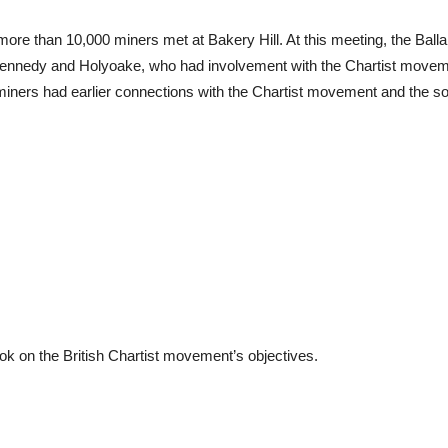
e than 10,000 miners met at Bakery Hill. At this meeting, the Balla
Kennedy and Holyoake, who had involvement with the Chartist movemen
iners had earlier connections with the Chartist movement and the socia
ook on the British Chartist movement’s objectives.