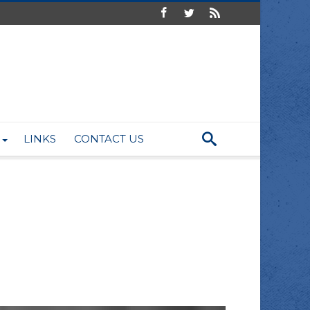
LINKS
CONTACT US