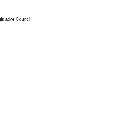
islative Council.