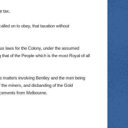
e tax.
called on to obey, that taxation without
xious laws for the Colony, under the assumed
that of the People which is the most Royal of all
 matters involving Bentley and the men being
of the miners, and disbanding of the Gold
orcements from Melbourne.