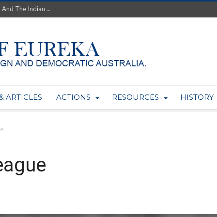
th’s Greatest Enemy &#...
ale of Australian Uranium to...
fluence within Labor...
wealthy yet so poor?...
 protect AUKUS...
Foolish: The AUKUS Public In...
mining rights to expand Olymp...
ntres to serve US Techint...
& ARTICLES
ACTIONS
RESOURCES
HISTORY
Adelaide Community and AUKUS ...
ue
eague