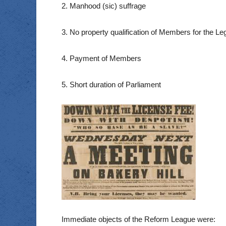
2. Manhood (sic) suffrage
3. No property qualification of Members for the Leg
4. Payment of Members
5. Short duration of Parliament
Immediate objects of the Reform League were: