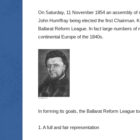
On Saturday, 11 November 1854 an assembly of mor
John Humffray being elected the first Chairman. 
Ballarat Reform League. In fact large numbers of m
continental Europe of the 1840s.
In forming its goals, the Ballarat Reform League t
1. A full and fair representation