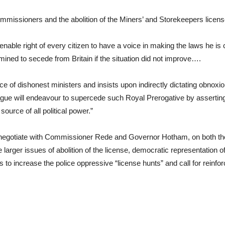
missioners and the abolition of the Miners’ and Storekeepers licens
lienable right of every citizen to have a voice in making the laws he is 
mined to secede from Britain if the situation did not improve….
vice of dishonest ministers and insists upon indirectly dictating obno
gue will endeavour to supercede such Royal Prerogative by asserting 
source of all political power.”
 negotiate with Commissioner Rede and Governor Hotham, on both the
he larger issues of abolition of the license, democratic representation 
 increase the police oppressive “license hunts” and call for reinf