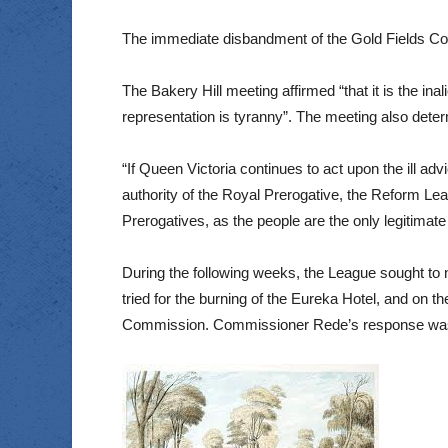
The immediate disbandment of the Gold Fields Com
The Bakery Hill meeting affirmed “that it is the ina
representation is tyranny”. The meeting also deter
“If Queen Victoria continues to act upon the ill ad
authority of the Royal Prerogative, the Reform Lea
Prerogatives, as the people are the only legitimate 
During the following weeks, the League sought to
tried for the burning of the Eureka Hotel, and on t
Commission. Commissioner Rede’s response was to