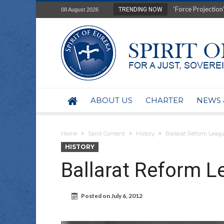
Film Review of Ear
TRENDING NOW
08 August 2026
“Uranium Diets”, S
Deep right-wing in
Australia: Why so 
Military trains to
Investigating the 
BHP seek 50-year 
Australian data-ce
ABOUT US
CHARTER
NEWS 
Yartapuulti/Port 
Home
Spirit Content
History
Ballarat Reform Leag
HISTORY
Ballarat Reform L
Posted on
July 6, 2012