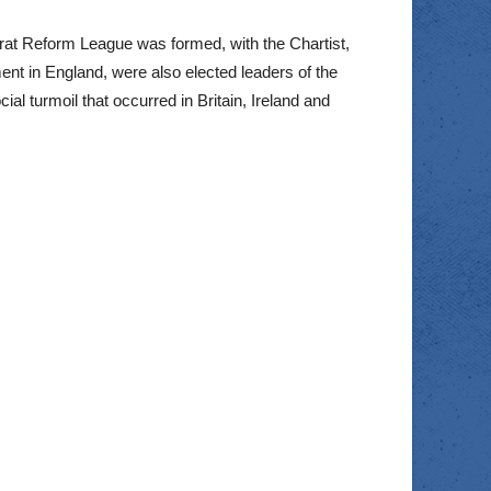
rat Reform League was formed, with the Chartist,
t in England, were also elected leaders of the
l turmoil that occurred in Britain, Ireland and