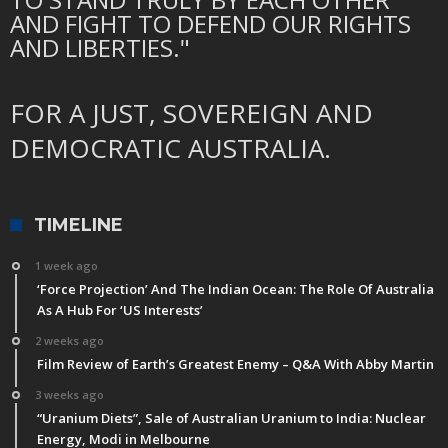
AND FIGHT TO DEFEND OUR RIGHTS
AND LIBERTIES."
FOR A JUST, SOVEREIGN AND
DEMOCRATIC AUSTRALIA.
TIMELINE
1 week ago
‘Force Projection’ And The Indian Ocean: The Role Of Australia
As A Hub For ‘US Interests’
2 weeks ago
Film Review of Earth’s Greatest Enemy – Q&A With Abby Martin
3 weeks ago
“Uranium Diets”, Sale of Australian Uranium to India: Nuclear
Energy, Modi in Melbourne