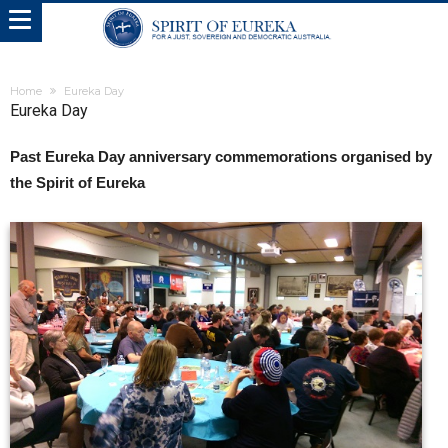
Home
Eureka Day
Eureka Day
Past Eureka Day anniversary commemorations organised by
the Spirit of Eureka