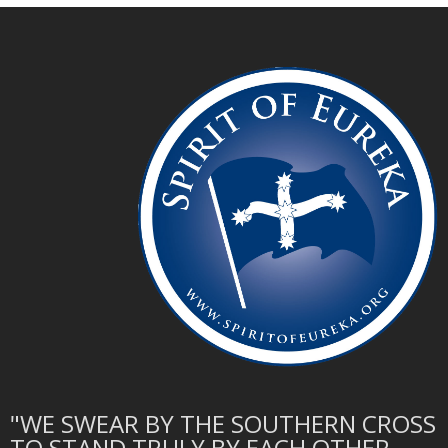
"WE SWEAR BY THE SOUTHERN CROSS
TO STAND TRULY BY EACH OTHER