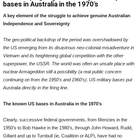
bases in Australia in the 1970’s
A key element of the struggle to achieve genuine Australian
Independence and Sovereignty
The geo-political backdrop of the period was overshadowed by
the US emerging from its disastrous neo-colonial misadventure in
Vietnam and its heightening global competition with the other
superpower, the USSR. The world was often an unsafe place with
nuclear Armageddon still a possibility (a real public concern
continuing on from the 1950’s and 1960’s). US military bases put
Australia directly in the firing line.
The known US bases in Australia in the 1970’s
Clearly, successive federal governments, from Menzies in the
1950’s to Bob Hawke in the 1980’s, through John Howard, Rudd,
Gillard and up to Turnbull (ie, Coalition or ALP), have had no