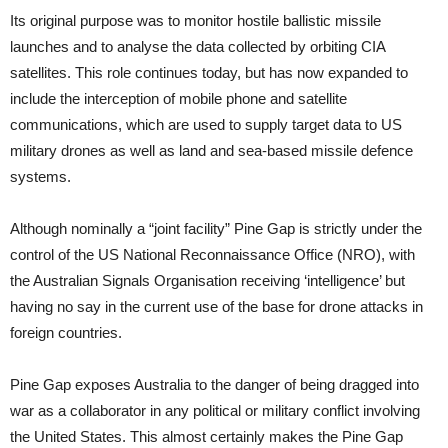
Its original purpose was to monitor hostile ballistic missile
launches and to analyse the data collected by orbiting CIA
satellites. This role continues today, but has now expanded to
include the interception of mobile phone and satellite
communications, which are used to supply target data to US
military drones as well as land and sea-based missile defence
systems.
Although nominally a “joint facility” Pine Gap is strictly under the
control of the US National Reconnaissance Office (NRO), with
the Australian Signals Organisation receiving ‘intelligence’ but
having no say in the current use of the base for drone attacks in
foreign countries.
Pine Gap exposes Australia to the danger of being dragged into
war as a collaborator in any political or military conflict involving
the United States. This almost certainly makes the Pine Gap