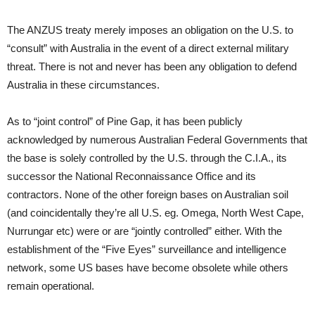
The ANZUS treaty merely imposes an obligation on the U.S. to
“consult” with Australia in the event of a direct external military
threat. There is not and never has been any obligation to defend
Australia in these circumstances.
As to “joint control” of Pine Gap, it has been publicly
acknowledged by numerous Australian Federal Governments that
the base is solely controlled by the U.S. through the C.I.A., its
successor the National Reconnaissance Office and its
contractors. None of the other foreign bases on Australian soil
(and coincidentally they’re all U.S. eg. Omega, North West Cape,
Nurrungar etc) were or are “jointly controlled” either. With the
establishment of the “Five Eyes” surveillance and intelligence
network, some US bases have become obsolete while others
remain operational.