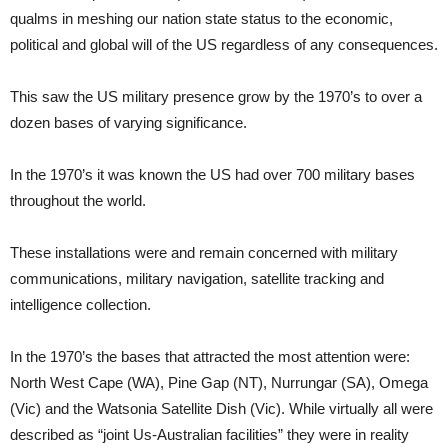
qualms in meshing our nation state status to the economic,
political and global will of the US regardless of any consequences.
This saw the US military presence grow by the 1970’s to over a
dozen bases of varying significance.
In the 1970’s it was known the US had over 700 military bases
throughout the world.
These installations were and remain concerned with military
communications, military navigation, satellite tracking and
intelligence collection.
In the 1970’s the bases that attracted the most attention were:
North West Cape (WA), Pine Gap (NT), Nurrungar (SA), Omega
(Vic) and the Watsonia Satellite Dish (Vic). While virtually all were
described as “joint Us-Australian facilities” they were in reality