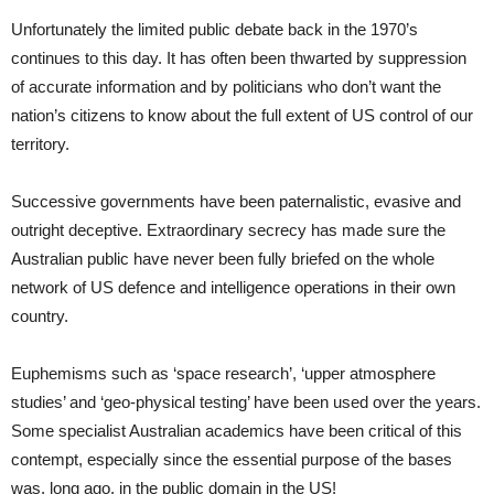
Unfortunately the limited public debate back in the 1970’s
continues to this day. It has often been thwarted by suppression
of accurate information and by politicians who don’t want the
nation’s citizens to know about the full extent of US control of our
territory.
Successive governments have been paternalistic, evasive and
outright deceptive. Extraordinary secrecy has made sure the
Australian public have never been fully briefed on the whole
network of US defence and intelligence operations in their own
country.
Euphemisms such as ‘space research’, ‘upper atmosphere
studies’ and ‘geo-physical testing’ have been used over the years.
Some specialist Australian academics have been critical of this
contempt, especially since the essential purpose of the bases
was, long ago, in the public domain in the US!