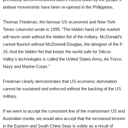
antiwar movements have been re-opened in the Philippines.
Thomas Friedman, the famous US economist and New York
Times columnist wrote in 1999, “The hidden hand of the market
will never work without the hidden fist of the military. McDonald’s
cannot flourish without McDonnell Douglas, the designer of the F-
15. And the hidden fist that keeps the world safe for Silicon
Valley’s technologies is called the United States Army, Air Force,
Navy and Marine Corps.”
Friedman clearly demonstrates that US economic domination
cannot be sustained and enforced without the backing of the US
military.
If we were to accept the consistent line of the mainstream US and
Australian media, we would also accept that the increased tension
in the Eastern and South China Seas is solely as a result of