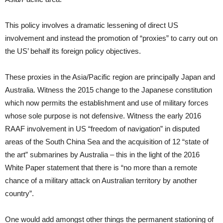
This policy involves a dramatic lessening of direct US
involvement and instead the promotion of “proxies” to carry out on
the US’ behalf its foreign policy objectives.
These proxies in the Asia/Pacific region are principally Japan and
Australia. Witness the 2015 change to the Japanese constitution
which now permits the establishment and use of military forces
whose sole purpose is not defensive. Witness the early 2016
RAAF involvement in US “freedom of navigation” in disputed
areas of the South China Sea and the acquisition of 12 “state of
the art” submarines by Australia – this in the light of the 2016
White Paper statement that there is “no more than a remote
chance of a military attack on Australian territory by another
country”.
One would add amongst other things the permanent stationing of