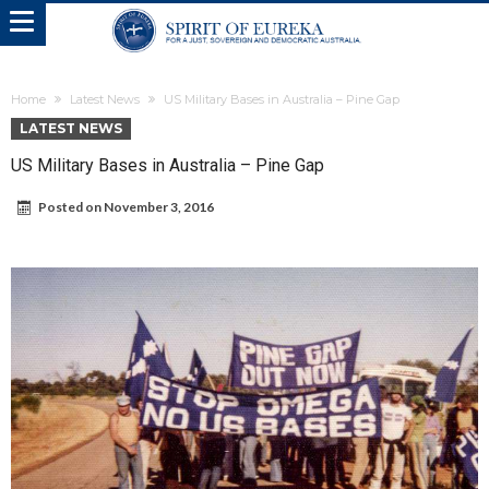
Home
Latest News
US Military Bases in Australia – Pine Gap
LATEST NEWS
US Military Bases in Australia – Pine Gap
Posted on
November 3, 2016