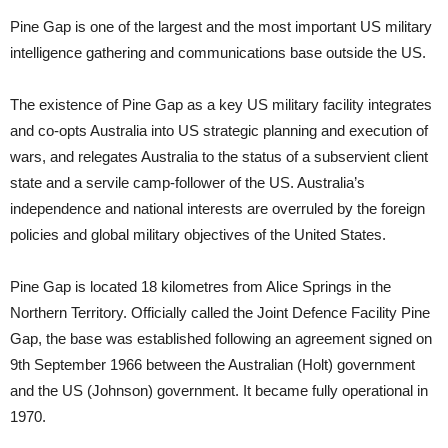
Pine Gap is one of the largest and the most important US military
intelligence gathering and communications base outside the US.
The existence of Pine Gap as a key US military facility integrates
and co-opts Australia into US strategic planning and execution of
wars, and relegates Australia to the status of a subservient client
state and a servile camp-follower of the US. Australia’s
independence and national interests are overruled by the foreign
policies and global military objectives of the United States.
Pine Gap is located 18 kilometres from Alice Springs in the
Northern Territory. Officially called the Joint Defence Facility Pine
Gap, the base was established following an agreement signed on
9th September 1966 between the Australian (Holt) government
and the US (Johnson) government. It became fully operational in
1970.