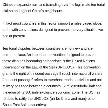
Chinese expansionism and trampling over the legitimate territorial
claims and right of China’s neighbours.
In fact most countries in this region support a rules based global
order with conventions designed to prevent the very situation we
see at present.
Territorial disputes between countries are not new and are
commonplace. An important convention designed to prevent
these disputes becoming antagonistic is the United Nations
Convention on the Law of the Sea (UNCLOS). This convention
grants the right of innocent passage through international waters.
“Innocent passage” refers to merchant marine activities and not
military passage between a country’s 12 mile territorial limit and
the edge of its 360 mile exclusive economic zone. The US has
refused to ratify the UNCLOS (unlike China and many other
South East Asian countries).