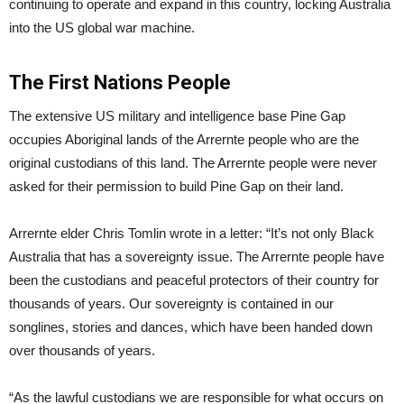
continuing to operate and expand in this country, locking Australia
into the US global war machine.
The First Nations People
The extensive US military and intelligence base Pine Gap
occupies Aboriginal lands of the Arrernte people who are the
original custodians of this land. The Arrernte people were never
asked for their permission to build Pine Gap on their land.
Arrernte elder Chris Tomlin wrote in a letter: “It’s not only Black
Australia that has a sovereignty issue. The Arrernte people have
been the custodians and peaceful protectors of their country for
thousands of years. Our sovereignty is contained in our
songlines, stories and dances, which have been handed down
over thousands of years.
“As the lawful custodians we are responsible for what occurs on