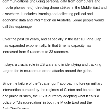
communications (including personal data from computers and
mobile phones, etc), directing drone strikes in the Middle East and
elsewhere. It includes listening and collecting political and
economic data and information on Australia. Some people would
call this espionage.
Over the past 20 years, and especially in the last 10, Pine Gap
has expanded exponentially. In that time its capacity has
increased from 9 radomes to 33 radomes.
It plays a crucial role in US wars and in identifying and tracking
targets for its murderous drone attacks around the globe.
Since the failure of the “scatter gun” approach to foreign military
intervention pursued by the regimes of Clinton and both senior
and junior Bushes, the US is currently adopting what it calls a
policy of “disaggregation” in both the Middle East and the
Asia/Pacific area.