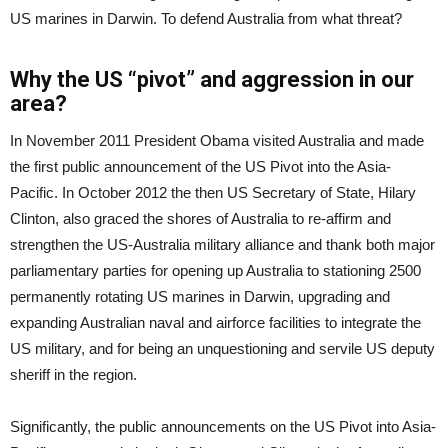
US marines in Darwin. To defend Australia from what threat?
Why the US “pivot” and aggression in our
area?
In November 2011 President Obama visited Australia and made
the first public announcement of the US Pivot into the Asia-
Pacific. In October 2012 the then US Secretary of State, Hilary
Clinton, also graced the shores of Australia to re-affirm and
strengthen the US-Australia military alliance and thank both major
parliamentary parties for opening up Australia to stationing 2500
permanently rotating US marines in Darwin, upgrading and
expanding Australian naval and airforce facilities to integrate the
US military, and for being an unquestioning and servile US deputy
sheriff in the region.
Significantly, the public announcements on the US Pivot into Asia-