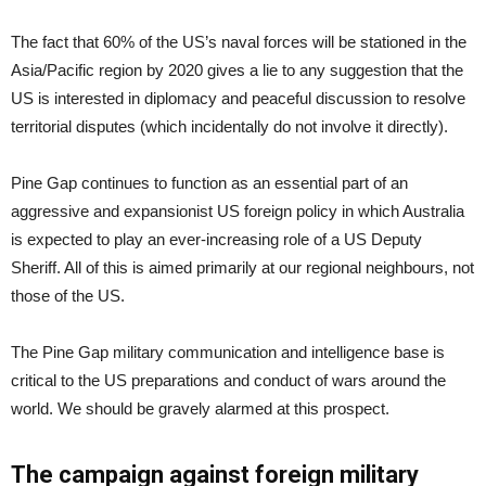
The fact that 60% of the US’s naval forces will be stationed in the
Asia/Pacific region by 2020 gives a lie to any suggestion that the
US is interested in diplomacy and peaceful discussion to resolve
territorial disputes (which incidentally do not involve it directly).
Pine Gap continues to function as an essential part of an
aggressive and expansionist US foreign policy in which Australia
is expected to play an ever-increasing role of a US Deputy
Sheriff. All of this is aimed primarily at our regional neighbours, not
those of the US.
The Pine Gap military communication and intelligence base is
critical to the US preparations and conduct of wars around the
world. We should be gravely alarmed at this prospect.
The campaign against foreign military