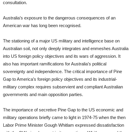
consultation.
Australia’s exposure to the dangerous consequences of an
American war has long been recognised.
The stationing of a major US military and intelligence base on
Australian soil, not only deeply integrates and enmeshes Australia
into US foreign policy objectives and its wars of aggression. It
also has important ramifications for Australia’s political
sovereignty and independence. The critical importance of Pine
Gap to America’s foreign policy objectives and its industrial-
military complex requires subservient and compliant Australian
governments and main opposition parties.
The importance of secretive Pine Gap to the US economic and
military operations briefly came to light in 1974-75 when the then
Labor Prime Minister Gough Whitlam expressed dissatisfaction