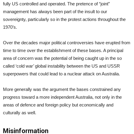
fully US controlled and operated. The pretence of “joint”
management has always been part of the insult to our
sovereignty, particularly so in the protest actions throughout the
1970’s.
Over the decades major political controversies have erupted from
time to time over the establishment of these bases. A principal
area of concern was the potential of being caught up in the so
called ‘cold war’ global instability between the US and USSR
superpowers that could lead to a nuclear attack on Australia.
More generally was the argument the bases constrained any
progress toward a more independent Australia, not only in the
areas of defence and foreign policy but economically and
culturally as well.
Misinformation