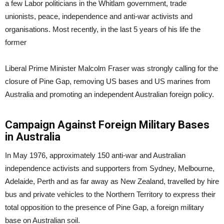
a few Labor politicians in the Whitlam government, trade
unionists, peace, independence and anti-war activists and
organisations. Most recently, in the last 5 years of his life the
former
Liberal Prime Minister Malcolm Fraser was strongly calling for the
closure of Pine Gap, removing US bases and US marines from
Australia and promoting an independent Australian foreign policy.
Campaign Against Foreign Military Bases
in Australia
In May 1976, approximately 150 anti-war and Australian
independence activists and supporters from Sydney, Melbourne,
Adelaide, Perth and as far away as New Zealand, travelled by hire
bus and private vehicles to the Northern Territory to express their
total opposition to the presence of Pine Gap, a foreign military
base on Australian soil.