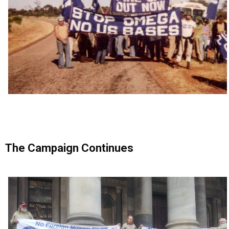
The Campaign Continues