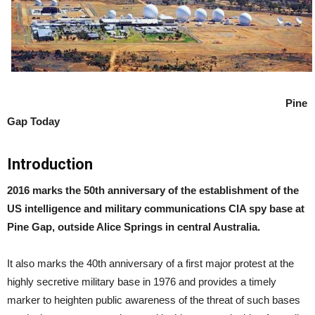
Pine
Gap Today
Introduction
2016 marks the 50th anniversary of the establishment of the
US intelligence and military communications CIA spy base at
Pine Gap, outside Alice Springs in central Australia.
It also marks the 40th anniversary of a first major protest at the
highly secretive military base in 1976 and provides a timely
marker to heighten public awareness of the threat of such bases