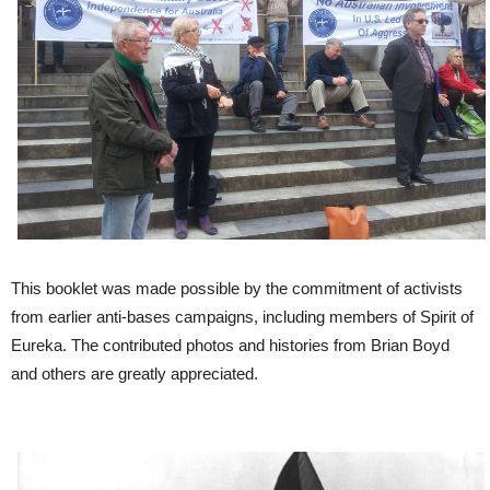
This booklet was made possible by the commitment of activists
from earlier anti-bases campaigns, including members of Spirit of
Eureka. The contributed photos and histories from Brian Boyd
and others are greatly appreciated.