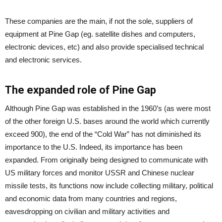
These companies are the main, if not the sole, suppliers of
equipment at Pine Gap (eg. satellite dishes and computers,
electronic devices, etc) and also provide specialised technical
and electronic services.
The expanded role of Pine Gap
Although Pine Gap was established in the 1960’s (as were most
of the other foreign U.S. bases around the world which currently
exceed 900), the end of the “Cold War” has not diminished its
importance to the U.S. Indeed, its importance has been
expanded. From originally being designed to communicate with
US military forces and monitor USSR and Chinese nuclear
missile tests, its functions now include collecting military, political
and economic data from many countries and regions,
eavesdropping on civilian and military activities and