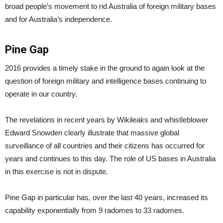
broad people’s movement to rid Australia of foreign military bases
and for Australia’s independence.
Pine Gap
2016 provides a timely stake in the ground to again look at the
question of foreign military and intelligence bases continuing to
operate in our country.
The revelations in recent years by Wikileaks and whistleblower
Edward Snowden clearly illustrate that massive global
surveillance of all countries and their citizens has occurred for
years and continues to this day. The role of US bases in Australia
in this exercise is not in dispute.
Pine Gap in particular has, over the last 40 years, increased its
capability exponentially from 9 radomes to 33 radomes.