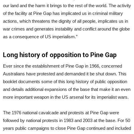
our land and the harm it brings to the rest of the world. The activity
of the facility at Pine Gap has implicated us in criminal military
actions, which threatens the dignity of all people, implicates us in
war crimes and generates instability and conflict around the globe
as a consequence of US imperialism.”
Long history of opposition to Pine Gap
Ever since the establishment of Pine Gap in 1966, concerned
Australians have protested and demanded it be shut down. This
booklet documents some of this long history of public opposition
and details additional expansions of the base that make it an even
more important weapon in the US arsenal for its imperialist wars.
The 1976 national cavalcade and protests at Pine Gap were
followed by national protests in 1983 and 2003 at the base. For 50
years public campaigns to close Pine Gap continued and included