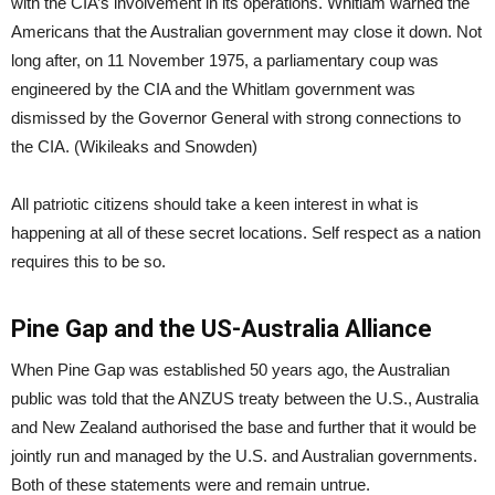
with the CIA’s involvement in its operations. Whitlam warned the
Americans that the Australian government may close it down. Not
long after, on 11 November 1975, a parliamentary coup was
engineered by the CIA and the Whitlam government was
dismissed by the Governor General with strong connections to
the CIA. (Wikileaks and Snowden)
All patriotic citizens should take a keen interest in what is
happening at all of these secret locations. Self respect as a nation
requires this to be so.
Pine Gap and the US-Australia Alliance
When Pine Gap was established 50 years ago, the Australian
public was told that the ANZUS treaty between the U.S., Australia
and New Zealand authorised the base and further that it would be
jointly run and managed by the U.S. and Australian governments.
Both of these statements were and remain untrue.