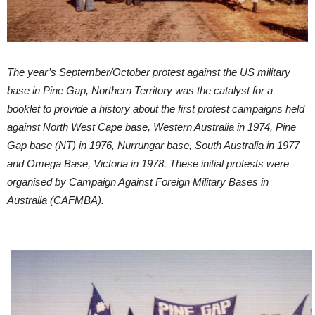
The year’s September/October protest against the US military
base in Pine Gap, Northern Territory was the catalyst for a
booklet to provide a history about the first protest campaigns held
against North West Cape base, Western Australia in 1974, Pine
Gap base (NT) in 1976, Nurrungar base, South Australia in 1977
and Omega Base, Victoria in 1978. These initial protests were
organised by Campaign Against Foreign Military Bases in
Australia (CAFMBA).