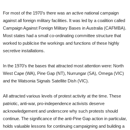
For most of the 1970’s there was an active national campaign
against all foreign military facilities. It was led by a coalition called
Campaign Against Foreign Military Bases in Australia (CAFMBA).
Most states had a small co-ordinating committee structure that
worked to publicise the workings and functions of these highly
secretive installations.
In the 1970’s the bases that attracted most attention were: North
West Cape (WA), Pine Gap (NT), Nurrungar (SA), Omega (VIC)
and the Watsonia Signals Satellite Dish (VIC).
All attracted various levels of protest activity at the time. These
patriotic, anti-war, pro-independence activists deserve
acknowledgement and underscore why such protests should
continue. The significance of the anti-Pine Gap action in particular,
holds valuable lessons for continuing campaigning and building a