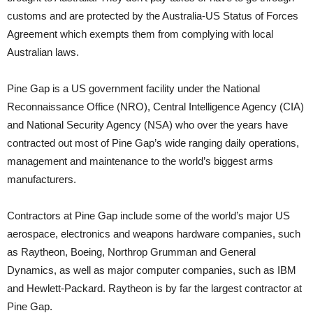
customs and are protected by the Australia-US Status of Forces
Agreement which exempts them from complying with local
Australian laws.
Pine Gap is a US government facility under the National
Reconnaissance Office (NRO), Central Intelligence Agency (CIA)
and National Security Agency (NSA) who over the years have
contracted out most of Pine Gap’s wide ranging daily operations,
management and maintenance to the world’s biggest arms
manufacturers.
Contractors at Pine Gap include some of the world’s major US
aerospace, electronics and weapons hardware companies, such
as Raytheon, Boeing, Northrop Grumman and General
Dynamics, as well as major computer companies, such as IBM
and Hewlett-Packard. Raytheon is by far the largest contractor at
Pine Gap.