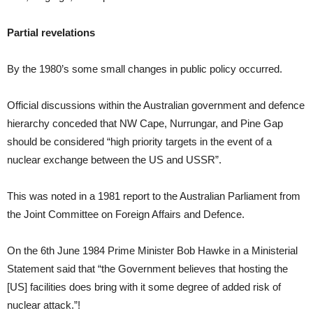
Partial revelations
By the 1980’s some small changes in public policy occurred.
Official discussions within the Australian government and defence
hierarchy conceded that NW Cape, Nurrungar, and Pine Gap
should be considered “high priority targets in the event of a
nuclear exchange between the US and USSR”.
This was noted in a 1981 report to the Australian Parliament from
the Joint Committee on Foreign Affairs and Defence.
On the 6th June 1984 Prime Minister Bob Hawke in a Ministerial
Statement said that “the Government believes that hosting the
[US] facilities does bring with it some degree of added risk of
nuclear attack.”!