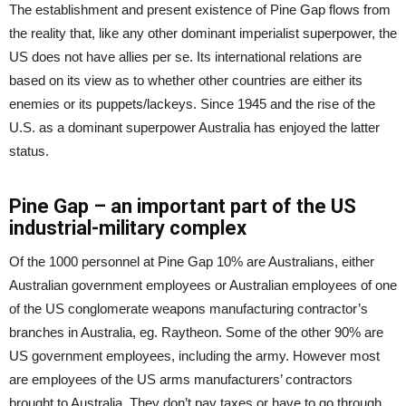
The establishment and present existence of Pine Gap flows from
the reality that, like any other dominant imperialist superpower, the
US does not have allies per se. Its international relations are
based on its view as to whether other countries are either its
enemies or its puppets/lackeys. Since 1945 and the rise of the
U.S. as a dominant superpower Australia has enjoyed the latter
status.
Pine Gap – an important part of the US
industrial-military complex
Of the 1000 personnel at Pine Gap 10% are Australians, either
Australian government employees or Australian employees of one
of the US conglomerate weapons manufacturing contractor’s
branches in Australia, eg. Raytheon. Some of the other 90% are
US government employees, including the army. However most
are employees of the US arms manufacturers’ contractors
brought to Australia. They don’t pay taxes or have to go through