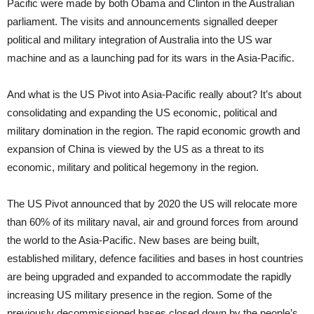
Pacific were made by both Obama and Clinton in the Australian
parliament. The visits and announcements signalled deeper
political and military integration of Australia into the US war
machine and as a launching pad for its wars in the Asia-Pacific.
And what is the US Pivot into Asia-Pacific really about? It’s about
consolidating and expanding the US economic, political and
military domination in the region. The rapid economic growth and
expansion of China is viewed by the US as a threat to its
economic, military and political hegemony in the region.
The US Pivot announced that by 2020 the US will relocate more
than 60% of its military naval, air and ground forces from around
the world to the Asia-Pacific. New bases are being built,
established military, defence facilities and bases in host countries
are being upgraded and expanded to accommodate the rapidly
increasing US military presence in the region. Some of the
previously decommissioned bases closed down by the people’s