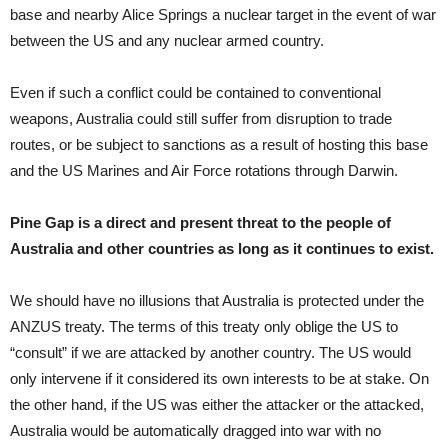
base and nearby Alice Springs a nuclear target in the event of war
between the US and any nuclear armed country.
Even if such a conflict could be contained to conventional
weapons, Australia could still suffer from disruption to trade
routes, or be subject to sanctions as a result of hosting this base
and the US Marines and Air Force rotations through Darwin.
Pine Gap is a direct and present threat to the people of
Australia and other countries as long as it continues to exist.
We should have no illusions that Australia is protected under the
ANZUS treaty. The terms of this treaty only oblige the US to
“consult” if we are attacked by another country. The US would
only intervene if it considered its own interests to be at stake. On
the other hand, if the US was either the attacker or the attacked,
Australia would be automatically dragged into war with no