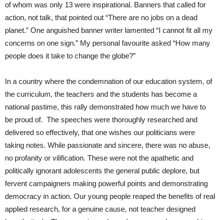
of whom was only 13 were inspirational. Banners that called for
action, not talk, that pointed out “There are no jobs on a dead
planet.” One anguished banner writer lamented “I cannot fit all my
concerns on one sign.” My personal favourite asked “How many
people does it take to change the globe?”
In a country where the condemnation of our education system, of
the curriculum, the teachers and the students has become a
national pastime, this rally demonstrated how much we have to
be proud of. The speeches were thoroughly researched and
delivered so effectively, that one wishes our politicians were
taking notes. While passionate and sincere, there was no abuse,
no profanity or vilification. These were not the apathetic and
politically ignorant adolescents the general public deplore, but
fervent campaigners making powerful points and demonstrating
democracy in action. Our young people reaped the benefits of real
applied research, for a genuine cause, not teacher designed