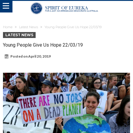
Home
Latest News
Young People Give Us Hope 22/03/19
LATEST NEWS
Young People Give Us Hope 22/03/19
Posted on
April 20, 2019