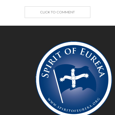
CLICK TO COMMENT