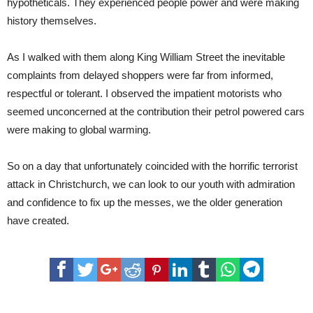
hypotheticals. They experienced people power and were making
history themselves.
As I walked with them along King William Street the inevitable
complaints from delayed shoppers were far from informed,
respectful or tolerant. I observed the impatient motorists who
seemed unconcerned at the contribution their petrol powered cars
were making to global warming.
So on a day that unfortunately coincided with the horrific terrorist
attack in Christchurch, we can look to our youth with admiration
and confidence to fix up the messes, we the older generation
have created.