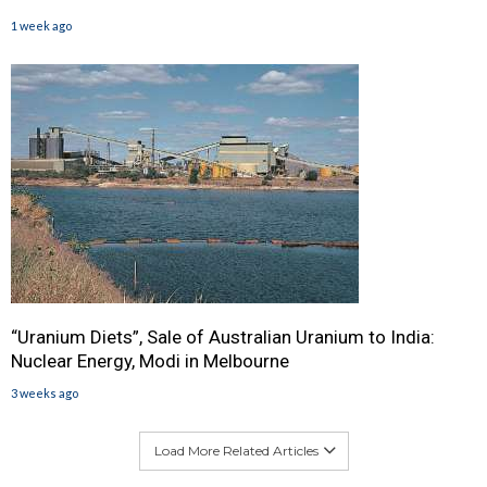
1 week ago
“Uranium Diets”, Sale of Australian Uranium to India:
Nuclear Energy, Modi in Melbourne
3 weeks ago
Load More Related Articles