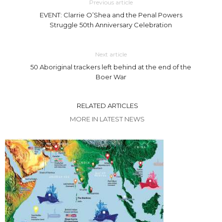
Previous article
EVENT: Clarrie O’Shea and the Penal Powers
Struggle 50th Anniversary Celebration
Next article
50 Aboriginal trackers left behind at the end of the
Boer War
RELATED ARTICLES
MORE IN LATEST NEWS