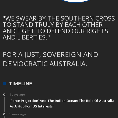
"WE SWEAR BY THE SOUTHERN CROSS
TO STAND TRULY BY EACH OTHER
AND FIGHT TO DEFEND OUR RIGHTS
AND LIBERTIES."
FOR A JUST, SOVEREIGN AND
DEMOCRATIC AUSTRALIA.
TIMELINE
4 days ago
‘Force Projection’ And The Indian Ocean: The Role Of Australia
As A Hub For ‘US Interests’
1 week ago