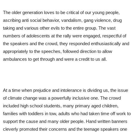
The older generation loves to be critical of our young people,
ascribing anti social behavior, vandalism, gang violence, drug
taking and various other evils to the entire group. The vast
numbers of adolescents at the rally were engaged, respectful of
the speakers and the crowd, they responded enthusiastically and
appropriately to the speeches, followed direction to allow
ambulances to get through and were a credit to us all.
At a time when prejudice and intolerance is dividing us, the issue
of climate change was a powerfully inclusive one. The crowd
included high school students, many primary aged children,
families with toddlers in tow, adults who had taken time off work to
support the cause and many older people. Hand written banners
cleverly promoted their concerns and the teenage speakers one