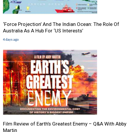
‘Force Projection’ And The Indian Ocean: The Role Of
Australia As A Hub For ‘US Interests’
4 days ago
Film Review of Earth’s Greatest Enemy – Q&A With Abby
Martin