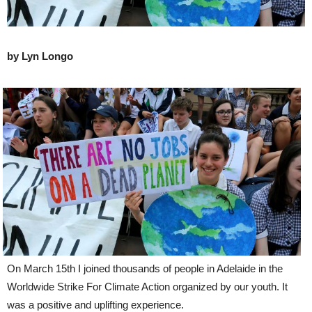
by Lyn Longo
On March 15th I joined thousands of people in Adelaide in the
Worldwide Strike For Climate Action organized by our youth. It
was a positive and uplifting experience.