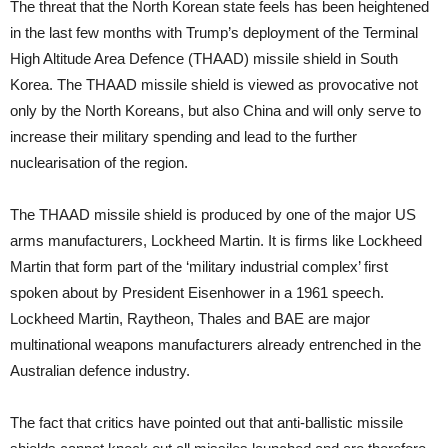
The threat that the North Korean state feels has been heightened
in the last few months with Trump’s deployment of the Terminal
High Altitude Area Defence (THAAD) missile shield in South
Korea. The THAAD missile shield is viewed as provocative not
only by the North Koreans, but also China and will only serve to
increase their military spending and lead to the further
nuclearisation of the region.
The THAAD missile shield is produced by one of the major US
arms manufacturers, Lockheed Martin. It is firms like Lockheed
Martin that form part of the ‘military industrial complex’ first
spoken about by President Eisenhower in a 1961 speech.
Lockheed Martin, Raytheon, Thales and BAE are major
multinational weapons manufacturers already entrenched in the
Australian defence industry.
The fact that critics have pointed out that anti-ballistic missile