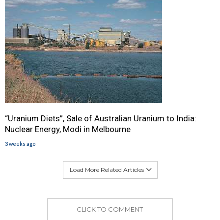
“Uranium Diets”, Sale of Australian Uranium to India:
Nuclear Energy, Modi in Melbourne
3 weeks ago
Load More Related Articles
CLICK TO COMMENT