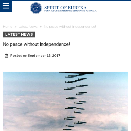
Home
Latest News
No peace without independence!
LATEST NEWS
No peace without independence!
Posted on
September 13, 2017