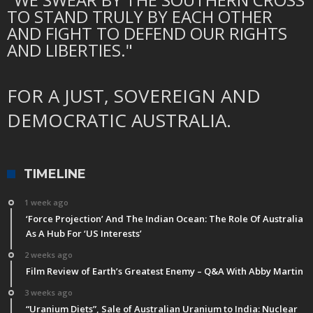
TO STAND TRULY BY EACH OTHER
AND FIGHT TO DEFEND OUR RIGHTS
AND LIBERTIES."
FOR A JUST, SOVEREIGN AND
DEMOCRATIC AUSTRALIA.
TIMELINE
1 week ago
‘Force Projection’ And The Indian Ocean: The Role Of Australia
As A Hub For ‘US Interests’
2 weeks ago
Film Review of Earth’s Greatest Enemy – Q&A With Abby Martin
3 weeks ago
“Uranium Diets”, Sale of Australian Uranium to India: Nuclear