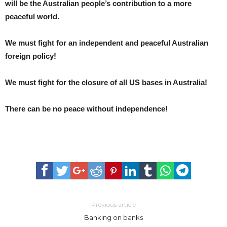
will be the Australian people’s contribution to a more
peaceful world.
We must fight for an independent and peaceful Australian
foreign policy!
We must fight for the closure of all US bases in Australia!
There can be no peace without independence!
Previous article
Banking on banks