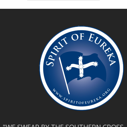
"WE SWEAR BY THE SOUTHERN CROSS