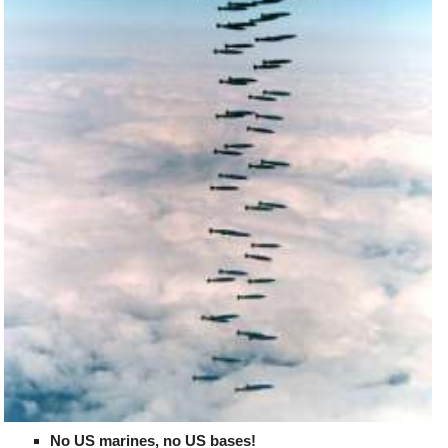
No US marines, no US bases!