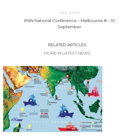
Next article
IPAN National Conference – Melbourne 8 – 10
September
RELATED ARTICLES
MORE IN LATEST NEWS