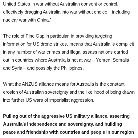
United States in war without Australian consent or control,
effectively dragging Australia into war without choice – including
nuclear war with China.’
The role of Pine Gap in particular, in providing targeting
information for US drone strikes, means that Australia is complicit
in any number of war crimes and illegal assassinations carried
out in countries where Australia is not at war – Yemen, Somalia
and Syria – and possibly the Philippines.
What the ANZUS alliance means for Australia is the constant
erosion of Australian sovereignty and the likelihood of being drawn
into further US wars of imperialist aggression.
Pulling out of the aggressive US military alliance, asserting
Australia’s independence and sovereignty, and building
peace and friendship with countries and people in our region