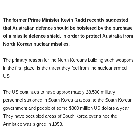
The former Prime Minister Kevin Rudd recently suggested
that Australian defence should be bolstered by the purchase
of a missile defence shield, in order to protect Australia from
North Korean nuclear missiles.
The primary reason for the North Koreans building such weapons
in the first place, is the threat they feel from the nuclear armed
US.
The US continues to have approximately 28,500 military
personnel stationed in South Korea at a cost to the South Korean
government and people of some $880 million US dollars a year.
They have occupied areas of South Korea ever since the
Armistice was signed in 1953.