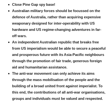
Close Pine Gap spy base!
Australian military forces should be focussed on the
defence of Australia, rather than acquiring expensive
weaponary designed for inter-operability with US
hardware and US regime-changing adventures in far-
off wars.
An independent Australian republic that breaks free
from US imperialism would be able to secure a peaceful
and prosperous future with its Asia-Pacific neighbours
through the promotion of fair trade, generous foreign
aid and humanitarian assistance.
The anti-war movement can only achieve its aims
through the mass mobilisation of the people and the
building of a broad united front against imperialist. To
this end, the contributions of all anti-war organisations,
groups and individuals must be valued and respected.