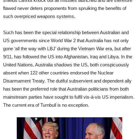
shields cannot knock out all missiles launched and are therefore
flawed never deters proponents from spruiking the benefits of
such overpriced weapons systems.
Such has been the special relationship between Australian and
US governments since World War 2 that Australia has not only
gone ‘all the way with LBJ’ during the Vietnam War era, but after
9/11, has followed the US into Afghanistan, Iraq and Libya. In the
United Nations, Australia shadows the US, both conspicuously
absent when 122 other countries endorsed the Nuclear
Disarmament Treaty. The dutiful subservient and dependent ally
has been the preferred role that Australian politicians from both
mainstream parties have sought to fulfil vis-à-vis US imperialism.
The current era of Turnbull is no exception.