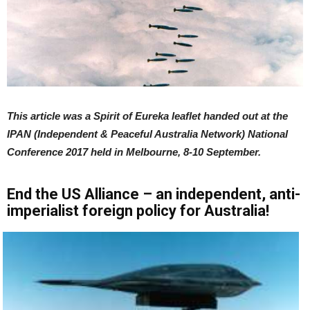
This article was a Spirit of Eureka leaflet handed out at the
IPAN (Independent & Peaceful Australia Network) National
Conference 2017 held in Melbourne, 8-10 September.
End the US Alliance – an independent, anti-
imperialist foreign policy for Australia!