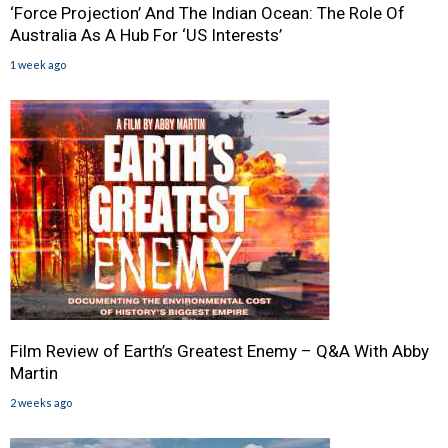
‘Force Projection’ And The Indian Ocean: The Role Of
Australia As A Hub For ‘US Interests’
1 week ago
Film Review of Earth’s Greatest Enemy – Q&A With Abby
Martin
2 weeks ago