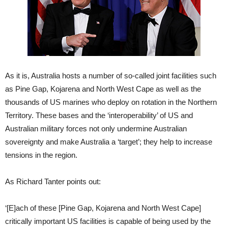
As it is, Australia hosts a number of so-called joint facilities such
as Pine Gap, Kojarena and North West Cape as well as the
thousands of US marines who deploy on rotation in the Northern
Territory. These bases and the ‘interoperability’ of US and
Australian military forces not only undermine Australian
sovereignty and make Australia a ‘target’; they help to increase
tensions in the region.
As Richard Tanter points out:
‘[E]ach of these [Pine Gap, Kojarena and North West Cape]
critically important US facilities is capable of being used by the