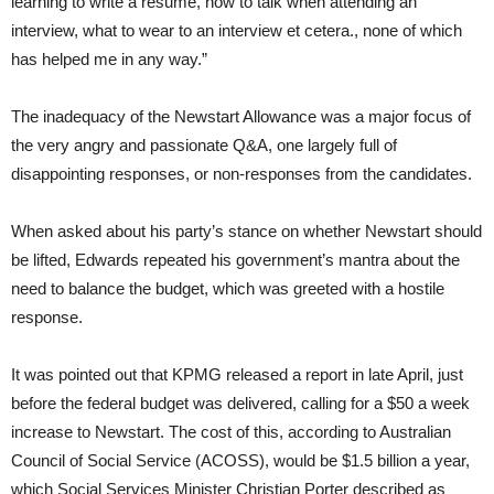
learning to write a resume, how to talk when attending an
interview, what to wear to an interview et cetera., none of which
has helped me in any way.”
The inadequacy of the Newstart Allowance was a major focus of
the very angry and passionate Q&A, one largely full of
disappointing responses, or non-responses from the candidates.
When asked about his party’s stance on whether Newstart should
be lifted, Edwards repeated his government’s mantra about the
need to balance the budget, which was greeted with a hostile
response.
It was pointed out that KPMG released a report in late April, just
before the federal budget was delivered, calling for a $50 a week
increase to Newstart. The cost of this, according to Australian
Council of Social Service (ACOSS), would be $1.5 billion a year,
which Social Services Minister Christian Porter described as