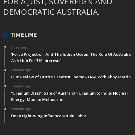
FOR A JUST, SOVEREIGN AND
DEMOCRATIC AUSTRALIA.
TIMELINE
6 days ago
‘Force Projection’ And The Indian Ocean: The Role Of Australia
As A Hub For ‘US Interests’
2 weeks ago
Film Review of Earth’s Greatest Enemy – Q&A With Abby Martin
3 weeks ago
“Uranium Diets”, Sale of Australian Uranium to India: Nuclear
Energy, Modi in Melbourne
4 weeks ago
Deep right-wing influence within Labor