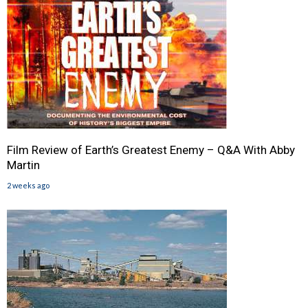
Film Review of Earth’s Greatest Enemy – Q&A With Abby
Martin
2 weeks ago