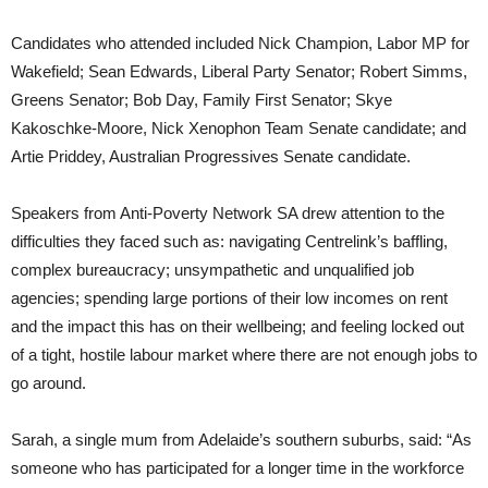
Candidates who attended included Nick Champion, Labor MP for
Wakefield; Sean Edwards, Liberal Party Senator; Robert Simms,
Greens Senator; Bob Day, Family First Senator; Skye
Kakoschke-Moore, Nick Xenophon Team Senate candidate; and
Artie Priddey, Australian Progressives Senate candidate.
Speakers from Anti-Poverty Network SA drew attention to the
difficulties they faced such as: navigating Centrelink’s baffling,
complex bureaucracy; unsympathetic and unqualified job
agencies; spending large portions of their low incomes on rent
and the impact this has on their wellbeing; and feeling locked out
of a tight, hostile labour market where there are not enough jobs to
go around.
Sarah, a single mum from Adelaide’s southern suburbs, said: “As
someone who has participated for a longer time in the workforce