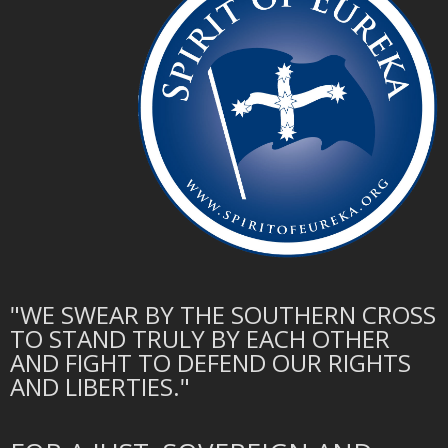
"WE SWEAR BY THE SOUTHERN CROSS
TO STAND TRULY BY EACH OTHER
AND FIGHT TO DEFEND OUR RIGHTS
AND LIBERTIES."