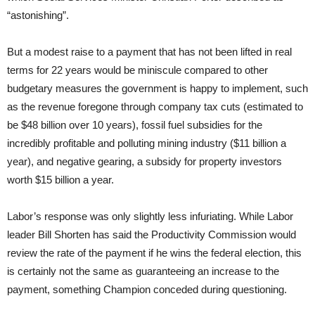
“astonishing”.
But a modest raise to a payment that has not been lifted in real
terms for 22 years would be miniscule compared to other
budgetary measures the government is happy to implement, such
as the revenue foregone through company tax cuts (estimated to
be $48 billion over 10 years), fossil fuel subsidies for the
incredibly profitable and polluting mining industry ($11 billion a
year), and negative gearing, a subsidy for property investors
worth $15 billion a year.
Labor’s response was only slightly less infuriating. While Labor
leader Bill Shorten has said the Productivity Commission would
review the rate of the payment if he wins the federal election, this
is certainly not the same as guaranteeing an increase to the
payment, something Champion conceded during questioning.