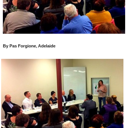
By Pas Forgione, Adelaide