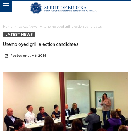
Home
Latest News
Unemployed grill election candidates
LATEST NEWS
Unemployed grill election candidates
Posted on
July 6, 2016