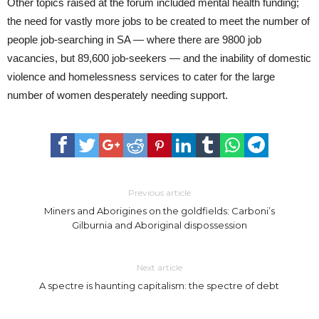
Other topics raised at the forum included mental health funding;
the need for vastly more jobs to be created to meet the number of
people job-searching in SA — where there are 9800 job
vacancies, but 89,600 job-seekers — and the inability of domestic
violence and homelessness services to cater for the large
number of women desperately needing support.
Previous article
Miners and Aborigines on the goldfields: Carboni’s
Gilburnia and Aboriginal dispossession
Next article
A spectre is haunting capitalism: the spectre of debt