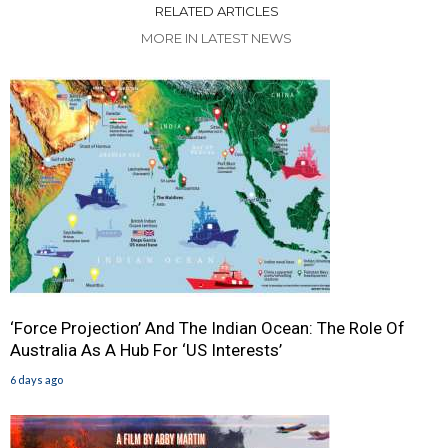
RELATED ARTICLES
MORE IN LATEST NEWS
‘Force Projection’ And The Indian Ocean: The Role Of
Australia As A Hub For ‘US Interests’
6 days ago