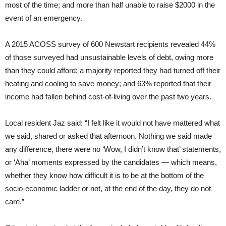
most of the time; and more than half unable to raise $2000 in the
event of an emergency.
A 2015 ACOSS survey of 600 Newstart recipients revealed 44%
of those surveyed had unsustainable levels of debt, owing more
than they could afford; a majority reported they had turned off their
heating and cooling to save money; and 63% reported that their
income had fallen behind cost-of-living over the past two years.
Local resident Jaz said: “I felt like it would not have mattered what
we said, shared or asked that afternoon. Nothing we said made
any difference, there were no ‘Wow, I didn’t know that’ statements,
or ‘Aha’ moments expressed by the candidates — which means,
whether they know how difficult it is to be at the bottom of the
socio-economic ladder or not, at the end of the day, they do not
care.”