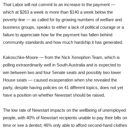
That Labor will not commit to an increase to the payment —
which at $263 a week is more than $140 a week below the
poverty-line — as called for by growing numbers of welfare and
business groups, speaks to either a lack of political courage or a
failure to appreciate how far the payment has fallen behind
community standards and how much hardship it has generated.
Kakoschke-Moore — from the Nick Xenophon Team, which is
polling extraordinarily well in South Australia and is expected to
win between two and four Senate seats and possibly two lower
House seats — caused exasperation when she revealed the
party, despite having policies on 41 different topics, does not yet
have a position on whether Newstart should be raised.
The low rate of Newstart impacts on the wellbeing of unemployed
people, with 40% of Newstart recipients unable to pay their bills on
time or see a dentist; 46% only able to afford second-hand clothes