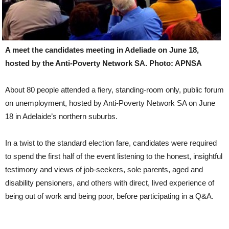
A meet the candidates meeting in Adeliade on June 18,
hosted by the Anti-Poverty Network SA. Photo: APNSA
About 80 people attended a fiery, standing-room only, public forum
on unemployment, hosted by Anti-Poverty Network SA on June
18 in Adelaide’s northern suburbs.
In a twist to the standard election fare, candidates were required
to spend the first half of the event listening to the honest, insightful
testimony and views of job-seekers, sole parents, aged and
disability pensioners, and others with direct, lived experience of
being out of work and being poor, before participating in a Q&A.