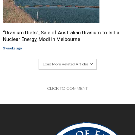
“Uranium Diets”, Sale of Australian Uranium to India:
Nuclear Energy, Modi in Melbourne
3 weeks ago
Load More Related Articles
CLICK TO COMMENT