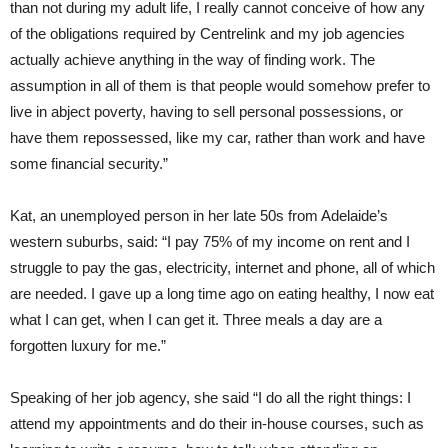
than not during my adult life, I really cannot conceive of how any
of the obligations required by Centrelink and my job agencies
actually achieve anything in the way of finding work. The
assumption in all of them is that people would somehow prefer to
live in abject poverty, having to sell personal possessions, or
have them repossessed, like my car, rather than work and have
some financial security.”
Kat, an unemployed person in her late 50s from Adelaide’s
western suburbs, said: “I pay 75% of my income on rent and I
struggle to pay the gas, electricity, internet and phone, all of which
are needed. I gave up a long time ago on eating healthy, I now eat
what I can get, when I can get it. Three meals a day are a
forgotten luxury for me.”
Speaking of her job agency, she said “I do all the right things: I
attend my appointments and do their in-house courses, such as