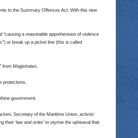
ents to the Summary Offences Act. With this new
ed “causing a reasonable apprehension of violence
) or break up a picket line (this is called
r” from Magistrates.
e protections.
apthine government.
acken, Secretary of the Maritime Union, activist
their ‘law and order’ to stymie the upheaval that