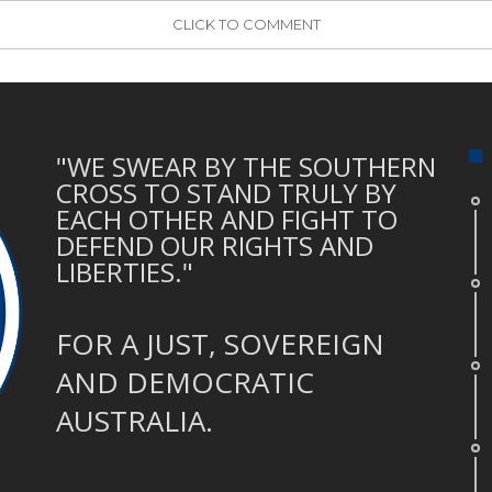
CLICK TO COMMENT
"WE SWEAR BY THE SOUTHERN
CROSS TO STAND TRULY BY
EACH OTHER AND FIGHT TO
DEFEND OUR RIGHTS AND
LIBERTIES."
FOR A JUST, SOVEREIGN
AND DEMOCRATIC
AUSTRALIA.