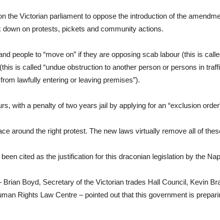
 the Victorian parliament to oppose the introduction of the amendm
ck down on protests, pickets and community actions.
 people to “move on” if they are opposing scab labour (this is call
is is called “undue obstruction to another person or persons in traffic”
rom lawfully entering or leaving premises”).
s, with a penalty of two years jail by applying for an “exclusion orde
ace around the right protest. The new laws virtually remove all of thes
een cited as the justification for this draconian legislation by the N
 Brian Boyd, Secretary of the Victorian trades Hall Council, Kevin Br
 Rights Law Centre – pointed out that this government is preparing 