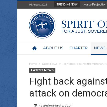
Film Review of Ear
TRENDING NOW
06 August 2026
“Uranium Diets”, S
Deep right-wing in
Australia: Why so 
Military trains to
Investigating the 
BHP seek 50-year 
Australian data-ce
ABOUT US
CHARTER
NEWS 
Yartapuulti/Port 
Home
Latest News
Fight back against the Victorian 
LATEST NEWS
Fight back agains
attack on democra
Posted on
March 1, 2014