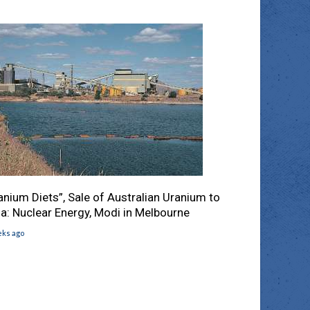
anium Diets”, Sale of Australian Uranium to
ia: Nuclear Energy, Modi in Melbourne
eks ago