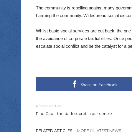
The community is rebelling against many governmen
harming the community. Widespread social disconte
Whilst basic social services are cut back, the one 
the avoidance of corporate tax liabilities. Once pe
escalate social conflict and be the catalyst for a 
Share on Facebook
Previous article
Pine Gap – the dark secret in our centre
RELATED ARTICLES
MORE IN LATEST NEWS