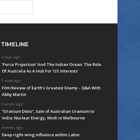
TIMELINE
4 days ago
‘Force Projection’ And The Indian Ocean: The Role
Of Australia As A Hub For ‘US Interests’
1 week ago
Film Review of Earth’s Greatest Enemy – Q&A With
Abby Martin
3 weeks ago
“Uranium Diets”, Sale of Australian Uranium to
India: Nuclear Energy, Modi in Melbourne
4 weeks ago
Deep right-wing influence within Labor