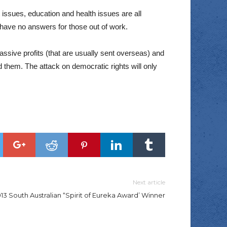
issues, education and health issues are all
 have no answers for those out of work.
assive profits (that are usually sent overseas) and
ed them. The attack on democratic rights will only
Next article
13 South Australian “Spirit of Eureka Award’ Winner