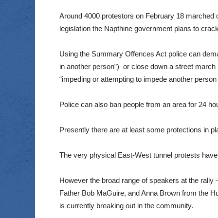
Around 4000 protestors on February 18 marched on
legislation the Napthine government plans to cra
Using the Summary Offences Act police can demand
in another person”) or close down a street march (th
“impeding or attempting to impede another person f
Police can also ban people from an area for 24 hour
Presently there are at least some protections in pl
The very physical East-West tunnel protests have b
However the broad range of speakers at the rally –
Father Bob MaGuire, and Anna Brown from the Human
is currently breaking out in the community.