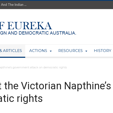
th’s Greatest Enemy &#...
ale of Australian Uranium to...
fluence within Labor...
wealthy yet so poor?...
 protect AUKUS...
Foolish: The AUKUS Public In...
mining rights to expand Olymp...
ntres to serve US Techint...
& ARTICLES
ACTIONS
RESOURCES
HISTORY
Adelaide Community and AUKUS ...
Napthine’s government attack on democratic rights
t the Victorian Napthine’
tic rights