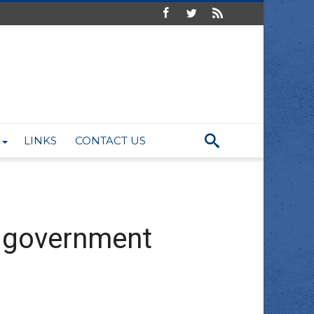
LINKS
CONTACT US
s government