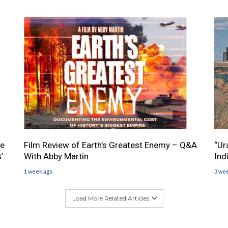
he
Film Review of Earth’s Greatest Enemy – Q&A
“Ur
’
With Abby Martin
Ind
1 week ago
3 we
Load More Related Articles