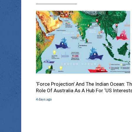
‘Force Projection’ And The Indian Ocean: T
Role Of Australia As A Hub For ‘US Interests
4 days ago