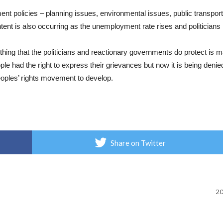
t policies – planning issues, environmental issues, public transport 
nt is also occurring as the unemployment rate rises and politicians
thing that the politicians and reactionary governments do protect is m
ople had the right to express their grievances but now it is being deni
peoples’ rights movement to develop.
Share on Twitter
20