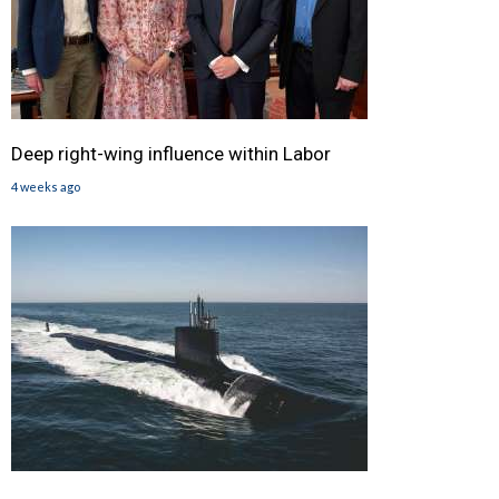
Deep right-wing influence within Labor
4 weeks ago