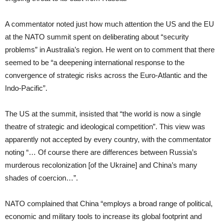
A commentator noted just how much attention the US and the EU
at the NATO summit spent on deliberating about “security
problems” in Australia’s region. He went on to comment that there
seemed to be “a deepening international response to the
convergence of strategic risks across the Euro-Atlantic and the
Indo-Pacific”.
The US at the summit, insisted that “the world is now a single
theatre of strategic and ideological competition”. This view was
apparently not accepted by every country, with the commentator
noting “… Of course there are differences between Russia’s
murderous recolonization [of the Ukraine] and China’s many
shades of coercion…”.
NATO complained that China “employs a broad range of political,
economic and military tools to increase its global footprint and