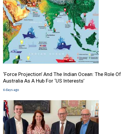
‘Force Projection’ And The Indian Ocean: The Role Of
Australia As A Hub For ‘US Interests’
6 days ago