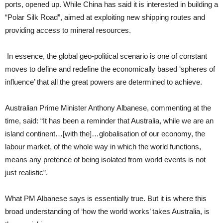
ports, opened up. While China has said it is interested in building a
“Polar Silk Road”, aimed at exploiting new shipping routes and
providing access to mineral resources.
In essence, the global geo-political scenario is one of constant
moves to define and redefine the economically based ‘spheres of
influence’ that all the great powers are determined to achieve.
Australian Prime Minister Anthony Albanese, commenting at the
time, said: “It has been a reminder that Australia, while we are an
island continent…[with the]…globalisation of our economy, the
labour market, of the whole way in which the world functions,
means any pretence of being isolated from world events is not
just realistic”.
What PM Albanese says is essentially true. But it is where this
broad understanding of ‘how the world works’ takes Australia, is