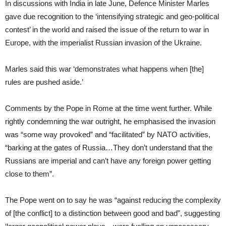
In discussions with India in late June, Defence Minister Marles
gave due recognition to the ‘intensifying strategic and geo-political
contest’ in the world and raised the issue of the return to war in
Europe, with the imperialist Russian invasion of the Ukraine.
Marles said this war ‘demonstrates what happens when [the]
rules are pushed aside.’
Comments by the Pope in Rome at the time went further. While
rightly condemning the war outright, he emphasised the invasion
was “some way provoked” and “facilitated” by NATO activities,
“barking at the gates of Russia…They don’t understand that the
Russians are imperial and can’t have any foreign power getting
close to them”.
The Pope went on to say he was “against reducing the complexity
of [the conflict] to a distinction between good and bad”, suggesting