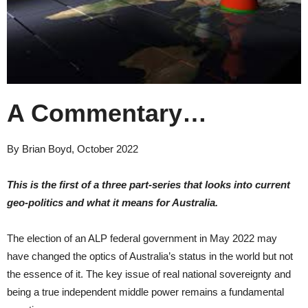
A Commentary…
By Brian Boyd, October 2022
This is the first of a three part-series that looks into current
geo-politics and what it means for Australia.
The election of an ALP federal government in May 2022 may
have changed the optics of Australia’s status in the world but not
the essence of it. The key issue of real national sovereignty and
being a true independent middle power remains a fundamental