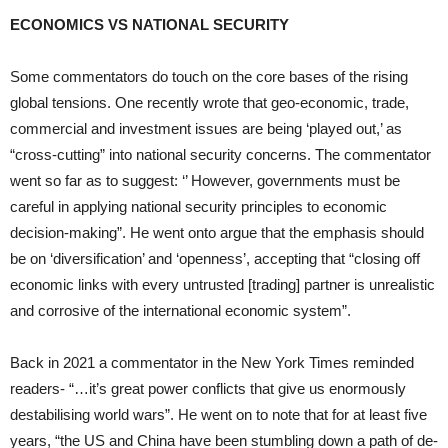
ECONOMICS VS NATIONAL SECURITY
Some commentators do touch on the core bases of the rising
global tensions. One recently wrote that geo-economic, trade,
commercial and investment issues are being ‘played out,’ as
“cross-cutting” into national security concerns. The commentator
went so far as to suggest: ‘’ However, governments must be
careful in applying national security principles to economic
decision-making”. He went onto argue that the emphasis should
be on ‘diversification’ and ‘openness’, accepting that “closing off
economic links with every untrusted [trading] partner is unrealistic
and corrosive of the international economic system”.
Back in 2021 a commentator in the New York Times reminded
readers- “…it’s great power conflicts that give us enormously
destabilising world wars”. He went on to note that for at least five
years, “the US and China have been stumbling down a path of de-