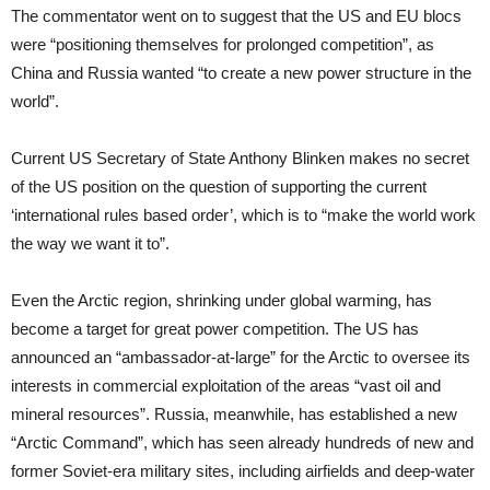
The commentator went on to suggest that the US and EU blocs
were “positioning themselves for prolonged competition”, as
China and Russia wanted “to create a new power structure in the
world”.
Current US Secretary of State Anthony Blinken makes no secret
of the US position on the question of supporting the current
‘international rules based order’, which is to “make the world work
the way we want it to”.
Even the Arctic region, shrinking under global warming, has
become a target for great power competition. The US has
announced an “ambassador-at-large” for the Arctic to oversee its
interests in commercial exploitation of the areas “vast oil and
mineral resources”. Russia, meanwhile, has established a new
“Arctic Command”, which has seen already hundreds of new and
former Soviet-era military sites, including airfields and deep-water