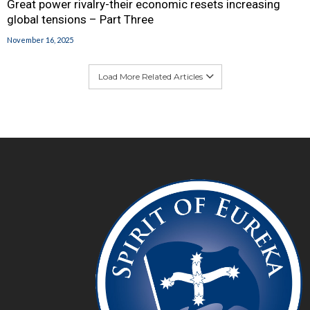
Great power rivalry-their economic resets increasing
global tensions – Part Three
November 16, 2025
Load More Related Articles