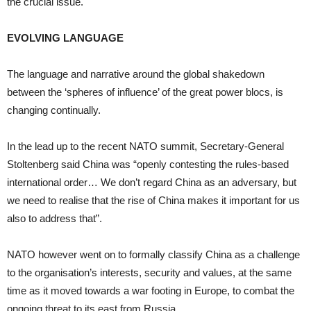
the crucial issue.
EVOLVING LANGUAGE
The language and narrative around the global shakedown
between the ‘spheres of influence’ of the great power blocs, is
changing continually.
In the lead up to the recent NATO summit, Secretary-General
Stoltenberg said China was “openly contesting the rules-based
international order… We don’t regard China as an adversary, but
we need to realise that the rise of China makes it important for us
also to address that”.
NATO however went on to formally classify China as a challenge
to the organisation’s interests, security and values, at the same
time as it moved towards a war footing in Europe, to combat the
ongoing threat to its east from Russia.