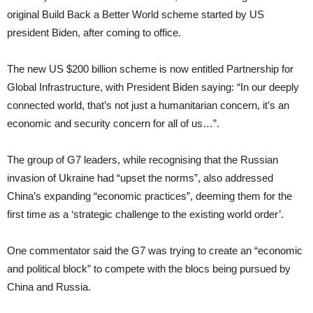
original Build Back a Better World scheme started by US
president Biden, after coming to office.
The new US $200 billion scheme is now entitled Partnership for
Global Infrastructure, with President Biden saying: “In our deeply
connected world, that’s not just a humanitarian concern, it’s an
economic and security concern for all of us…”.
The group of G7 leaders, while recognising that the Russian
invasion of Ukraine had “upset the norms”, also addressed
China’s expanding “economic practices”, deeming them for the
first time as a ‘strategic challenge to the existing world order’.
One commentator said the G7 was trying to create an “economic
and political block” to compete with the blocs being pursued by
China and Russia.