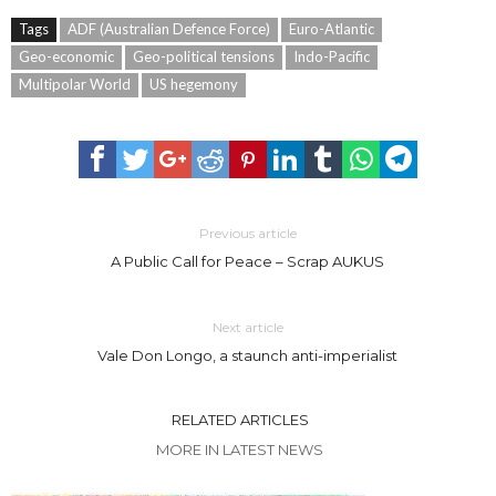
Tags
ADF (Australian Defence Force)
Euro-Atlantic
Geo-economic
Geo-political tensions
Indo-Pacific
Multipolar World
US hegemony
Previous article
A Public Call for Peace – Scrap AUKUS
Next article
Vale Don Longo, a staunch anti-imperialist
RELATED ARTICLES
MORE IN LATEST NEWS