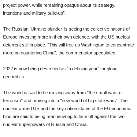
project power, while remaining opaque about its strategy,
intentions and military build-up”.
The Russian ‘Ukraine blunder’ is seeing the collective nations of
Europe investing more in their own defence, with the US nuclear
deterrent still in place. “This will free up Washington to concentrate
more on countering China”, the commentator speculated.
2022 is now being described as “a defining year” for global
geopolitics.
The world is said to be moving away from “the small wars of
terrorism” and moving into a “new world of big state wars”. The
nuclear armed US and the key nation states of the EU economic
bloc are said to being manoeuvring to face off against the two
nuclear superpowers of Russia and China.