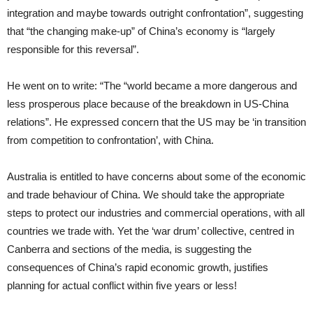
integration and maybe towards outright confrontation”, suggesting
that “the changing make-up” of China’s economy is “largely
responsible for this reversal”.
He went on to write: “The “world became a more dangerous and
less prosperous place because of the breakdown in US-China
relations”. He expressed concern that the US may be ‘in transition
from competition to confrontation’, with China.
Australia is entitled to have concerns about some of the economic
and trade behaviour of China. We should take the appropriate
steps to protect our industries and commercial operations, with all
countries we trade with. Yet the ‘war drum’ collective, centred in
Canberra and sections of the media, is suggesting the
consequences of China’s rapid economic growth, justifies
planning for actual conflict within five years or less!