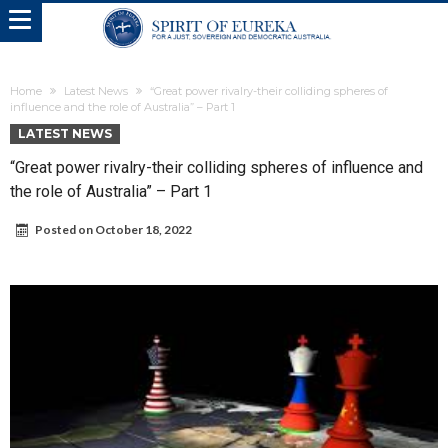
Home
Latest News
“Great power rivalry-their colliding spheres of
influence and the role of Australia” – Part 1
LATEST NEWS
“Great power rivalry-their colliding spheres of influence and
the role of Australia” – Part 1
Posted on
October 18, 2022