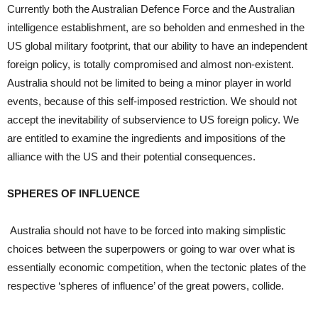
Currently both the Australian Defence Force and the Australian
intelligence establishment, are so beholden and enmeshed in the
US global military footprint, that our ability to have an independent
foreign policy, is totally compromised and almost non-existent.
Australia should not be limited to being a minor player in world
events, because of this self-imposed restriction. We should not
accept the inevitability of subservience to US foreign policy. We
are entitled to examine the ingredients and impositions of the
alliance with the US and their potential consequences.
SPHERES OF INFLUENCE
Australia should not have to be forced into making simplistic
choices between the superpowers or going to war over what is
essentially economic competition, when the tectonic plates of the
respective ‘spheres of influence’ of the great powers, collide.