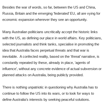
Besides the war of words, so far, between the US and China,
Russia, Britain and the emerging ‘federated’ EU, all are vying for
economic expansion wherever they see an opportunity.
Many Australian politicians uncritically accept the historic links
with the US, as defining our place in world affairs. Key politicians,
selected journalists and think tanks, specialise in promoting the
idea that Australia faces perpetual threats and that war is
inevitable. A confected reality, based on the ‘threat’ narrative, is
constantly repeated by these, already in place, ‘agents of
influence’, without any concrete evidence of actual subversion or
planned attacks on Australia, being publicly provided.
There is nothing unpatriotic in questioning why Australia has to
continue to follow the US into its wars, or to look for ways to
define Australia’s interests by seeking peaceful solutions.