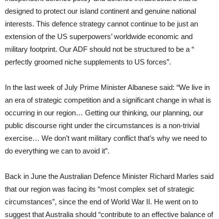
designed to protect our island continent and genuine national
interests. This defence strategy cannot continue to be just an
extension of the US superpowers’ worldwide economic and
military footprint. Our ADF should not be structured to be a “
perfectly groomed niche supplements to US forces”.
In the last week of July Prime Minister Albanese said: “We live in
an era of strategic competition and a significant change in what is
occurring in our region… Getting our thinking, our planning, our
public discourse right under the circumstances is a non-trivial
exercise… We don’t want military conflict that’s why we need to
do everything we can to avoid it”.
Back in June the Australian Defence Minister Richard Marles said
that our region was facing its “most complex set of strategic
circumstances”, since the end of World War II. He went on to
suggest that Australia should “contribute to an effective balance of