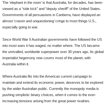
The ‘elephant in the room’ is that Australia, for decades, has been
viewed as a “side kick” and “deputy sheriff” of the United States.
Governments of all persuasions in Canberra, have displayed an
almost ‘craven and unquestioning’ cringe to most things U.S.,
especially going to war.
Since World War II Australian governments have followed the US
into most wars it has waged, no matter where. The US became
the unrivalled, worldwide superpower over 30 years ago. Its global
imperialist hegemony now covers most of the planet, with
Australia within it.
Where Australia fits into the American current campaign to
maintain and extend its economic power, deserves to be explored
by the wider Australian public. Currently the monopoly media is
pushing simplistic binary choices, when it comes to the ever-
increasing tensions arising from the great power rivalries.