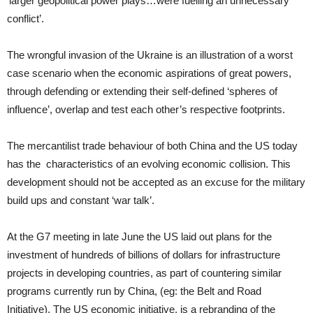
‘larger geopolitical power plays…were fuelling an unnecessary
conflict’.
The wrongful invasion of the Ukraine is an illustration of a worst
case scenario when the economic aspirations of great powers,
through defending or extending their self-defined ‘spheres of
influence’, overlap and test each other’s respective footprints.
The mercantilist trade behaviour of both China and the US today
has the characteristics of an evolving economic collision. This
development should not be accepted as an excuse for the military
build ups and constant ‘war talk’.
At the G7 meeting in late June the US laid out plans for the
investment of hundreds of billions of dollars for infrastructure
projects in developing countries, as part of countering similar
programs currently run by China, (eg: the Belt and Road
Initiative). The US economic initiative, is a rebranding of the