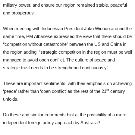
military power, and ensure our region remained stable, peaceful
and prosperous”.
When meeting with Indonesian President Joko Widodo around the
same time, PM Albanese expressed the view that there should be
“competition without catastrophe” between the US and China in
the region adding, “strategic competition in the region must be well
managed to avoid open conflict. The culture of peace and
strategic trust needs to be strengthened continuously”.
These are important sentiments, with their emphasis on achieving
st
‘peace’ rather than ‘open conflict’ as the rest of the 21
century
unfolds.
Do these and similar comments hint at the possibility of a more
independent foreign policy approach by Australia?