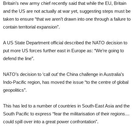
Britain’s new army chief recently said that while the EU, Britain
and the US are not actually at war yet, suggesting steps must be
taken to ensure “that we aren’t drawn into one through a failure to
contain territorial expansion”.
A US State Department official described the NATO decision to
put more US forces further east in Europe as: “We’re going to
defend the line”.
NATO’s decision to ‘call out’ the China challenge in Australia’s
Indo-Pacific region, has moved the issue “to the centre of global
geopolitics”.
This has led to a number of countries in South-East Asia and the
South Pacific to express “fear the militarisation of their regions…
could spill over into a great power confrontation”.