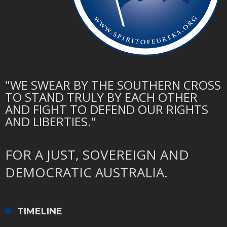
"WE SWEAR BY THE SOUTHERN CROSS
TO STAND TRULY BY EACH OTHER
AND FIGHT TO DEFEND OUR RIGHTS
AND LIBERTIES."
FOR A JUST, SOVEREIGN AND
DEMOCRATIC AUSTRALIA.
TIMELINE