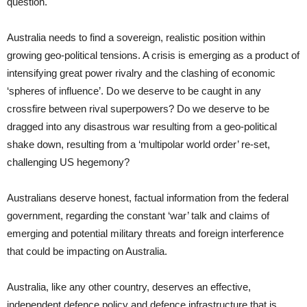
question.
Australia needs to find a sovereign, realistic position within
growing geo-political tensions. A crisis is emerging as a product of
intensifying great power rivalry and the clashing of economic
‘spheres of influence’. Do we deserve to be caught in any
crossfire between rival superpowers? Do we deserve to be
dragged into any disastrous war resulting from a geo-political
shake down, resulting from a ‘multipolar world order’ re-set,
challenging US hegemony?
Australians deserve honest, factual information from the federal
government, regarding the constant ‘war’ talk and claims of
emerging and potential military threats and foreign interference
that could be impacting on Australia.
Australia, like any other country, deserves an effective,
independent defence policy and defence infrastructure that is