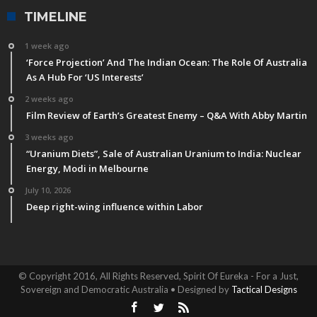
TIMELINE
1 week ago
‘Force Projection’ And The Indian Ocean: The Role Of Australia
As A Hub For ‘US Interests’
2 weeks ago
Film Review of Earth’s Greatest Enemy – Q&A With Abby Martin
3 weeks ago
“Uranium Diets”, Sale of Australian Uranium to India: Nuclear
Energy, Modi in Melbourne
July 10, 2026
Deep right-wing influence within Labor
© Copyright 2016, All Rights Reserved, Spirit Of Eureka - For a Just,
Sovereign and Democratic Australia • Designed by
Tactical Designs