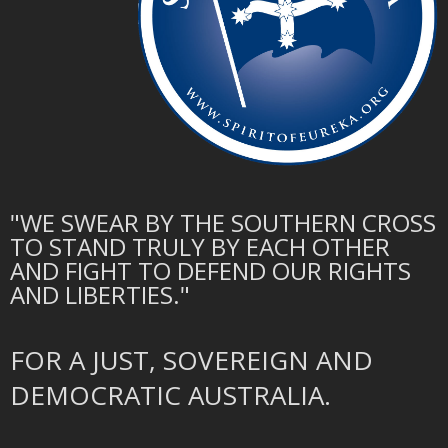
"WE SWEAR BY THE SOUTHERN CROSS
TO STAND TRULY BY EACH OTHER
AND FIGHT TO DEFEND OUR RIGHTS
AND LIBERTIES."
FOR A JUST, SOVEREIGN AND
DEMOCRATIC AUSTRALIA.