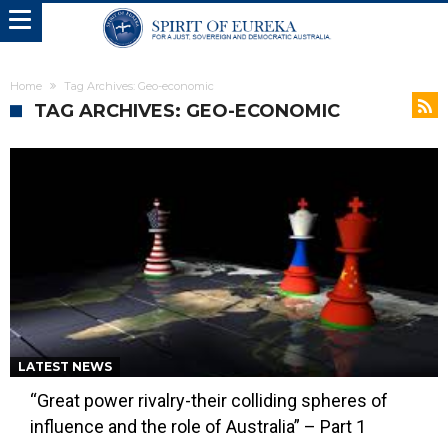
Home
Tag Archives: Geo-economic
TAG ARCHIVES: GEO-ECONOMIC
LATEST NEWS
“Great power rivalry-their colliding spheres of
influence and the role of Australia” – Part 1