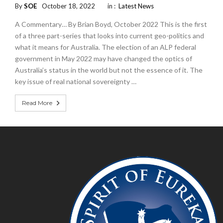
By
SOE
October 18, 2022
in :
Latest News
A Commentary… By Brian Boyd, October 2022 This is the first
of a three part-series that looks into current geo-politics and
what it means for Australia. The election of an ALP federal
government in May 2022 may have changed the optics of
Australia’s status in the world but not the essence of it. The
key issue of real national sovereignty …
Read More