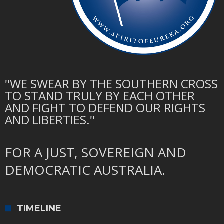
"WE SWEAR BY THE SOUTHERN CROSS
TO STAND TRULY BY EACH OTHER
AND FIGHT TO DEFEND OUR RIGHTS
AND LIBERTIES."
FOR A JUST, SOVEREIGN AND
DEMOCRATIC AUSTRALIA.
TIMELINE