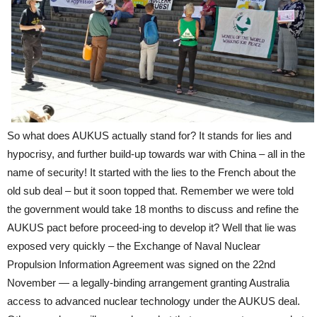
So what does AUKUS actually stand for? It stands for lies and
hypocrisy, and further build-up towards war with China – all in the
name of security! It started with the lies to the French about the
old sub deal – but it soon topped that. Remember we were told
the government would take 18 months to discuss and refine the
AUKUS pact before proceed-ing to develop it? Well that lie was
exposed very quickly – the Exchange of Naval Nuclear
Propulsion Information Agreement was signed on the 22nd
November — a legally-binding arrangement granting Australia
access to advanced nuclear technology under the AUKUS deal.