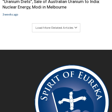
“Uranium Diets”, Sale of Australian Uranium to India:
Nuclear Energy, Modi in Melbourne
3 weeks ago
Load More Related Articles