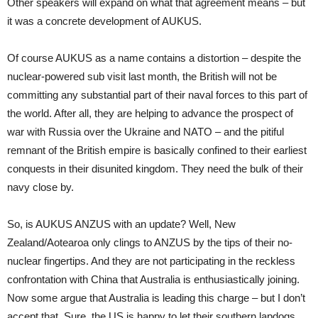
Other speakers will expand on what that agreement means – but
it was a concrete development of AUKUS.
Of course AUKUS as a name contains a distortion – despite the
nuclear-powered sub visit last month, the British will not be
committing any substantial part of their naval forces to this part of
the world. After all, they are helping to advance the prospect of
war with Russia over the Ukraine and NATO – and the pitiful
remnant of the British empire is basically confined to their earliest
conquests in their disunited kingdom. They need the bulk of their
navy close by.
So, is AUKUS ANZUS with an update? Well, New
Zealand/Aotearoa only clings to ANZUS by the tips of their no-
nuclear fingertips. And they are not participating in the reckless
confrontation with China that Australia is enthusiastically joining.
Now some argue that Australia is leading this charge – but I don’t
accept that. Sure, the US is happy to let their southern lapdogs