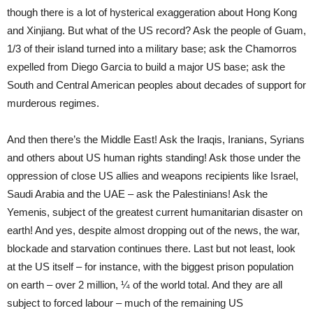
though there is a lot of hysterical exaggeration about Hong Kong
and Xinjiang. But what of the US record? Ask the people of Guam,
1/3 of their island turned into a military base; ask the Chamorros
expelled from Diego Garcia to build a major US base; ask the
South and Central American peoples about decades of support for
murderous regimes.
And then there’s the Middle East! Ask the Iraqis, Iranians, Syrians
and others about US human rights standing! Ask those under the
oppression of close US allies and weapons recipients like Israel,
Saudi Arabia and the UAE – ask the Palestinians! Ask the
Yemenis, subject of the greatest current humanitarian disaster on
earth! And yes, despite almost dropping out of the news, the war,
blockade and starvation continues there. Last but not least, look
at the US itself – for instance, with the biggest prison population
on earth – over 2 million, ¼ of the world total. And they are all
subject to forced labour – much of the remaining US