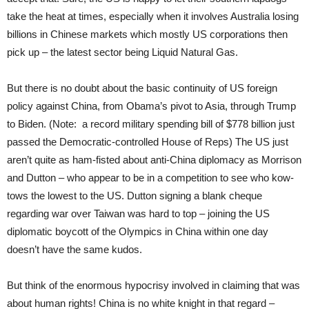
take the heat at times, especially when it involves Australia losing
billions in Chinese markets which mostly US corporations then
pick up – the latest sector being Liquid Natural Gas.
But there is no doubt about the basic continuity of US foreign
policy against China, from Obama’s pivot to Asia, through Trump
to Biden. (Note: a record military spending bill of $778 billion just
passed the Democratic-controlled House of Reps) The US just
aren’t quite as ham-fisted about anti-China diplomacy as Morrison
and Dutton – who appear to be in a competition to see who kow-
tows the lowest to the US. Dutton signing a blank cheque
regarding war over Taiwan was hard to top – joining the US
diplomatic boycott of the Olympics in China within one day
doesn’t have the same kudos.
But think of the enormous hypocrisy involved in claiming that was
about human rights! China is no white knight in that regard –