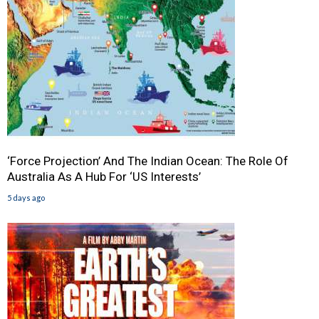
‘Force Projection’ And The Indian Ocean: The Role Of
Australia As A Hub For ‘US Interests’
5 days ago