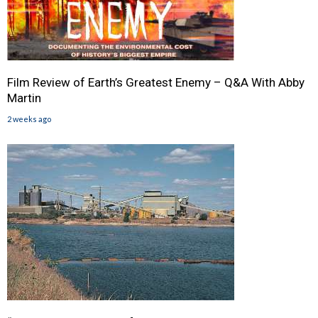
Film Review of Earth’s Greatest Enemy – Q&A With Abby
Martin
2 weeks ago