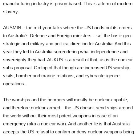
manufacturing industry is prison-based. This is a form of modern
slavery.
AUSMIN – the mid-year talks where the US hands out its orders
to Australia’s Defence and Foreign ministers – set the basic geo-
strategic and military and political direction for Australia. And this
year they led to Australia surrendering what independence and
sovereignty they had. AUKUS is a result of that, as is the nuclear
subs proposal. On top of that though are increased US warship
visits, bomber and marine rotations, and cyber/intelligence
operations.
The warships and the bombers will mostly be nuclear-capable,
and therefore nuclear-armed – the US doesn’t send ships around
the world without their most potent weapons in case of an
emergency (aka a nuclear war). And another lie is that Australia
accepts the US refusal to confirm or deny nuclear weapons being