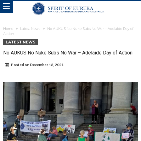
Home
Latest News
No AUKUS No Nuke Subs No War – Adelaide Day of
Action
LATEST NEWS
No AUKUS No Nuke Subs No War – Adelaide Day of Action
Posted on
December 18, 2021