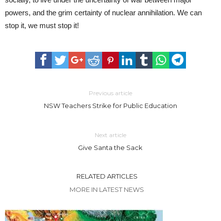
powers, and the grim certainty of nuclear annihilation. We can
stop it, we must stop it!
Previous article
NSW Teachers Strike for Public Education
Next article
Give Santa the Sack
RELATED ARTICLES
MORE IN LATEST NEWS