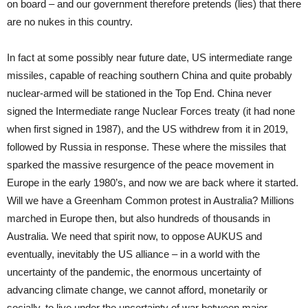
on board – and our government therefore pretends (lies) that there
are no nukes in this country.
In fact at some possibly near future date, US intermediate range
missiles, capable of reaching southern China and quite probably
nuclear-armed will be stationed in the Top End. China never
signed the Intermediate range Nuclear Forces treaty (it had none
when first signed in 1987), and the US withdrew from it in 2019,
followed by Russia in response. These where the missiles that
sparked the massive resurgence of the peace movement in
Europe in the early 1980’s, and now we are back where it started.
Will we have a Greenham Common protest in Australia? Millions
marched in Europe then, but also hundreds of thousands in
Australia. We need that spirit now, to oppose AUKUS and
eventually, inevitably the US alliance – in a world with the
uncertainty of the pandemic, the enormous uncertainty of
advancing climate change, we cannot afford, monetarily or
socially, to live under the uncertainty of war between major