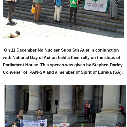
On 11 December No Nuclear Subs Sth Aust in conjunction
with National Day of Action held a their rally on the steps of
Parliament House. This speech was given by Stephen Darley,
Convener of IPAN-SA and a member of Spirit of Eureka (SA).