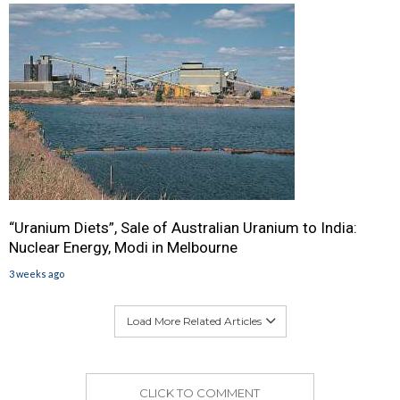
“Uranium Diets”, Sale of Australian Uranium to India:
Nuclear Energy, Modi in Melbourne
3 weeks ago
Load More Related Articles
CLICK TO COMMENT