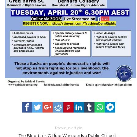
Previous article
The Blood-for-Oil Iraq War needs a Public Chilcott-