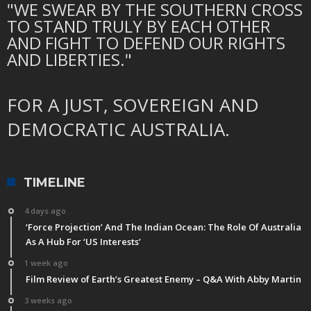
"WE SWEAR BY THE SOUTHERN CROSS
TO STAND TRULY BY EACH OTHER
AND FIGHT TO DEFEND OUR RIGHTS
AND LIBERTIES."
FOR A JUST, SOVEREIGN AND
DEMOCRATIC AUSTRALIA.
TIMELINE
4 days ago
‘Force Projection’ And The Indian Ocean: The Role Of Australia
As A Hub For ‘US Interests’
1 week ago
Film Review of Earth’s Greatest Enemy – Q&A With Abby Martin
3 weeks ago