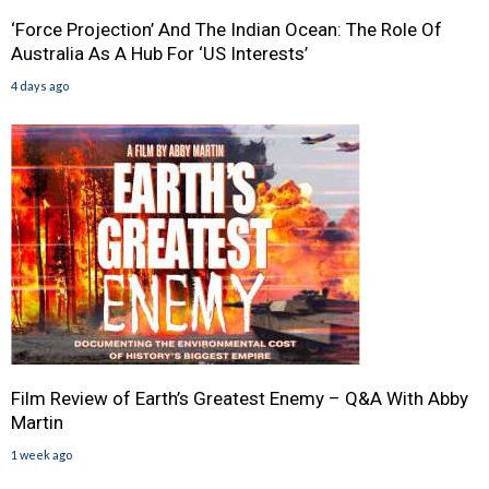
‘Force Projection’ And The Indian Ocean: The Role Of
Australia As A Hub For ‘US Interests’
4 days ago
Film Review of Earth’s Greatest Enemy – Q&A With Abby
Martin
1 week ago