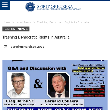
Home
Latest News
Trashing Democratic Rights in Australia
LATEST NEWS
Trashing Democratic Rights in Australia
Posted on
March 26, 2021