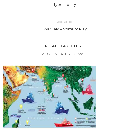
type Inquiry
Next article
War Talk – State of Play
RELATED ARTICLES
MORE IN LATEST NEWS