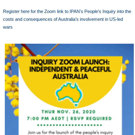
Register here for the Zoom link to IPAN’s People’s Inquiry into the
costs and consequences of Australia’s involvement in US-led
wars