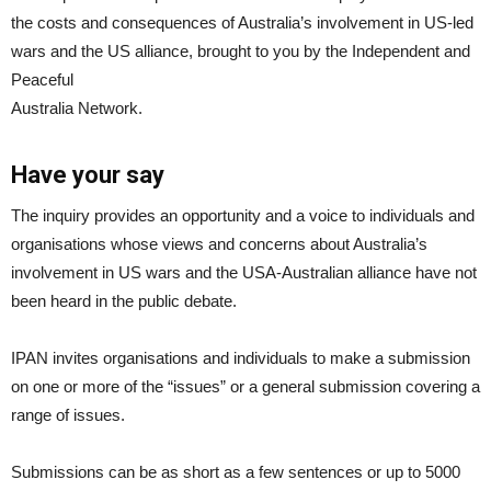
the costs and consequences of Australia’s involvement in US-led
wars and the US alliance, brought to you by the Independent and
Peaceful
Australia Network.
Have your say
The inquiry provides an opportunity and a voice to individuals and
organisations whose views and concerns about Australia’s
involvement in US wars and the USA-Australian alliance have not
been heard in the public debate.
IPAN invites organisations and individuals to make a submission
on one or more of the “issues” or a general submission covering a
range of issues.
Submissions can be as short as a few sentences or up to 5000