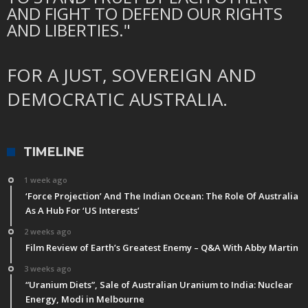
AND FIGHT TO DEFEND OUR RIGHTS
AND LIBERTIES."
FOR A JUST, SOVEREIGN AND
DEMOCRATIC AUSTRALIA.
TIMELINE
1 week ago
‘Force Projection’ And The Indian Ocean: The Role Of Australia
As A Hub For ‘US Interests’
2 weeks ago
Film Review of Earth’s Greatest Enemy – Q&A With Abby Martin
3 weeks ago
“Uranium Diets”, Sale of Australian Uranium to India: Nuclear
Energy, Modi in Melbourne