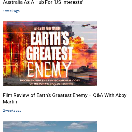
Australia As A Hub For ‘US Interests’
1 week ago
Film Review of Earth’s Greatest Enemy – Q&A With Abby
Martin
2 weeks ago