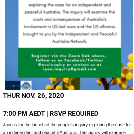
THUR NOV. 26, 2020
7:00 PM AEDT | RSVP REQUIRED
Join us for the launch of the people’s inquiry exploring the case for
an independent and peaceful Australia. The inquiry will examine