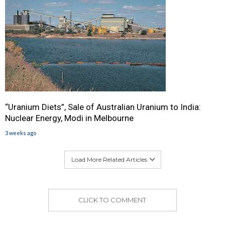
“Uranium Diets”, Sale of Australian Uranium to India:
Nuclear Energy, Modi in Melbourne
3 weeks ago
Load More Related Articles
CLICK TO COMMENT