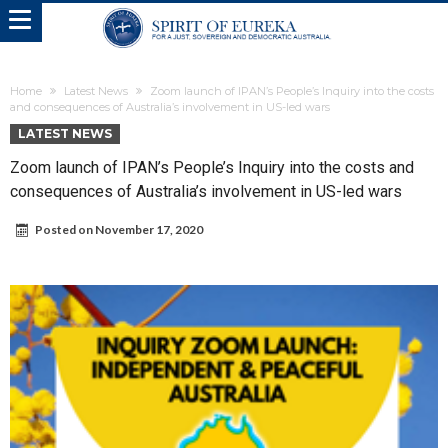
Home
Latest News
Zoom launch of IPAN’s People’s Inquiry into the costs
and consequences of Australia’s involvement in US-led wars
LATEST NEWS
Zoom launch of IPAN’s People’s Inquiry into the costs and
consequences of Australia’s involvement in US-led wars
Posted on
November 17, 2020