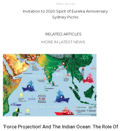
Next article
Invitation to 2020 Spirit of Eureka Anniversary
Sydney Picnic
RELATED ARTICLES
MORE IN LATEST NEWS
‘Force Projection’ And The Indian Ocean: The Role Of