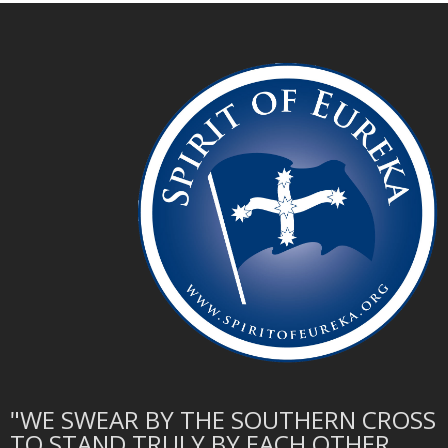
"WE SWEAR BY THE SOUTHERN CROSS
TO STAND TRULY BY EACH OTHER