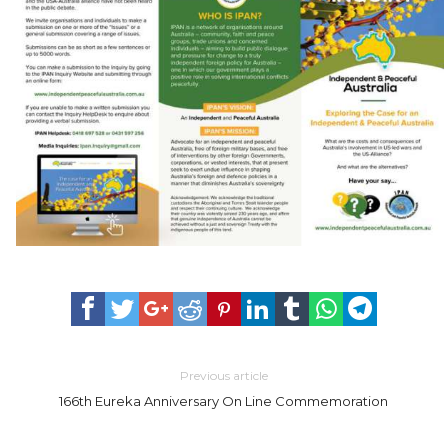
Previous article
166th Eureka Anniversary On Line Commemoration