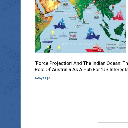
‘Force Projection’ And The Indian Ocean: T
Role Of Australia As A Hub For ‘US Interests
4 days ago