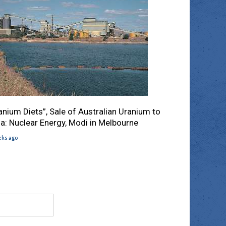
anium Diets”, Sale of Australian Uranium to
ia: Nuclear Energy, Modi in Melbourne
eks ago