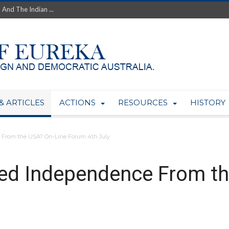
th’s Greatest Enemy &#...
ale of Australian Uranium to...
fluence within Labor...
wealthy yet so poor?...
 protect AUKUS...
Foolish: The AUKUS Public In...
mining rights to expand Olymp...
ntres to serve US Techint...
& ARTICLES
ACTIONS
RESOURCES
HISTORY
Adelaide Community and AUKUS ...
 From the USA? On-Line Forum 4th July
eed Independence From t