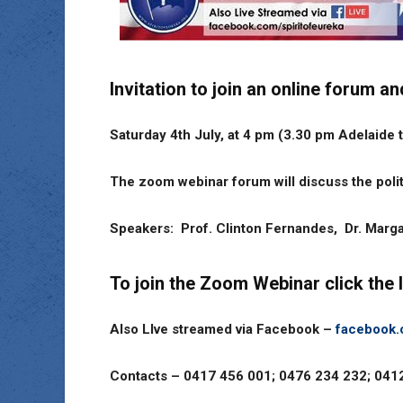
Invitation to join an online forum
Saturday 4th July, at 4 pm (3.30 pm Adelaide 
The zoom webinar forum will discuss the polit
Speakers: Prof. Clinton Fernandes, Dr. Marg
To join the Zoom Webinar click the 
Also LIve streamed via Facebook –
facebook.
Contacts – 0417 456 001; 0476 234 232; 04