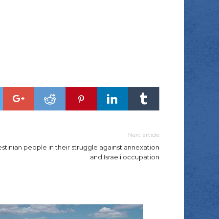
Next article
tinian people in their struggle against annexation
and Israeli occupation