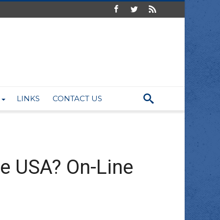
LINKS
CONTACT US
he USA? On-Line