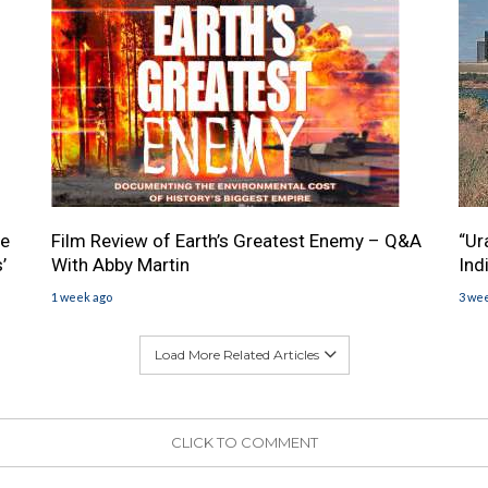
he
Film Review of Earth’s Greatest Enemy – Q&A
“Ur
’
With Abby Martin
Ind
1 week ago
3 we
Load More Related Articles
CLICK TO COMMENT