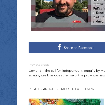
Share on Facebook
Previous article
Covid-19 – The call for ‘independent’ enquiry by 
scrutiny itself…as does the rise of the pro – war haw
RELATED ARTICLES
MORE IN LATEST NEWS