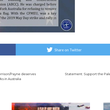
Share on Twitter
Morrison/Payne deserves
Statement: Support the Pales
ks in Australia