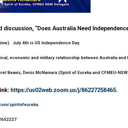
 and discussion, “Does Australia Need Independen
time). July 4th is US Independence Day.
ical, economic and military relationship between Australia and
aret Beavis, Denis McNamara (Spirit of Eureka and CFMEU-NSW d
link:
https://us02web.zoom.us/j/86227258465.
com/spiritofeureka
.
12652227