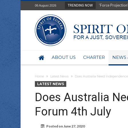
Film Review of Ear
TRENDING NOW
06 August 2026
“Uranium Diets”, S
Deep right-wing in
Australia: Why so 
Military trains to
Investigating the 
BHP seek 50-year 
Australian data-ce
ABOUT US
CHARTER
NEWS 
Yartapuulti/Port 
Home
Latest News
Does Australia Need Independence
LATEST NEWS
Does Australia N
Forum 4th July
Posted on
June 27, 2020