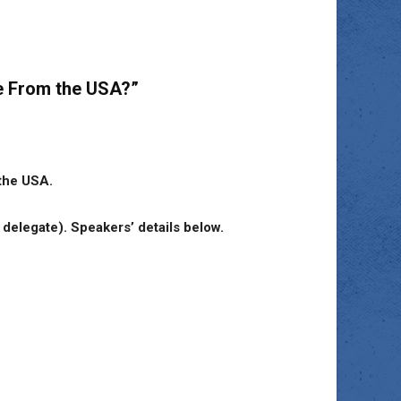
ce From the USA?”
 the USA.
elegate). Speakers’ details below.