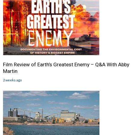
Film Review of Earth’s Greatest Enemy – Q&A With Abby
Martin
2 weeks ago