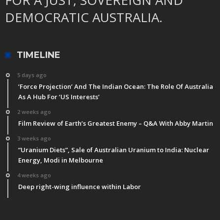
FOR A JUST, SOVEREIGN AND
DEMOCRATIC AUSTRALIA.
TIMELINE
5 days ago
‘Force Projection’ And The Indian Ocean: The Role Of Australia
As A Hub For ‘US Interests’
2 weeks ago
Film Review of Earth’s Greatest Enemy – Q&A With Abby Martin
3 weeks ago
“Uranium Diets”, Sale of Australian Uranium to India: Nuclear
Energy, Modi in Melbourne
4 weeks ago
Deep right-wing influence within Labor