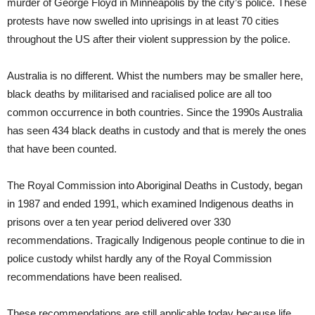
murder of George Floyd in Minneapolis by the city’s police. These
protests have now swelled into uprisings in at least 70 cities
throughout the US after their violent suppression by the police.
Australia is no different. Whist the numbers may be smaller here,
black deaths by militarised and racialised police are all too
common occurrence in both countries. Since the 1990s Australia
has seen 434 black deaths in custody and that is merely the ones
that have been counted.
The Royal Commission into Aboriginal Deaths in Custody, began
in 1987 and ended 1991, which examined Indigenous deaths in
prisons over a ten year period delivered over 330
recommendations. Tragically Indigenous people continue to die in
police custody whilst hardly any of the Royal Commission
recommendations have been realised.
These recommendations are still applicable today because life