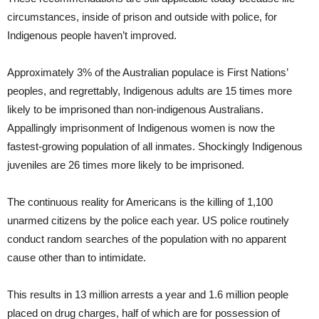
circumstances, inside of prison and outside with police, for
Indigenous people haven’t improved.
Approximately 3% of the Australian populace is First Nations’
peoples, and regrettably, Indigenous adults are 15 times more
likely to be imprisoned than non-indigenous Australians.
Appallingly imprisonment of Indigenous women is now the
fastest-growing population of all inmates. Shockingly Indigenous
juveniles are 26 times more likely to be imprisoned.
The continuous reality for Americans is the killing of 1,100
unarmed citizens by the police each year. US police routinely
conduct random searches of the population with no apparent
cause other than to intimidate.
This results in 13 million arrests a year and 1.6 million people
placed on drug charges, half of which are for possession of