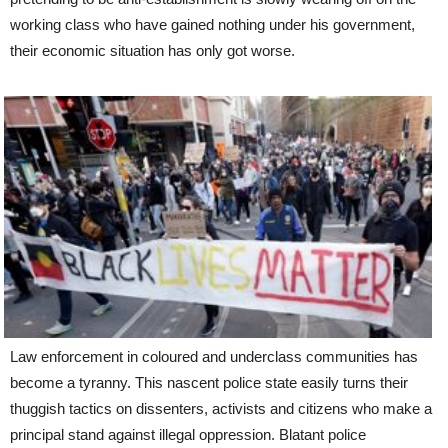
working class who have gained nothing under his government,
their economic situation has only got worse.
Law enforcement in coloured and underclass communities has
become a tyranny. This nascent police state easily turns their
thuggish tactics on dissenters, activists and citizens who make a
principal stand against illegal oppression. Blatant police