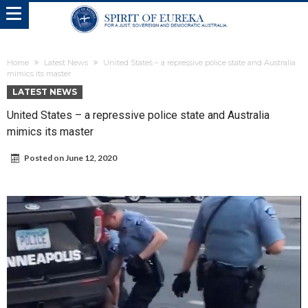
Home
Latest News
United States – a repressive police state and Australia
mimics its master
LATEST NEWS
United States – a repressive police state and Australia
mimics its master
Posted on
June 12, 2020