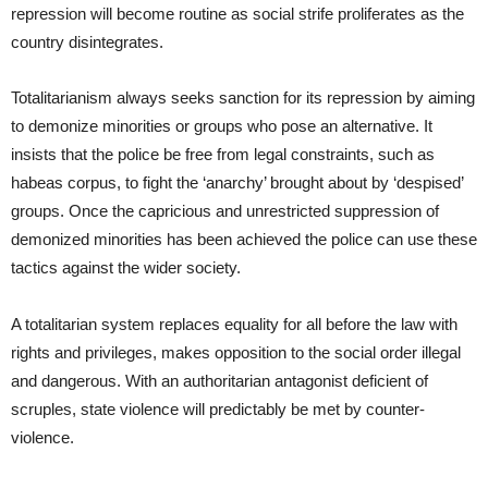
repression will become routine as social strife proliferates as the
country disintegrates.
Totalitarianism always seeks sanction for its repression by aiming
to demonize minorities or groups who pose an alternative. It
insists that the police be free from legal constraints, such as
habeas corpus, to fight the ‘anarchy’ brought about by ‘despised’
groups. Once the capricious and unrestricted suppression of
demonized minorities has been achieved the police can use these
tactics against the wider society.
A totalitarian system replaces equality for all before the law with
rights and privileges, makes opposition to the social order illegal
and dangerous. With an authoritarian antagonist deficient of
scruples, state violence will predictably be met by counter-
violence.