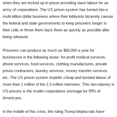
when they are locked up in prison providing slave labour for an
army of corporations. The US prison system has turned into a
multi-billion dollar business where their lobbyists bizarrely canvas
the federal and state governments to keep prisoners longer in
their cells or throw them back there as quickly as possible after
being released.
Prisoners can produce as much as $60,000 a year for
businesses in the following areas: for-profit medical services,
phone services, food services, clothing manufactures, private
prison contractors, laundry services, money transfer services
etc. The US prison system exploits cheap and bonded labour of
more than 1 million of the 2.3 million internees. This neo-slavery in
US prisons is the model corporations envisage for 99% of
Americans.
In the middle of this crisis, the ruling Trump kleptocrats have