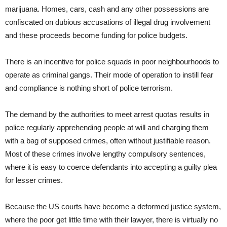
marijuana. Homes, cars, cash and any other possessions are
confiscated on dubious accusations of illegal drug involvement
and these proceeds become funding for police budgets.
There is an incentive for police squads in poor neighbourhoods to
operate as criminal gangs. Their mode of operation to instill fear
and compliance is nothing short of police terrorism.
The demand by the authorities to meet arrest quotas results in
police regularly apprehending people at will and charging them
with a bag of supposed crimes, often without justifiable reason.
Most of these crimes involve lengthy compulsory sentences,
where it is easy to coerce defendants into accepting a guilty plea
for lesser crimes.
Because the US courts have become a deformed justice system,
where the poor get little time with their lawyer, there is virtually no