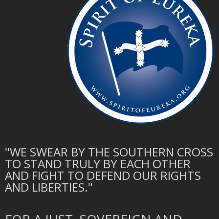
"WE SWEAR BY THE SOUTHERN CROSS
TO STAND TRULY BY EACH OTHER
AND FIGHT TO DEFEND OUR RIGHTS
AND LIBERTIES."