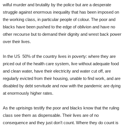
wilful murder and brutality by the police but are a desperate
struggle against enormous inequality that has been imposed on
the working class, in particular people of colour. The poor and
blacks have been pushed to the edge of oblivion and have no
other recourse but to demand their dignity and wrest back power
over their lives.
In the US 50% of the country lives in poverty: where they are
priced out of the health care system, live without adequate food
and clean water, have their electricity and water cut off, are
regularly evicted from their housing, unable to find work, and are
disabled by debt servitude and now with the pandemic are dying
at enormously higher rates.
As the uprisings testify the poor and blacks know that the ruling
class see them as dispensable. Their lives are of no
consequence and they just don’t count. Where they do count is