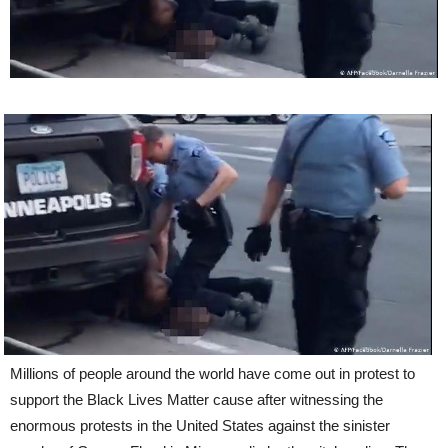
Millions of people around the world have come out in protest to
support the Black Lives Matter cause after witnessing the
enormous protests in the United States against the sinister