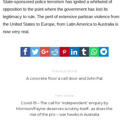
State-sponsored police terrorism has ignited a whirlwind of
opposition to the point where the government has lost its
legitimacy to rule. The peril of extensive partisan violence from
the United States to Europe, from Latin America to Australia is
now very real.
Previous article
A concrete floor a cell door and John Pat
Next article
Covid-19 – The call for ‘independent’ enquiry by
Morrison/Payne deserves scrutiny itself…as does the
rise of the pro – war hawks in Australia