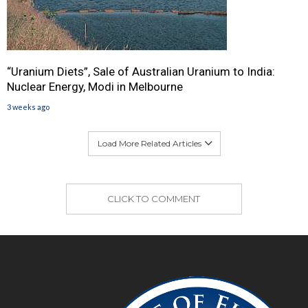
“Uranium Diets”, Sale of Australian Uranium to India:
Nuclear Energy, Modi in Melbourne
3 weeks ago
Load More Related Articles
CLICK TO COMMENT