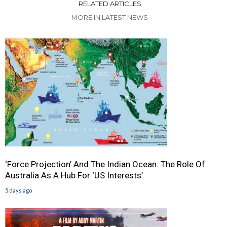
RELATED ARTICLES
MORE IN LATEST NEWS
‘Force Projection’ And The Indian Ocean: The Role Of
Australia As A Hub For ‘US Interests’
5 days ago