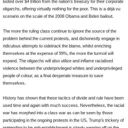
looted over $4 trillion from the nation’s treasury for their corporate
oligarchs, offering virtually nothing for the poor. This is a déjà vu
scenario on the scale of the 2008 Obama and Biden bailout.
The more the ruling class continue to ignore the source of the
problem behind the current protests, and dishonestly engage in
ridiculous attempts to sidetrack the blame, whilst enriching
themselves at the expense of 99%, the more the turmoil will
expand. The oligarchs will also utilize and inflame racialised
violence between the underprivileged whites and underprivileged
people of colour, as a final desperate measure to save
themselves.
History has shown that these tactics of divide and rule have been
used time and again with much success. Nevertheless, the racial
war has morphed into a class war as can be seen by those
participating in the ongoing protests in the US. Trump’s trickery of
pretending to be anti-establishment is slowly wearing off on the