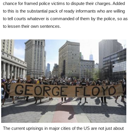
chance for framed police victims to dispute their charges. Added
to this is the substantial pack of ready informants who are willing
to tell courts whatever is commanded of them by the police, so as
to lessen their own sentences.
The current uprisings in major cities of the US are not just about