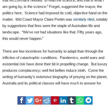
that McCormack needed “to read the science, and that is what I
am going by, is the science.” Forget, suggested the mayor, the
politics here. Science had imposed its cold, objective hand on the
matter. Mid Coast Mayor Claire Pontin was
similarly riled
, notably
by suggestions that fires were the staple of Australian life and
landscape. “We’ve not had situations like that. Fifty years ago,
this would never happen.”
There are few incentives for humanity to adapt than through the
infliction of catastrophic conditions. Pandemics, world wars and
existential risk have done their bit in propelling change. But luxury
produces complacency; well fed bellies induce sloth. Come the
writing of humanity’s extensive biography of preying on the planet,
Australia and its political classes will have much to answer for.