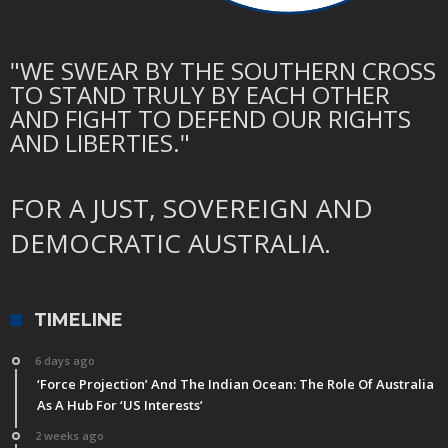
"WE SWEAR BY THE SOUTHERN CROSS
TO STAND TRULY BY EACH OTHER
AND FIGHT TO DEFEND OUR RIGHTS
AND LIBERTIES."
FOR A JUST, SOVEREIGN AND
DEMOCRATIC AUSTRALIA.
TIMELINE
6 days ago
‘Force Projection’ And The Indian Ocean: The Role Of Australia
As A Hub For ‘US Interests’
2 weeks ago