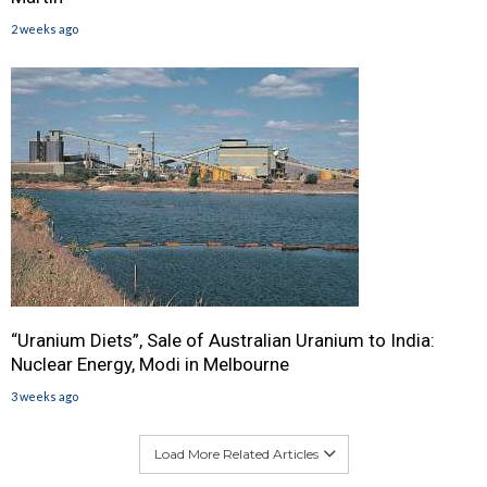
2 weeks ago
“Uranium Diets”, Sale of Australian Uranium to India:
Nuclear Energy, Modi in Melbourne
3 weeks ago
Load More Related Articles