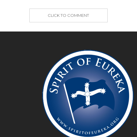
CLICK TO COMMENT