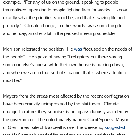
example. “For any of us on the ground, speaking to people
traumatised, speaking to people fighting fires for weeks… know
exactly what the priorities should be, and that is saving life and
property”. Climate change, in other words, was something for
another day, another slot in the packed meeting schedule.
Morrison reiterated the position. He
was
“focused on the needs of
the people”. He spoke of having “firefighters out there saving
someone else’s house while their own house is burning down,
and when we are in that sort of situation, that is where attention
must be.”
Mayors from the areas most affected by the recent conflagration
have been crankily unimpressed by the platitudes. Climate
change literature, they surmise, is being assiduously avoided by
the government. The unfortunately named Carol Sparks, Mayor
of Glen Innes, site of two deaths over the weekend,
suggested