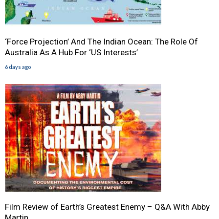
‘Force Projection’ And The Indian Ocean: The Role Of
Australia As A Hub For ‘US Interests’
6 days ago
Film Review of Earth’s Greatest Enemy – Q&A With Abby
Martin