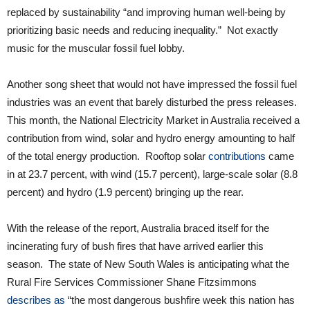
replaced by sustainability “and improving human well-being by
prioritizing basic needs and reducing inequality.” Not exactly
music for the muscular fossil fuel lobby.
Another song sheet that would not have impressed the fossil fuel
industries was an event that barely disturbed the press releases.
This month, the National Electricity Market in Australia received a
contribution from wind, solar and hydro energy amounting to half
of the total energy production. Rooftop solar
contributions
came
in at 23.7 percent, with wind (15.7 percent), large-scale solar (8.8
percent) and hydro (1.9 percent) bringing up the rear.
With the release of the report, Australia braced itself for the
incinerating fury of bush fires that have arrived earlier this
season. The state of New South Wales is anticipating what the
Rural Fire Services Commissioner Shane Fitzsimmons
describes as
“the most dangerous bushfire week this nation has