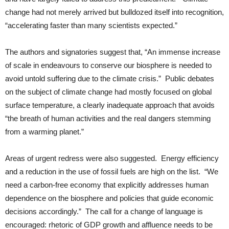
change had not merely arrived but bulldozed itself into recognition,
“accelerating faster than many scientists expected.”
The authors and signatories suggest that, “An immense increase
of scale in endeavours to conserve our biosphere is needed to
avoid untold suffering due to the climate crisis.” Public debates
on the subject of climate change had mostly focused on global
surface temperature, a clearly inadequate approach that avoids
“the breath of human activities and the real dangers stemming
from a warming planet.”
Areas of urgent redress were also suggested. Energy efficiency
and a reduction in the use of fossil fuels are high on the list. “We
need a carbon-free economy that explicitly addresses human
dependence on the biosphere and policies that guide economic
decisions accordingly.” The call for a change of language is
encouraged: rhetoric of GDP growth and affluence needs to be