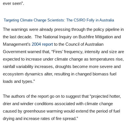
ever seen”.
Targeting Climate Change Scientists: The CSIRO Folly in Australia
The warnings were already pressing through the policy pipeline in
the last decade. The National Inquiry on Bushfire Mitigation and
Management’s
2004 report
to the Council of Australian
Government warned that, “Fires’ frequency, intensity and size are
expected to increase under climate change as temperatures rise,
rainfall variability increases, droughts become more severe and
ecosystem dynamics alter, resulting in changed biomass fuel
loads and types.”
The authors of the report go on to suggest that “projected hotter,
drier and windier conditions associated with climate change
caused by greenhouse warming would extend the period of fuel
drying and increase rates of fire spread.”