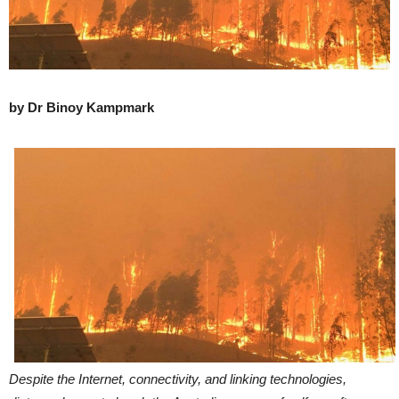
by Dr Binoy Kampmark
Despite the Internet, connectivity, and linking technologies,