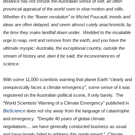
distance has not shrunk the Australian sense of self, an often
provincial appraisal of the world seen in slow motion and stills.
Whether it’s the “flower revolution” or Michel Foucault, trends and
ideas are often delayed, and seem almost cutely anachronistic by
the time they make landfall down under. Wedded to the insatiable
urge to reap, rent and remove from the earth, and you have the
ultimate myopic: Australia, the exceptional country, outside the
stream of history and, dare it be said, the inconveniences of
science.
With some 11,000 scientists warning that planet Earth “clearly and
unequivocally faces a climate emergency”, some sense of it was
registered on the Australian political scene, if only barely. The
“World Scientists’ Warning of a Climate Emergency” published in
BioScience
does not shy away from the language of catastrophe
and emergency. “Despite 40 years of global climate
negotiations… we have generally conducted business as usual
and have largely failed to address this predicament.” Climate