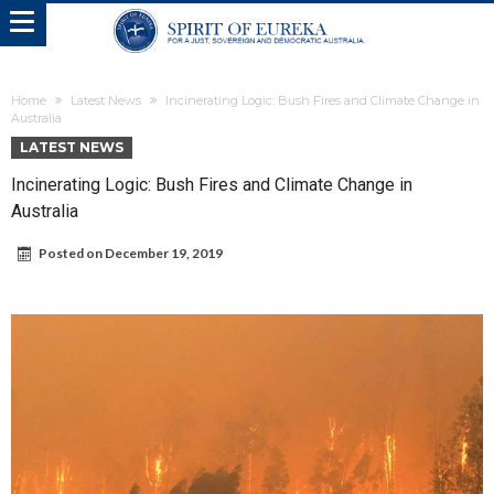
Home
Latest News
Incinerating Logic: Bush Fires and Climate Change in
Australia
LATEST NEWS
Incinerating Logic: Bush Fires and Climate Change in
Australia
Posted on
December 19, 2019