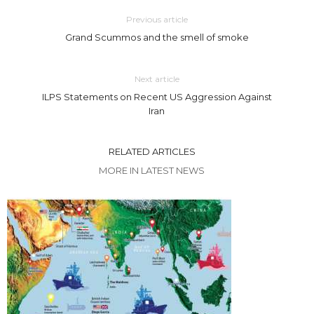
Previous article
Grand Scummos and the smell of smoke
Next article
ILPS Statements on Recent US Aggression Against
Iran
RELATED ARTICLES
MORE IN LATEST NEWS