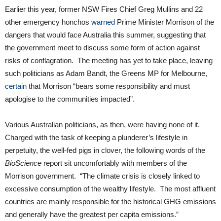
Earlier this year, former NSW Fires Chief Greg Mullins and 22
other emergency honchos
warned
Prime Minister Morrison of the
dangers that would face Australia this summer, suggesting that
the government meet to discuss some form of action against
risks of conflagration. The meeting has yet to take place, leaving
such politicians as Adam Bandt, the Greens MP for Melbourne,
certain
that Morrison “bears some responsibility and must
apologise to the communities impacted”.
Various Australian politicians, as then, were having none of it.
Charged with the task of keeping a plunderer’s lifestyle in
perpetuity, the well-fed pigs in clover, the following words of the
BioScience
report sit uncomfortably with members of the
Morrison government. “The climate crisis is closely linked to
excessive consumption of the wealthy lifestyle. The most affluent
countries are mainly responsible for the historical GHG emissions
and generally have the greatest per capita emissions.”