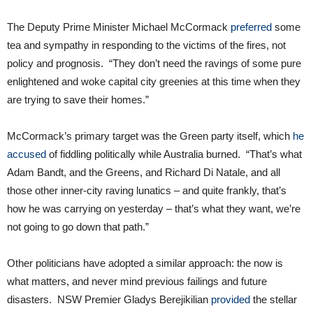
The Deputy Prime Minister Michael McCormack
preferred
some
tea and sympathy in responding to the victims of the fires, not
policy and prognosis. “They don’t need the ravings of some pure
enlightened and woke capital city greenies at this time when they
are trying to save their homes.”
McCormack’s primary target was the Green party itself, which
he
accused
of fiddling politically while Australia burned. “That’s what
Adam Bandt, and the Greens, and Richard Di Natale, and all
those other inner-city raving lunatics – and quite frankly, that’s
how he was carrying on yesterday – that’s what they want, we’re
not going to go down that path.”
Other politicians have adopted a similar approach: the now is
what matters, and never mind previous failings and future
disasters. NSW Premier Gladys Berejikilian
provided
the stellar