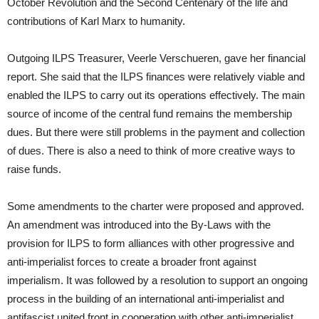
October Revolution and the Second Centenary of the life and
contributions of Karl Marx to humanity.
Outgoing ILPS Treasurer, Veerle Verschueren, gave her financial
report. She said that the ILPS finances were relatively viable and
enabled the ILPS to carry out its operations effectively. The main
source of income of the central fund remains the membership
dues. But there were still problems in the payment and collection
of dues. There is also a need to think of more creative ways to
raise funds.
Some amendments to the charter were proposed and approved.
An amendment was introduced into the By-Laws with the
provision for ILPS to form alliances with other progressive and
anti-imperialist forces to create a broader front against
imperialism. It was followed by a resolution to support an ongoing
process in the building of an international anti-imperialist and
antifascist united front in cooperation with other anti-imperialist