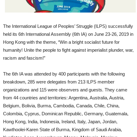
The International League of Peoples’ Struggle (ILPS) successfully
held its 6th International Assembly (6th IA) on June 23-26, 2019 in
Hong Kong with the theme, “Win a bright socialist future for
humanity! Unite the people to fight against imperialist plunder, war,
racism and fascism!”
The 6th IA was attended by 400 participants with the following
breakdown, 285 were delegates from 213 ILPS member
organizations and 115 were observers and guests. They came
from 44 countries and territories: Argentina, Australia, Austria,
Belgium, Bolivia, Burma, Cambodia, Canada, Chile, China,
Colombia, Cyprus, Dominican Republic, Germany, Guatemala,
Hong Kong, India, Indonesia, Ireland, Italy, Japan, Jordan,
Kawthoolei-Karen State of Burma, Kingdom of Saudi Arabia,