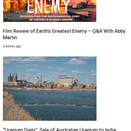
Film Review of Earth’s Greatest Enemy – Q&A With Abby
Martin
2 weeks ago
“Uranium Diets”, Sale of Australian Uranium to India: