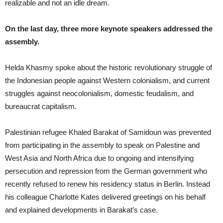
realizable and not an idle dream.
On the last day, three more keynote speakers addressed the
assembly.
Helda Khasmy spoke about the historic revolutionary struggle of
the Indonesian people against Western colonialism, and current
struggles against neocolonialism, domestic feudalism, and
bureaucrat capitalism.
Palestinian refugee Khaled Barakat of Samidoun was prevented
from participating in the assembly to speak on Palestine and
West Asia and North Africa due to ongoing and intensifying
persecution and repression from the German government who
recently refused to renew his residency status in Berlin. Instead
his colleague Charlotte Kates delivered greetings on his behalf
and explained developments in Barakat’s case.