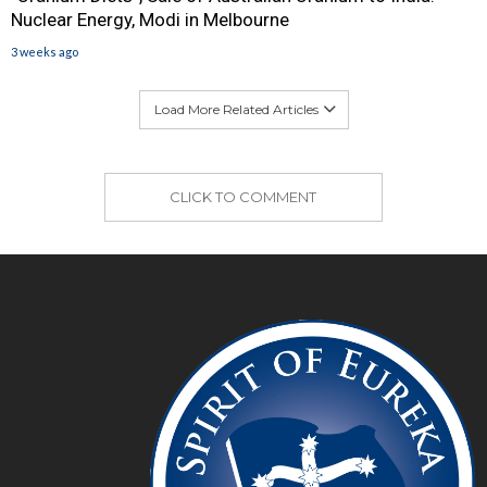
Nuclear Energy, Modi in Melbourne
3 weeks ago
Load More Related Articles
CLICK TO COMMENT