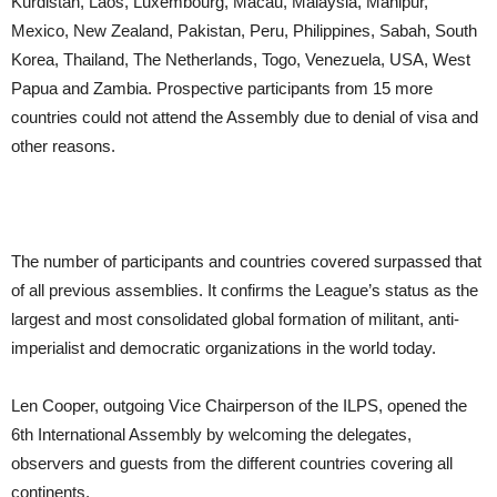
Kurdistan, Laos, Luxembourg, Macau, Malaysia, Manipur,
Mexico, New Zealand, Pakistan, Peru, Philippines, Sabah, South
Korea, Thailand, The Netherlands, Togo, Venezuela, USA, West
Papua and Zambia. Prospective participants from 15 more
countries could not attend the Assembly due to denial of visa and
other reasons.
The number of participants and countries covered surpassed that
of all previous assemblies. It confirms the League’s status as the
largest and most consolidated global formation of militant, anti-
imperialist and democratic organizations in the world today.
Len Cooper, outgoing Vice Chairperson of the ILPS, opened the
6th International Assembly by welcoming the delegates,
observers and guests from the different countries covering all
continents.