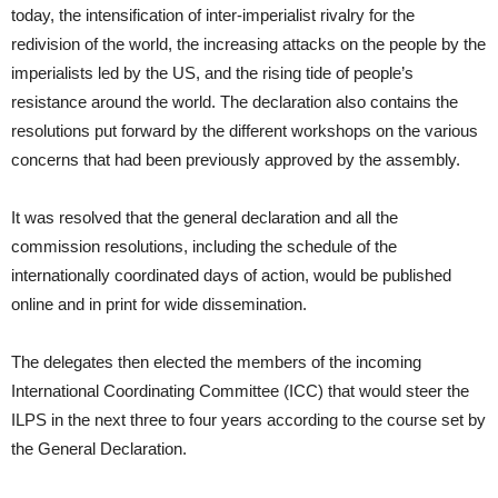
today, the intensification of inter-imperialist rivalry for the
redivision of the world, the increasing attacks on the people by the
imperialists led by the US, and the rising tide of people’s
resistance around the world. The declaration also contains the
resolutions put forward by the different workshops on the various
concerns that had been previously approved by the assembly.
It was resolved that the general declaration and all the
commission resolutions, including the schedule of the
internationally coordinated days of action, would be published
online and in print for wide dissemination.
The delegates then elected the members of the incoming
International Coordinating Committee (ICC) that would steer the
ILPS in the next three to four years according to the course set by
the General Declaration.