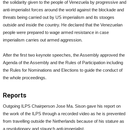
the solidarity given to the people of Venezuela by progressive and
anti-imperialist forces around the world against the blockade and
threats being carried out by US imperialism and its stooges
outside and inside the country. He declared that the Venezuelan
people were prepared to wage armed resistance in case
imperialism carries out armed aggression.
After the first two keynote speeches, the Assembly approved the
Agenda of the Assembly and the Rules of Participation including
the Rules for Nominations and Elections to guide the conduct of
the whole proceedings.
Reports
Outgoing ILPS Chairperson Jose Ma. Sison gave his report on
the work of the ILPS through a recorded video as he is prevented
from travelling outside the Netherlands because of his stature as
a revolutionary and staunch anti-imperialist.