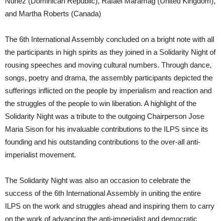
Nuñez (Dominican Republic), Rafael Maramag (United Kingdom),
and Martha Roberts (Canada)
The 6th International Assembly concluded on a bright note with all
the participants in high spirits as they joined in a Solidarity Night of
rousing speeches and moving cultural numbers. Through dance,
songs, poetry and drama, the assembly participants depicted the
sufferings inflicted on the people by imperialism and reaction and
the struggles of the people to win liberation. A highlight of the
Solidarity Night was a tribute to the outgoing Chairperson Jose
Maria Sison for his invaluable contributions to the ILPS since its
founding and his outstanding contributions to the over-all anti-
imperialist movement.
The Solidarity Night was also an occasion to celebrate the
success of the 6th International Assembly in uniting the entire
ILPS on the work and struggles ahead and inspiring them to carry
on the work of advancing the anti-imperialist and democratic