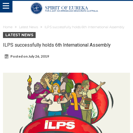
Home
Latest News
ILPS successfully holds 6th International Assembly
LATEST NEWS
ILPS successfully holds 6th International Assembly
Posted on
July 26, 2019