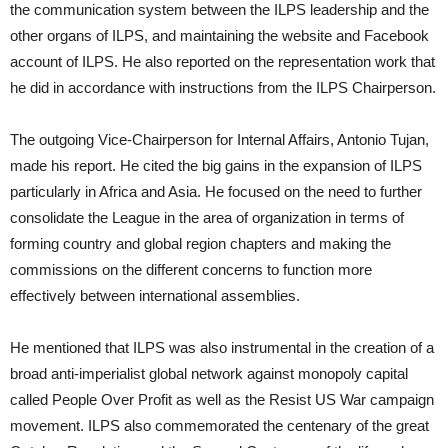
the communication system between the ILPS leadership and the
other organs of ILPS, and maintaining the website and Facebook
account of ILPS. He also reported on the representation work that
he did in accordance with instructions from the ILPS Chairperson.
The outgoing Vice-Chairperson for Internal Affairs, Antonio Tujan,
made his report. He cited the big gains in the expansion of ILPS
particularly in Africa and Asia. He focused on the need to further
consolidate the League in the area of organization in terms of
forming country and global region chapters and making the
commissions on the different concerns to function more
effectively between international assemblies.
He mentioned that ILPS was also instrumental in the creation of a
broad anti-imperialist global network against monopoly capital
called People Over Profit as well as the Resist US War campaign
movement. ILPS also commemorated the centenary of the great