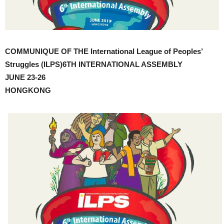
COMMUNIQUE OF THE International League of Peoples’
Struggles (ILPS)6TH INTERNATIONAL ASSEMBLY
JUNE 23-26
HONGKONG