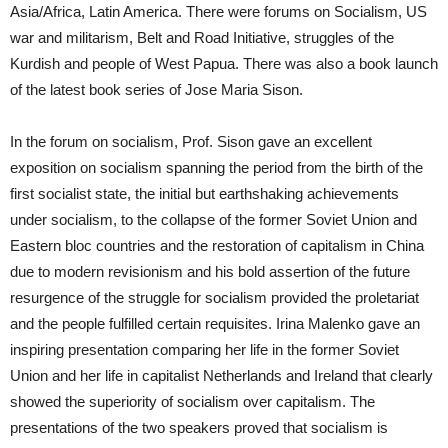
Asia/Africa, Latin America. There were forums on Socialism, US
war and militarism, Belt and Road Initiative, struggles of the
Kurdish and people of West Papua. There was also a book launch
of the latest book series of Jose Maria Sison.
In the forum on socialism, Prof. Sison gave an excellent
exposition on socialism spanning the period from the birth of the
first socialist state, the initial but earthshaking achievements
under socialism, to the collapse of the former Soviet Union and
Eastern bloc countries and the restoration of capitalism in China
due to modern revisionism and his bold assertion of the future
resurgence of the struggle for socialism provided the proletariat
and the people fulfilled certain requisites. Irina Malenko gave an
inspiring presentation comparing her life in the former Soviet
Union and her life in capitalist Netherlands and Ireland that clearly
showed the superiority of socialism over capitalism. The
presentations of the two speakers proved that socialism is