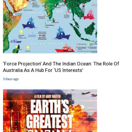
‘Force Projection’ And The Indian Ocean: The Role Of
Australia As A Hub For ‘US Interests’
5 days ago