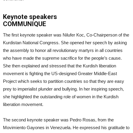
Keynote speakers
COMMUNIQUE
The first keynote speaker was Nilufer Koc, Co-Chairperson of the
Kurdistan National Congress. She opened her speech by asking
the assembly to honor all revolutionary martyrs in all countries
who have made the supreme sacrifice for the people’s cause.
She then explained and stressed that the Kurdish liberation
movement is fighting the US-designed Greater Middle-East
Project which seeks to partition countries so that they are easy
prey to imperialist plunder and bullying. In her inspiring speech,
she highlighted the outstanding role of women in the Kurdish
liberation movement.
The second keynote speaker was Pedro Rosas, from the
Movimiento Gayones in Venezuela. He expressed his gratitude to