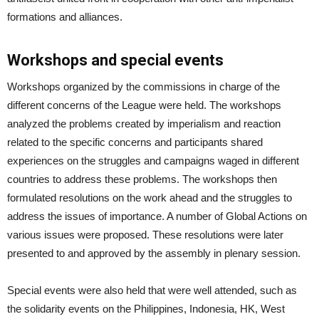
formations and alliances.
Workshops and special events
Workshops organized by the commissions in charge of the
different concerns of the League were held. The workshops
analyzed the problems created by imperialism and reaction
related to the specific concerns and participants shared
experiences on the struggles and campaigns waged in different
countries to address these problems. The workshops then
formulated resolutions on the work ahead and the struggles to
address the issues of importance. A number of Global Actions on
various issues were proposed. These resolutions were later
presented to and approved by the assembly in plenary session.
Special events were also held that were well attended, such as
the solidarity events on the Philippines, Indonesia, HK, West