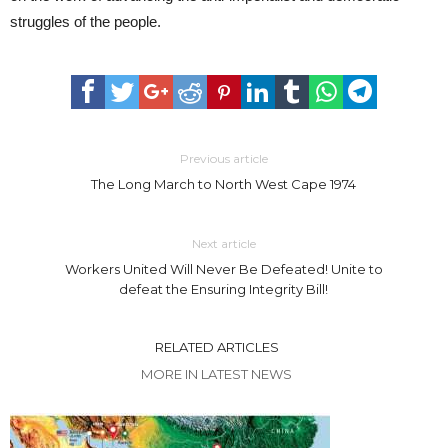
struggles of the people.
Previous article
The Long March to North West Cape 1974
Next article
Workers United Will Never Be Defeated! Unite to
defeat the Ensuring Integrity Bill!
RELATED ARTICLES
MORE IN LATEST NEWS