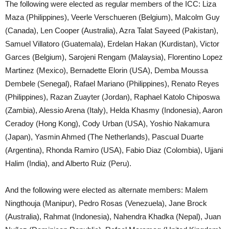
The following were elected as regular members of the ICC: Liza
Maza (Philippines), Veerle Verschueren (Belgium), Malcolm Guy
(Canada), Len Cooper (Australia), Azra Talat Sayeed (Pakistan),
Samuel Villatoro (Guatemala), Erdelan Hakan (Kurdistan), Victor
Garces (Belgium), Sarojeni Rengam (Malaysia), Florentino Lopez
Martinez (Mexico), Bernadette Elorin (USA), Demba Moussa
Dembele (Senegal), Rafael Mariano (Philippines), Renato Reyes
(Philippines), Razan Zuayter (Jordan), Raphael Katolo Chiposwa
(Zambia), Alessio Arena (Italy), Helda Khasmy (Indonesia), Aaron
Ceradoy (Hong Kong), Cody Urban (USA), Yoshio Nakamura
(Japan), Yasmin Ahmed (The Netherlands), Pascual Duarte
(Argentina), Rhonda Ramiro (USA), Fabio Diaz (Colombia), Ujjani
Halim (India), and Alberto Ruiz (Peru).
And the following were elected as alternate members: Malem
Ningthouja (Manipur), Pedro Rosas (Venezuela), Jane Brock
(Australia), Rahmat (Indonesia), Nahendra Khadka (Nepal), Juan