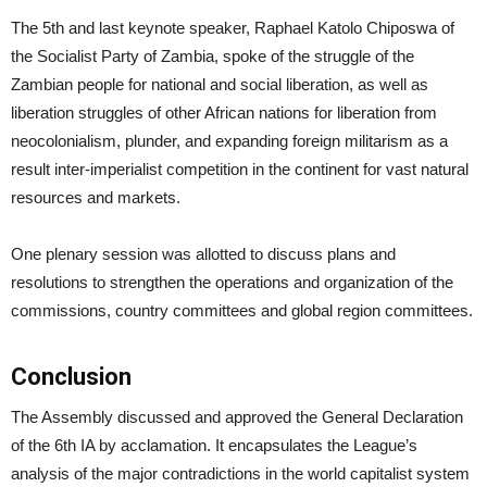
The 5th and last keynote speaker, Raphael Katolo Chiposwa of
the Socialist Party of Zambia, spoke of the struggle of the
Zambian people for national and social liberation, as well as
liberation struggles of other African nations for liberation from
neocolonialism, plunder, and expanding foreign militarism as a
result inter-imperialist competition in the continent for vast natural
resources and markets.
One plenary session was allotted to discuss plans and
resolutions to strengthen the operations and organization of the
commissions, country committees and global region committees.
Conclusion
The Assembly discussed and approved the General Declaration
of the 6th IA by acclamation. It encapsulates the League’s
analysis of the major contradictions in the world capitalist system