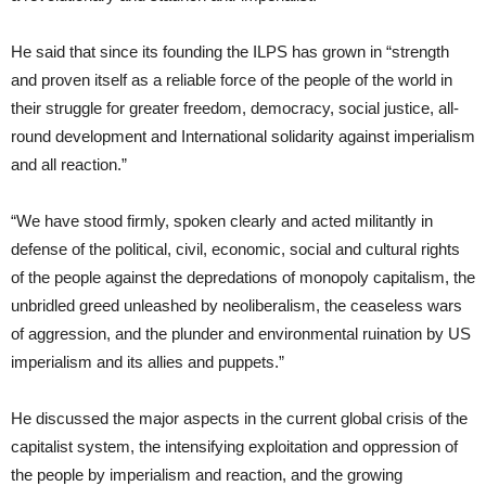
He said that since its founding the ILPS has grown in “strength
and proven itself as a reliable force of the people of the world in
their struggle for greater freedom, democracy, social justice, all-
round development and International solidarity against imperialism
and all reaction.”
“We have stood firmly, spoken clearly and acted militantly in
defense of the political, civil, economic, social and cultural rights
of the people against the depredations of monopoly capitalism, the
unbridled greed unleashed by neoliberalism, the ceaseless wars
of aggression, and the plunder and environmental ruination by US
imperialism and its allies and puppets.”
He discussed the major aspects in the current global crisis of the
capitalist system, the intensifying exploitation and oppression of
the people by imperialism and reaction, and the growing