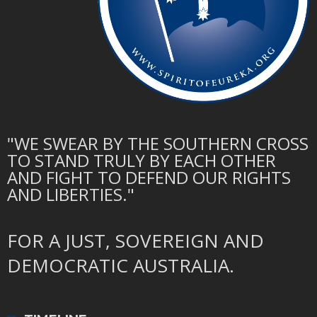
"WE SWEAR BY THE SOUTHERN CROSS
TO STAND TRULY BY EACH OTHER
AND FIGHT TO DEFEND OUR RIGHTS
AND LIBERTIES."
FOR A JUST, SOVEREIGN AND
DEMOCRATIC AUSTRALIA.