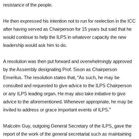
resistance of the people.
He then expressed his intention not to run for reelection in the ICC
after having served as Chairperson for 15 years but said that he
would continue to help the ILPS in whatever capacity the new
leadership would ask him to do.
A resolution was then put forward and overwhelmingly approved
by the Assembly designating Prof. Sison as Chairperson
Emeritus. The resolution states that, “As such, he may be
consulted and requested to give advice to the ILPS Chairperson
or any ILPS leading organ. He may also take initiative to give
advice to the aforementioned. Whenever appropriate, he may be
invited to address or grace important events of ILPS.”
Malcolm Guy, outgoing General Secretary of the ILPS, gave the
report of the work of the general secretariat such as maintaining