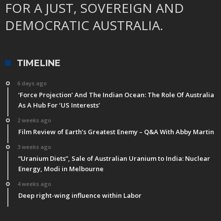
FOR A JUST, SOVEREIGN AND
DEMOCRATIC AUSTRALIA.
TIMELINE
6 days ago
‘Force Projection’ And The Indian Ocean: The Role Of Australia
As A Hub For ‘US Interests’
2 weeks ago
Film Review of Earth’s Greatest Enemy – Q&A With Abby Martin
3 weeks ago
“Uranium Diets”, Sale of Australian Uranium to India: Nuclear
Energy, Modi in Melbourne
4 weeks ago
Deep right-wing influence within Labor