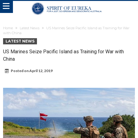
Home
Latest News
US Marines Seize Pacific Island as Training for War
with China
LATEST NEWS
US Marines Seize Pacific Island as Training for War with
China
Posted on
April 12, 2019