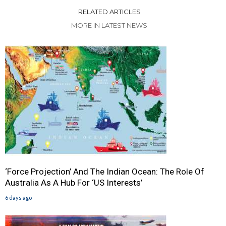
RELATED ARTICLES
MORE IN LATEST NEWS
‘Force Projection’ And The Indian Ocean: The Role Of
Australia As A Hub For ‘US Interests’
6 days ago