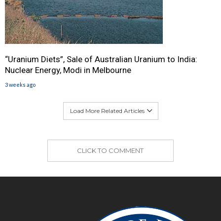
“Uranium Diets”, Sale of Australian Uranium to India:
Nuclear Energy, Modi in Melbourne
3 weeks ago
Load More Related Articles
CLICK TO COMMENT