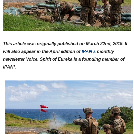
This article was originally published on March 22nd, 2019. It
will also appear in the April edition of
IPAN’s
monthly
newsletter Voice. Spirit of Eureka is a founding member of
IPAN*.