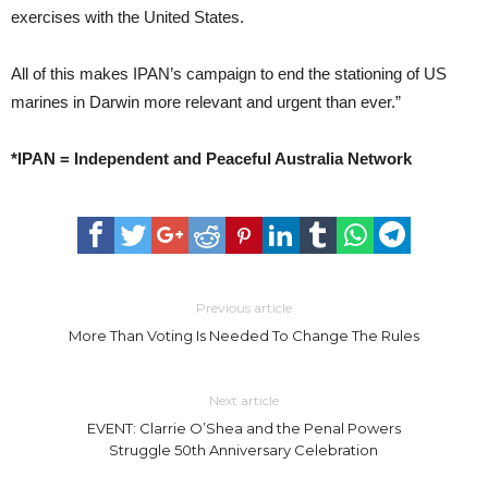
exercises with the United States.
All of this makes IPAN’s campaign to end the stationing of US
marines in Darwin more relevant and urgent than ever.”
*IPAN = Independent and Peaceful Australia Network
Previous article
More Than Voting Is Needed To Change The Rules
Next article
EVENT: Clarrie O’Shea and the Penal Powers
Struggle 50th Anniversary Celebration