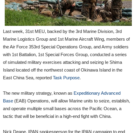
Last week, 31st MEU, backed by the 3rd Marine Division, 3rd
Marine Logistics Group and 1st Marine Aircraft Wing, members of
the Air Force 353rd Special Operations Group, and Army soldiers
with 1st Battalion, 1st Special Forces Group, conducted a series
of simulated military exercises attacking and seizing Ie Shima
Island located off the northwest coast of Okinawa Island in the
East China Sea, reported
Task Purpose
.
The new military strategy, known as
Expeditionary Advanced
Base
(EAB) Operations, will allow Marine units to seize, establish,
and operate multiple small bases across the Pacific Ocean, a
tactic that will be beneficial in a high-end fight with China.
Nick Deane, IPAN spokesperson for the IPAN campaign to end