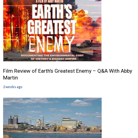
Film Review of Earth’s Greatest Enemy – Q&A With Abby
Martin
2 weeks ago