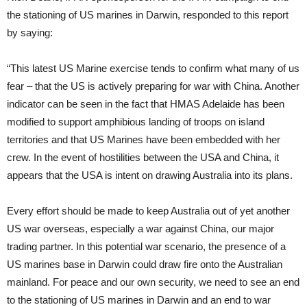
the stationing of US marines in Darwin, responded to this report
by saying:
“This latest US Marine exercise tends to confirm what many of us
fear – that the US is actively preparing for war with China. Another
indicator can be seen in the fact that HMAS Adelaide has been
modified to support amphibious landing of troops on island
territories and that US Marines have been embedded with her
crew. In the event of hostilities between the USA and China, it
appears that the USA is intent on drawing Australia into its plans.
Every effort should be made to keep Australia out of yet another
US war overseas, especially a war against China, our major
trading partner. In this potential war scenario, the presence of a
US marines base in Darwin could draw fire onto the Australian
mainland. For peace and our own security, we need to see an end
to the stationing of US marines in Darwin and an end to war