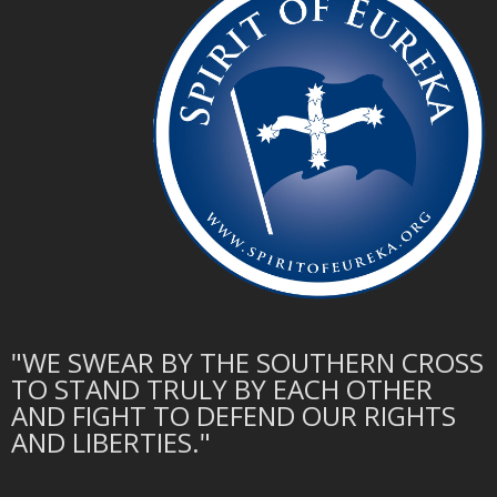
"WE SWEAR BY THE SOUTHERN CROSS
TO STAND TRULY BY EACH OTHER
AND FIGHT TO DEFEND OUR RIGHTS
AND LIBERTIES."