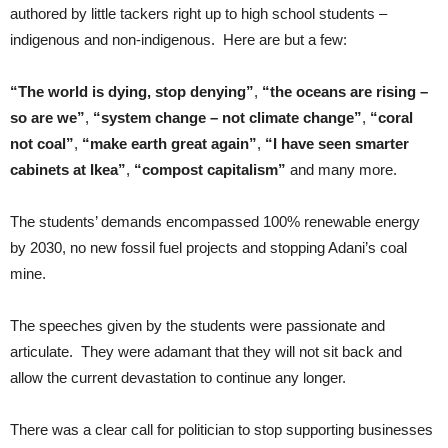
authored by little tackers right up to high school students –
indigenous and non-indigenous. Here are but a few:
“The world is dying, stop denying”
,
“the oceans are rising –
so are we”
,
“system change – not climate change”
,
“coral
not coal”
,
“make earth great again”
,
“I have seen smarter
cabinets at Ikea”
,
“compost capitalism”
and many more.
The students’ demands encompassed 100% renewable energy
by 2030, no new fossil fuel projects and stopping Adani’s coal
mine.
The speeches given by the students were passionate and
articulate. They were adamant that they will not sit back and
allow the current devastation to continue any longer.
There was a clear call for politician to stop supporting businesses