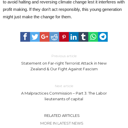
to avoid halting and reversing climate change lest it interferes with
profit making. If they don’t act responsibly, this young generation
might just make the change for them.
Previous article
Statement on Far-right Terrorist Attack in New
Zealand & Our Fight Against Fascism
Next article
A Malpractices Commission – Part 3: The Labor
lieutenants of capital
RELATED ARTICLES
MORE IN LATEST NEWS