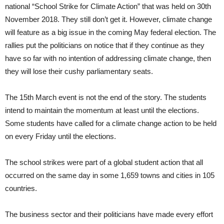
national “School Strike for Climate Action” that was held on 30th
November 2018. They still don’t get it. However, climate change
will feature as a big issue in the coming May federal election. The
rallies put the politicians on notice that if they continue as they
have so far with no intention of addressing climate change, then
they will lose their cushy parliamentary seats.
The 15th March event is not the end of the story. The students
intend to maintain the momentum at least until the elections.
Some students have called for a climate change action to be held
on every Friday until the elections.
The school strikes were part of a global student action that all
occurred on the same day in some 1,659 towns and cities in 105
countries.
The business sector and their politicians have made every effort