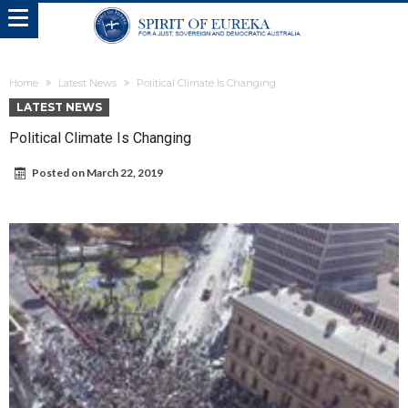
Home
Latest News
Political Climate Is Changing
LATEST NEWS
Political Climate Is Changing
Posted on
March 22, 2019