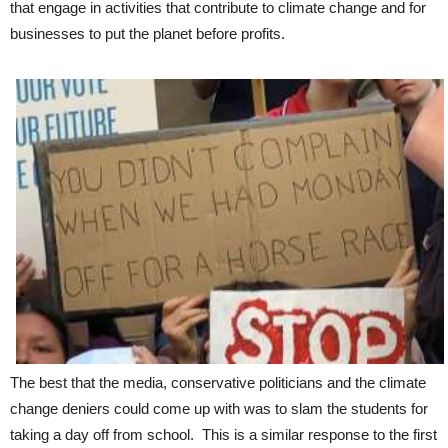
that engage in activities that contribute to climate change and for
businesses to put the planet before profits.
The best that the media, conservative politicians and the climate
change deniers could come up with was to slam the students for
taking a day off from school. This is a similar response to the first