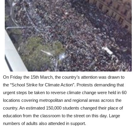
On Friday the 15th March, the country’s attention was drawn to
the “School Strike for Climate Action”. Protests demanding that
urgent steps be taken to reverse climate change were held in 60
locations covering metropolitan and regional areas across the
country. An estimated 150,000 students changed their place of
education from the classroom to the street on this day. Large
numbers of adults also attended in support.