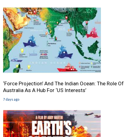
‘Force Projection’ And The Indian Ocean: The Role Of
Australia As A Hub For ‘US Interests’
7 days ago