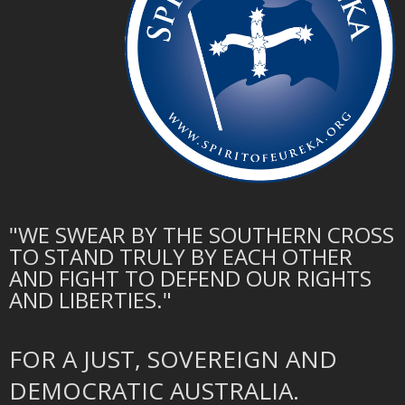
"WE SWEAR BY THE SOUTHERN CROSS
TO STAND TRULY BY EACH OTHER
AND FIGHT TO DEFEND OUR RIGHTS
AND LIBERTIES."
FOR A JUST, SOVEREIGN AND
DEMOCRATIC AUSTRALIA.