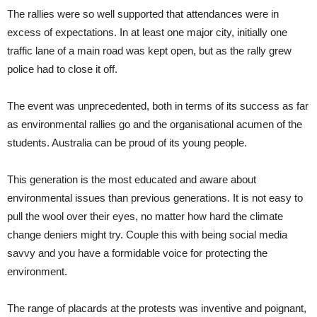
The rallies were so well supported that attendances were in
excess of expectations. In at least one major city, initially one
traffic lane of a main road was kept open, but as the rally grew
police had to close it off.
The event was unprecedented, both in terms of its success as far
as environmental rallies go and the organisational acumen of the
students. Australia can be proud of its young people.
This generation is the most educated and aware about
environmental issues than previous generations. It is not easy to
pull the wool over their eyes, no matter how hard the climate
change deniers might try. Couple this with being social media
savvy and you have a formidable voice for protecting the
environment.
The range of placards at the protests was inventive and poignant,