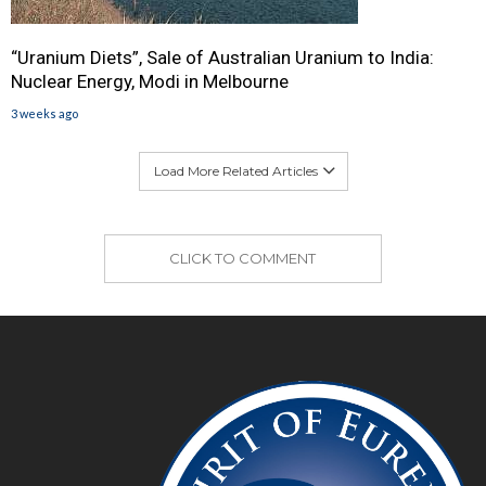
“Uranium Diets”, Sale of Australian Uranium to India:
Nuclear Energy, Modi in Melbourne
3 weeks ago
Load More Related Articles
CLICK TO COMMENT