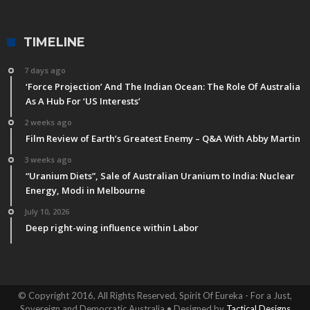
TIMELINE
7 days ago
‘Force Projection’ And The Indian Ocean: The Role Of Australia
As A Hub For ‘US Interests’
2 weeks ago
Film Review of Earth’s Greatest Enemy – Q&A With Abby Martin
3 weeks ago
“Uranium Diets”, Sale of Australian Uranium to India: Nuclear
Energy, Modi in Melbourne
July 10, 2026
Deep right-wing influence within Labor
© Copyright 2016, All Rights Reserved, Spirit Of Eureka - For a Just,
Sovereign and Democratic Australia • Designed by
Tactical Designs