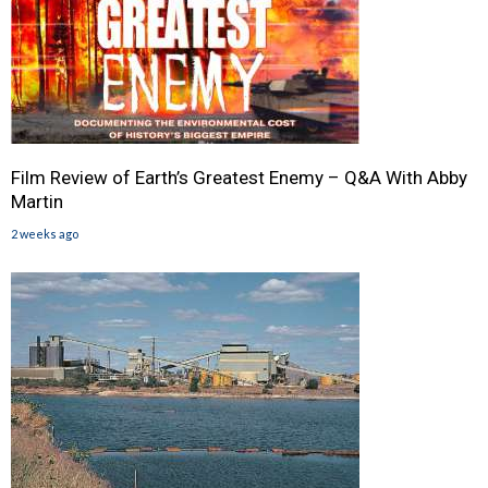
Film Review of Earth’s Greatest Enemy – Q&A With Abby
Martin
2 weeks ago