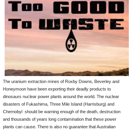
The uranium extraction mines of Roxby Downs, Beverley and
Honeymoon have been exporting their deadly products to
dinosaurs nuclear power plants around the world. The nuclear
disasters of Fukashima, Three Mile Island (Harrisburg) and
Chernobyl should be warning enough of the death, destruction
and thousands of years long contamination that these power
plants can cause. There is also no guarantee that Australian