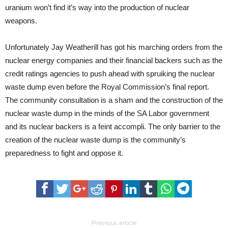
uranium won’t find it’s way into the production of nuclear
weapons.
Unfortunately Jay Weatherill has got his marching orders from the
nuclear energy companies and their financial backers such as the
credit ratings agencies to push ahead with spruiking the nuclear
waste dump even before the Royal Commission’s final report.
The community consultation is a sham and the construction of the
nuclear waste dump in the minds of the SA Labor government
and its nuclear backers is a feint accompli. The only barrier to the
creation of the nuclear waste dump is the community’s
preparedness to fight and oppose it.
Previous article