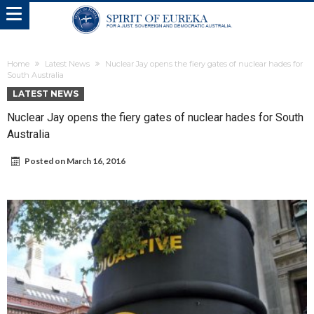
Home
Latest News
Nuclear Jay opens the fiery gates of nuclear hades for
South Australia
LATEST NEWS
Nuclear Jay opens the fiery gates of nuclear hades for South
Australia
Posted on
March 16, 2016