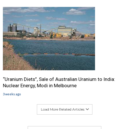
“Uranium Diets”, Sale of Australian Uranium to India:
Nuclear Energy, Modi in Melbourne
3 weeks ago
Load More Related Articles