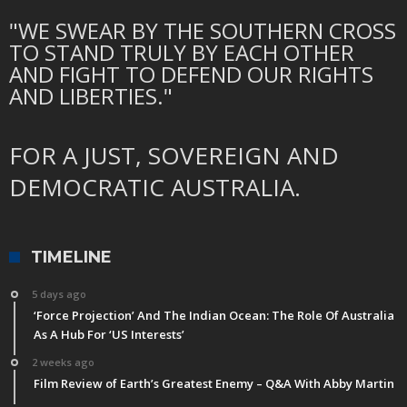
"WE SWEAR BY THE SOUTHERN CROSS
TO STAND TRULY BY EACH OTHER
AND FIGHT TO DEFEND OUR RIGHTS
AND LIBERTIES."
FOR A JUST, SOVEREIGN AND
DEMOCRATIC AUSTRALIA.
TIMELINE
5 days ago
‘Force Projection’ And The Indian Ocean: The Role Of Australia
As A Hub For ‘US Interests’
2 weeks ago
Film Review of Earth’s Greatest Enemy – Q&A With Abby Martin