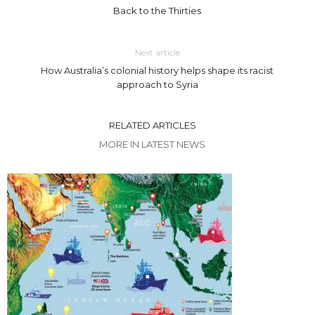
Back to the Thirties
Next article
How Australia’s colonial history helps shape its racist
approach to Syria
RELATED ARTICLES
MORE IN LATEST NEWS