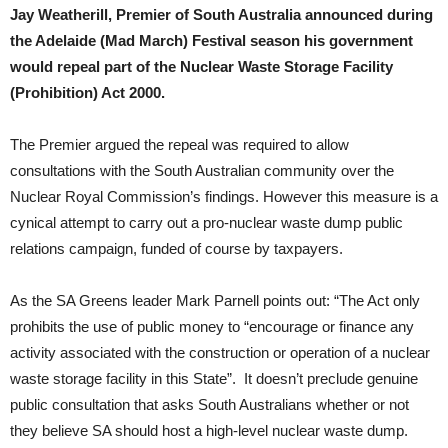
Jay Weatherill, Premier of South Australia announced during
the Adelaide (Mad March) Festival season his government
would repeal part of the Nuclear Waste Storage Facility
(Prohibition) Act 2000.
The Premier argued the repeal was required to allow
consultations with the South Australian community over the
Nuclear Royal Commission’s findings. However this measure is a
cynical attempt to carry out a pro-nuclear waste dump public
relations campaign, funded of course by taxpayers.
As the SA Greens leader Mark Parnell points out: “The Act only
prohibits the use of public money to “encourage or finance any
activity associated with the construction or operation of a nuclear
waste storage facility in this State”. It doesn’t preclude genuine
public consultation that asks South Australians whether or not
they believe SA should host a high-level nuclear waste dump.