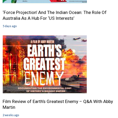
‘Force Projection’ And The Indian Ocean: The Role Of
Australia As A Hub For ‘US Interests’
5 days ago
Film Review of Earth’s Greatest Enemy – Q&A With Abby
Martin
2 weeks ago