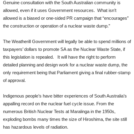
Genuine consultation with the South Australian community is
allowed, even if it uses Government resources. What isn’t
allowed is a biased or one-sided PR campaign that “encourages”
the construction or operation of a nuclear waste dump.”
The Weatherill Government will legally be able to spend millions of
taxpayers’ dollars to promote SA as the Nuclear Waste State, if
this legislation is repealed. It will have the right to perform
detailed planning and design work for a nuclear waste dump, the
only requirement being that Parliament giving a final rubber-stamp
of approval.
Indigenous people’s have bitter experiences of South Australia’s
appalling record on the nuclear fuel cycle issue. From the
numerous British Nuclear Tests at Maralinga in the 1950s,
exploding bombs many times the size of Hiroshima, the site still
has hazardous levels of radiation.