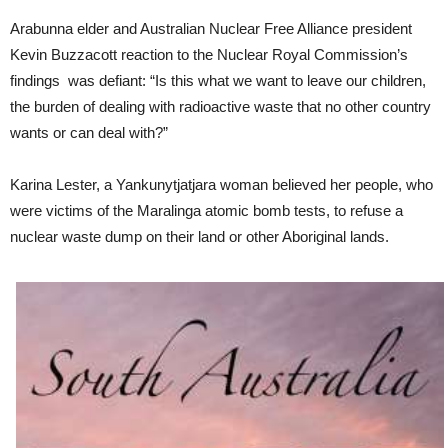
Arabunna elder and Australian Nuclear Free Alliance president
Kevin Buzzacott reaction to the Nuclear Royal Commission’s
findings was defiant: “Is this what we want to leave our children,
the burden of dealing with radioactive waste that no other country
wants or can deal with?”
Karina Lester, a Yankunytjatjara woman believed her people, who
were victims of the Maralinga atomic bomb tests, to refuse a
nuclear waste dump on their land or other Aboriginal lands.