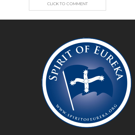
CLICK TO COMMENT