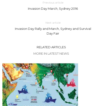
Previous article
Invasion Day March, Sydney 2016
Next article
Invasion Day Rally and March, Sydney and Survival
Day Fair
RELATED ARTICLES
MORE IN LATEST NEWS