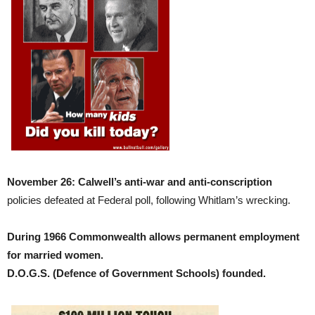
November 26: Calwell’s anti-war and anti-conscription
policies defeated at Federal poll, following Whitlam’s wrecking.
During 1966 Commonwealth allows permanent employment
for married women.
D.O.G.S. (Defence of Government Schools) founded.