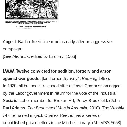
August: Barker freed nine months early after an aggressive
campaign.
[See
Memoirs
, edited by Eric Fry, 1966]
I.W.W. Twelve convicted for sedition, forgery and arson
against war goods.
[Ian Turner,
Sydney’s Burning
, 1967).
In 1920, all but one is released after a Royal Commission rigged
by the Labor government in return for the vote of the Industrial
Socialist Labor member for Broken Hill, Percy Brookfield. (John
Paul Adams,
The Best Hated Man in Australia
, 2010). The Wobbly
who remained in gaol, Charles Reeve, has a series of
unpublished prison letters in the Mitchell Library. (ML MSS 5653)