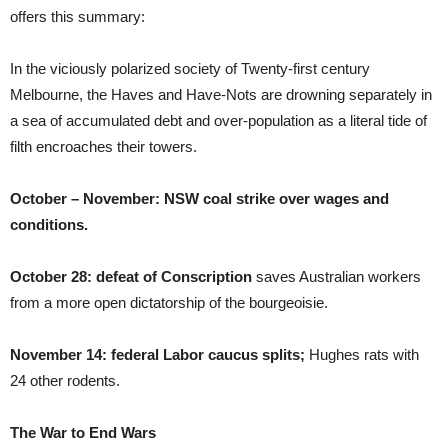
offers this summary:
In the viciously polarized society of Twenty-first century
Melbourne, the Haves and Have-Nots are drowning separately in
a sea of accumulated debt and over-population as a literal tide of
filth encroaches their towers.
October – November: NSW coal strike over wages and
conditions.
October 28: defeat of Conscription
saves Australian workers
from a more open dictatorship of the bourgeoisie.
November 14: federal Labor caucus splits;
Hughes rats with
24 other rodents.
The War to End Wars