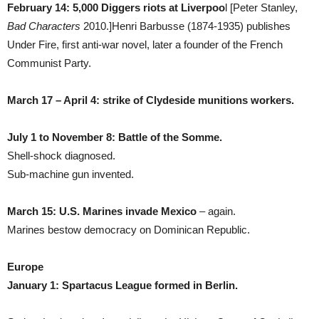
February 14: 5,000 Diggers riots at Liverpoo
l [Peter Stanley,
Bad Characters
2010.]Henri Barbusse (1874-1935) publishes
Under Fire, first anti-war novel, later a founder of the French
Communist Party.
March 17 – April 4: strike of Clydeside munitions workers.
July 1 to November 8: Battle of the Somme.
Shell-shock diagnosed.
Sub-machine gun invented.
March 15: U.S. Marines invade Mexico
– again.
Marines bestow democracy on Dominican Republic.
Europe
January 1: Spartacus League formed in Berlin.