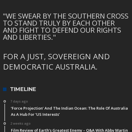
"WE SWEAR BY THE SOUTHERN CROSS
TO STAND TRULY BY EACH OTHER
AND FIGHT TO DEFEND OUR RIGHTS
AND LIBERTIES."
FOR A JUST, SOVEREIGN AND
DEMOCRATIC AUSTRALIA.
TIMELINE
7 days ago
‘Force Projection’ And The Indian Ocean: The Role Of Australia
As A Hub For ‘US Interests’
2 weeks ago
Film Review of Earth’s Greatest Enemy – Q&A With Abby Martin