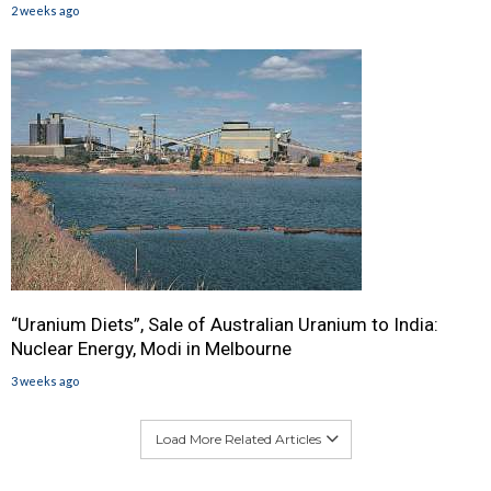
2 weeks ago
“Uranium Diets”, Sale of Australian Uranium to India:
Nuclear Energy, Modi in Melbourne
3 weeks ago
Load More Related Articles