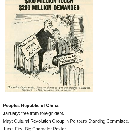
Peoples Republic of China
January: free from foreign debt.
May: Cultural Revolution Group in Politburo Standing Committee.
June: First Big Character Poster.