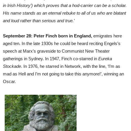
in Irish History’) which proves that a hod-carrier can be a scholar.
His name stands as an eternal rebuke to all of us who are blatant
and loud rather than serious and true.’
September 28: Peter Finch born in England,
emigrates here
aged ten. In the late 1930s he could be heard reciting Engels’s
speech at Marx’s graveside to Communist New Theater
gatherings in Sydney. In 1947, Finch co-starred in
Eureka
Stockade
. In 1976, he starred in Network, with the line, ‘I’m as
mad as Hell and I’m not going to take this anymore!’, winning an
Oscar.