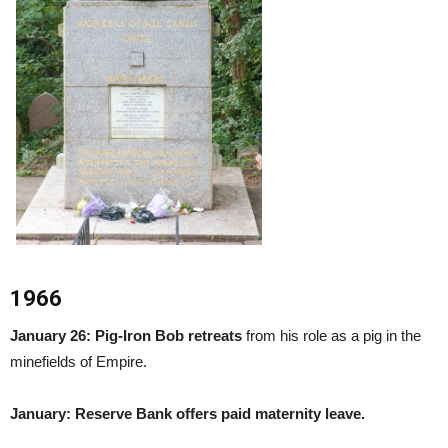
1966
January 26: Pig-Iron Bob retreats
from his role as a pig in the
minefields of Empire.
January: Reserve Bank offers paid maternity leave.