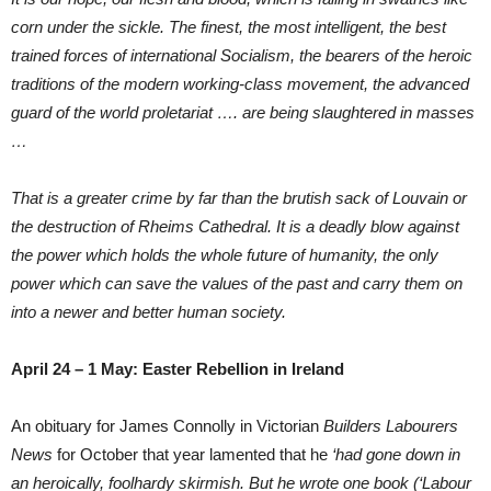
corn under the sickle. The finest, the most intelligent, the best
trained forces of international Socialism, the bearers of the heroic
traditions of the modern working-class movement, the advanced
guard of the world proletariat …. are being slaughtered in masses
…
That is a greater crime by far than the brutish sack of Louvain or
the destruction of Rheims Cathedral. It is a deadly blow against
the power which holds the whole future of humanity, the only
power which can save the values of the past and carry them on
into a newer and better human society.
April 24 – 1 May: Easter Rebellion in Ireland
An obituary for James Connolly in Victorian
Builders Labourers
News
for October that year lamented that he
‘had gone down in
an heroically, foolhardy skirmish. But he wrote one book (‘Labour