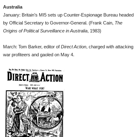
Australia
January: Britain’s MI5 sets up Counter-Espionage Bureau headed
by Official Secretary to Governor-General. (Frank Cain,
The
Origins of Political Surveillance in Australia
, 1983)
March: Tom Barker, editor of
Direct Action
, charged with attacking
war profiteers and gaoled on May 4.