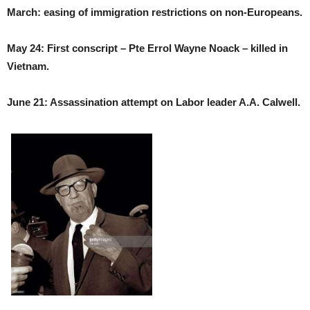
March: easing of immigration restrictions on non-Europeans.
May 24: First conscript – Pte Errol Wayne Noack – killed in
Vietnam.
June 21: Assassination attempt on Labor leader A.A. Calwell.