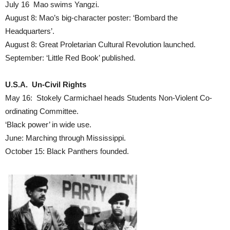
July 16 Mao swims Yangzi.
August 8: Mao’s big-character poster: ‘Bombard the
Headquarters’.
August 8: Great Proletarian Cultural Revolution launched.
September: ‘Little Red Book’ published.
U.S.A. Un-Civil Rights
May 16: Stokely Carmichael heads Students Non-Violent Co-
ordinating Committee.
‘Black power’ in wide use.
June: Marching through Mississippi.
October 15: Black Panthers founded.