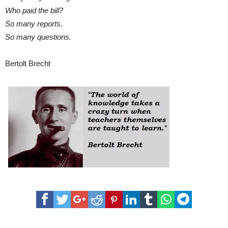
Who paid the bill?
So many reports.
So many questions.
Bertolt Brecht