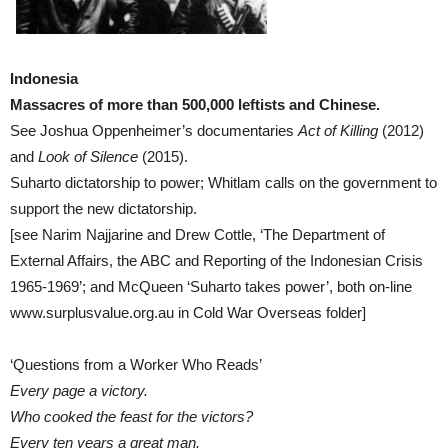
Indonesia
Massacres of more than 500,000 leftists and Chinese.
See Joshua Oppenheimer’s documentaries
Act of Killing
(2012)
and
Look of Silence
(2015).
Suharto dictatorship to power; Whitlam calls on the government to
support the new dictatorship.
[see Narim Najjarine and Drew Cottle, ‘The Department of
External Affairs, the ABC and Reporting of the Indonesian Crisis
1965-1969’; and McQueen ‘Suharto takes power’, both on-line
www.surplusvalue.org.au in Cold War Overseas folder]
‘Questions from a Worker Who Reads’
Every page a victory.
Who cooked the feast for the victors?
Every ten years a great man.