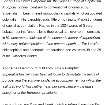
Spring: Lenin writes
Imperialism: the Highest Stage of Capitalism
A
popular outline.
Contrary to conventional ignorance, by
‘imperialism’, Lenin meant monopolising capitals – not an updated
colonialism. His pamphlet adds little or nothing to Marxist critiques
of capital accumulation. Rather, in the 1924 words of Georg
Lukacs, Lenin’s ‘unparalleled theoretical achievement – consists
in
his concrete articulation of the economic theory of imperialism
with every political problem of the present epoch …’
For Lenin’s
philosophical and economic preparations see volumes 38 and 39
of his
Collected Works.
April: Rosa Luxemburg publishes Junius Pamphlet:
Imperialist bestiality has been let loose to devastate the fields of
Europe, and there is one incidental accompaniment for which the
‘cultured world’ has neither heart nor conscience – the mass
slaughter of the European proletariat… .
It is our hope, our flesh and blood, which is falling in swathes like