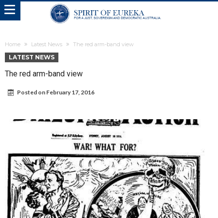
Home
Latest News
The red arm-band view
LATEST NEWS
The red arm-band view
Posted on
February 17, 2016