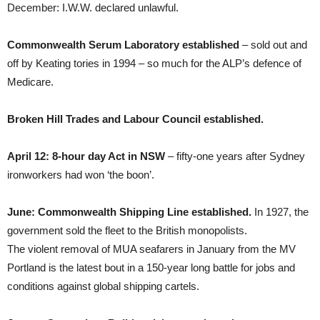
December: I.W.W. declared unlawful.
Commonwealth Serum Laboratory established
– sold out and
off by Keating tories in 1994 – so much for the ALP’s defence of
Medicare.
Broken Hill Trades and Labour Council established.
April 12: 8-hour day Act in NSW
– fifty-one years after Sydney
ironworkers had won ‘the boon’.
June: Commonwealth Shipping Line established.
In 1927, the
government sold the fleet to the British monopolists.
The violent removal of MUA seafarers in January from the MV
Portland is the latest bout in a 150-year long battle for jobs and
conditions against global shipping cartels.