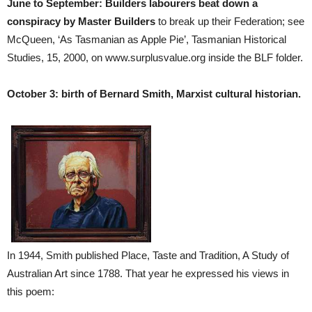
June to September: Builders labourers beat down a
conspiracy by Master Builders
to break up their Federation; see
McQueen, ‘As Tasmanian as Apple Pie’, Tasmanian Historical
Studies, 15, 2000, on www.surplusvalue.org inside the BLF folder.
October 3: birth of Bernard Smith, Marxist cultural historian.
In 1944, Smith published Place, Taste and Tradition, A Study of
Australian Art since 1788. That year he expressed his views in
this poem: