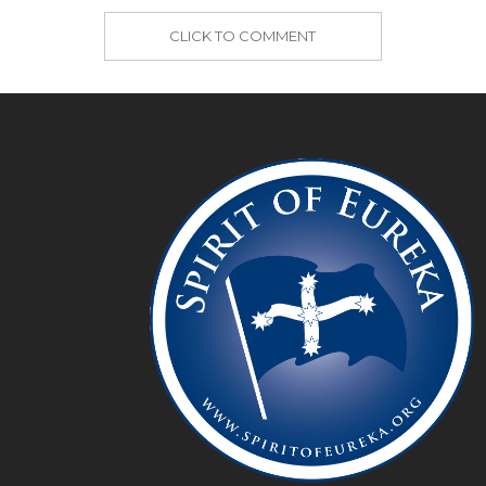
CLICK TO COMMENT