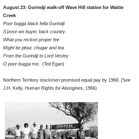
August 23: Gurindji walk-off Wave Hill station for Wattie
Creek
Poor bugga black fella Gurindji
S’pose we buyin; back country
What you reckon proper fee
Might be plour, chugar and tea
From the Gurindji to Lord Vestey
O poor bugga me.
(Ted Egan)
Northern Territory stockmen promised equal pay by 1968. (See
J.H. Kelly,
Human Rights for Aborigines
, 1966)