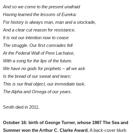
And so we come to the present unafraid
Having learned the lessons of Eureka:
For history is always man, man and a stockade,
And a clear cut reason for resistance.
It is not our intention now to cease
The struggle. Our first comrades fell
At the Federal Wall of Pere Lachaise,
With a song for the lips of the future.
We have no gods for prophets – all we ask
Is the bread of our sweat and tears:
This is our final object, our immediate task,
The Alpha and Omega of our years.
Smith died in 2011.
October 16: birth of George Turner, whose 1987 The Sea and
Summer won the Arthur C. Clarke Award.
A back-cover blurb