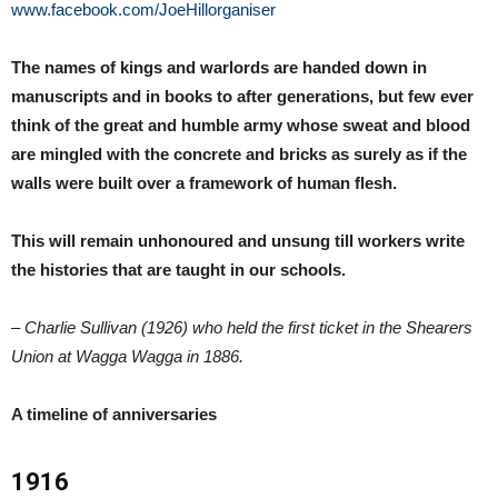
www.facebook.com/JoeHillorganiser
The names of kings and warlords are handed down in
manuscripts and in books to after generations, but few ever
think of the great and humble army whose sweat and blood
are mingled with the concrete and bricks as surely as if the
walls were built over a framework of human flesh.
This will remain unhonoured and unsung till workers write
the histories that are taught in our schools.
– Charlie Sullivan (1926) who held the first ticket in the Shearers
Union at Wagga Wagga in 1886.
A timeline of anniversaries
1916