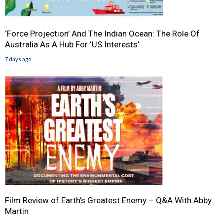
‘Force Projection’ And The Indian Ocean: The Role Of
Australia As A Hub For ‘US Interests’
7 days ago
Film Review of Earth’s Greatest Enemy – Q&A With Abby
Martin