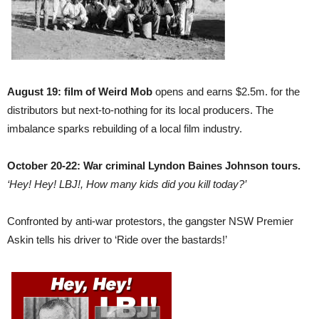
August 19: film of Weird Mob
opens and earns $2.5m. for the
distributors but next-to-nothing for its local producers. The
imbalance sparks rebuilding of a local film industry.
October 20-22: War criminal Lyndon Baines Johnson tours.
‘Hey! Hey! LBJ!, How many kids did you kill today?’
Confronted by anti-war protestors, the gangster NSW Premier
Askin tells his driver to ‘Ride over the bastards!’