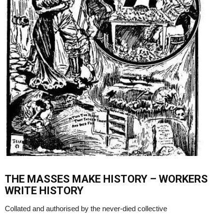
THE MASSES MAKE HISTORY – WORKERS
WRITE HISTORY
Collated and authorised by the never-died collective