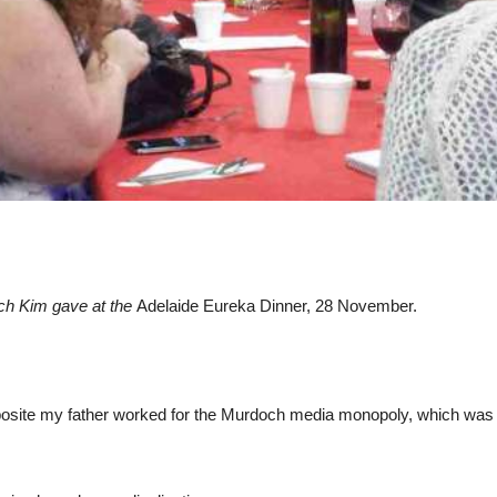
ech Kim gave at the
Adelaide Eureka Dinner, 28 November.
 opposite my father worked for the Murdoch media monopoly, which was