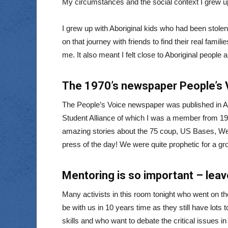
My circumstances and the social context I grew up
I grew up with Aboriginal kids who had been stolen 
on that journey with friends to find their real famil
me. It also meant I felt close to Aboriginal people 
The 1970’s newspaper People’s 
The People’s Voice newspaper was published in Ade
Student Alliance of which I was a member from 1974
amazing stories about the 75 coup, US Bases, Wes
press of the day! We were quite prophetic for a gr
Mentoring is so important – leav
Many activists in this room tonight who went on t
be with us in 10 years time as they still have lots
skills and who want to debate the critical issues i