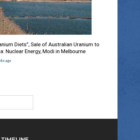
anium Diets”, Sale of Australian Uranium to
ia: Nuclear Energy, Modi in Melbourne
eks ago
TIMELINE