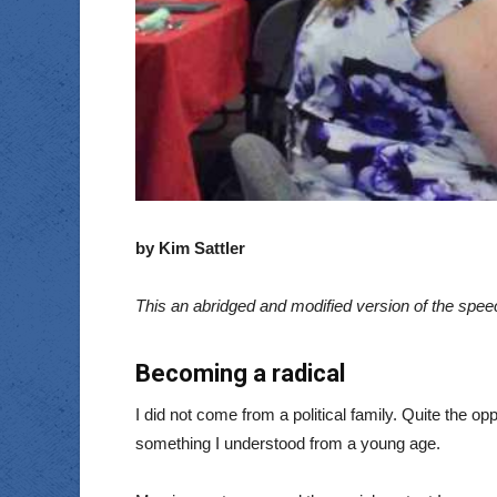
by Kim Sattler
This an abridged and modified version of the spe
Becoming a radical
I did not come from a political family. Quite the
something I understood from a young age.