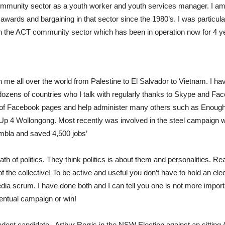
ommunity sector as a youth worker and youth services manager. I am
 awards and bargaining in that sector since the 1980’s. I was particul
e in the ACT community sector which has been in operation now for 4 y
aken me all over the world from Palestine to El Salvador to Vietnam. I ha
ozens of countries who I talk with regularly thanks to Skype and Fa
 of Facebook pages and help administer many others such as Enoug
Up 4 Wollongong. Most recently was involved in the steel campaign 
Kembla and saved 4,500 jobs’
ath of politics. They think politics is about them and personalities. Rea
 the collective! To be active and useful you don’t have to hold an ele
edia scrum. I have done both and I can tell you one is not more importan
eventual campaign or win!
dent candidate , Arthur Rorris in the NSW Election against an sitting 