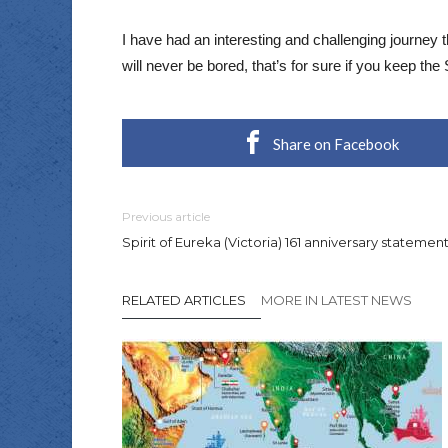
I have had an interesting and challenging journey
will never be bored, that’s for sure if you keep the S
Share on Facebook
Previous article
Spirit of Eureka (Victoria) 161 anniversary statemen
RELATED ARTICLES
MORE IN LATEST NEWS