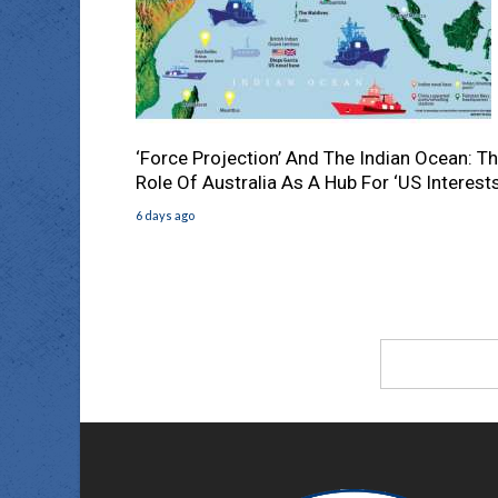
‘Force Projection’ And The Indian Ocean: T
Role Of Australia As A Hub For ‘US Interests
6 days ago