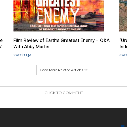
he
Film Review of Earth’s Greatest Enemy – Q&A
“Ur
’
With Abby Martin
Ind
2 weeks ago
3 we
Load More Related Articles
CLICK TO COMMENT