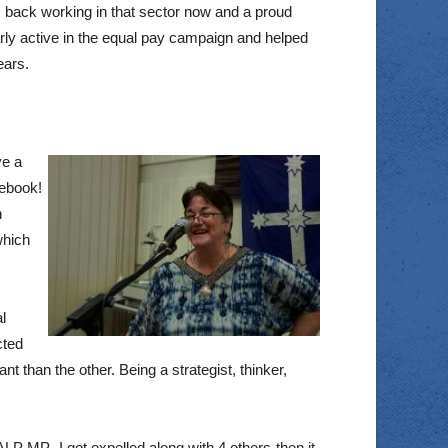
 back working in that sector now and a proud
arly active in the equal pay campaign and helped
ears.
ve a
cebook!
h
which
l
cted
t than the other. Being a strategist, thinker,
ALP MP -I got expelled along with 4 others-then it