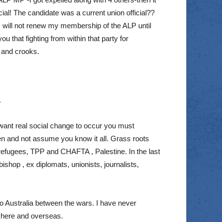
ial! The candidate was a current union official??
I will not renew my membership of the ALP until
u that fighting from within that party for
s and crooks.
.
ou want real social change to occur you must
ten and not assume you know it all. Grass roots
m, refugees, TPP and CHAFTA , Palestine. In the last
ishop , ex diplomats, unionists, journalists,
o Australia between the wars. I have never
s here and overseas.