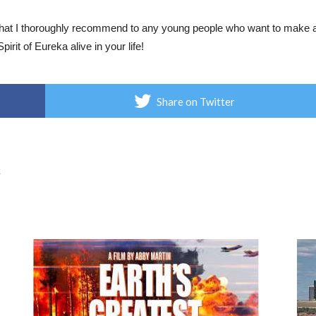
 that I thoroughly recommend to any young people who want to make a 
pirit of Eureka alive in your life!
Share on Twitter
t