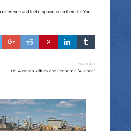
difference and feel empowered in their life. You
Next article
US-Australia Military and Economic “Alliance”