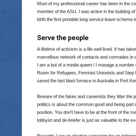
Most of my professional career has been in the c
member of the ASU. I was active in the building of
birth the first portable long service leave schem
Serve the people
A lifetime of activism is a life well lived. It has t
marvellous network of contacts and comrades in d
I am a but of a media queen ! I manage a number
Room for Refugees, Feminist Unionists and Step 
saved the last blast furnace in Australia in Port 
Beware of the fakes and careerists they litter the p
politics is about the common good and being part of
position. You don’t have to be at the front of the m
lobbyist and de-briefer is just as valuable to the 
Recently I ran an election campaign for an indepen