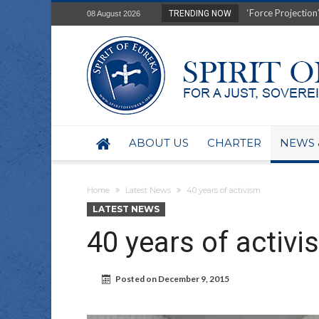
Film Review of Ear
TRENDING NOW
08 August 2026
“Uranium Diets”, S
Deep right-wing in
Australia: Why so 
Military trains to
Investigating the 
BHP seek 50-year 
Australian data-ce
ABOUT US
CHARTER
NEWS 
Yartapuulti/Port 
Home
Latest News
40 years of activism
LATEST NEWS
40 years of activi
Posted on
December 9, 2015