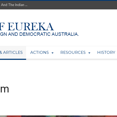
th’s Greatest Enemy &#...
ale of Australian Uranium to...
fluence within Labor...
wealthy yet so poor?...
 protect AUKUS...
Foolish: The AUKUS Public In...
mining rights to expand Olymp...
ntres to serve US Techint...
& ARTICLES
ACTIONS
RESOURCES
HISTORY
Adelaide Community and AUKUS ...
sm