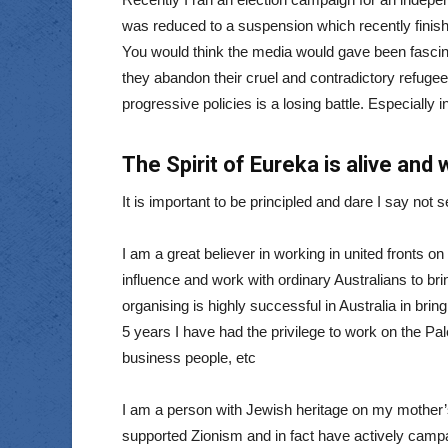
was reduced to a suspension which recently finished
You would think the media would gave been fascina
they abandon their cruel and contradictory refugee 
progressive policies is a losing battle. Especially
The Spirit of Eureka is alive and 
It is important to be principled and dare I say not se
I am a great believer in working in united fronts on
influence and work with ordinary Australians to br
organising is highly successful in Australia in brin
5 years I have had the privilege to work on the Pal
business people, etc
I am a person with Jewish heritage on my mother’
supported Zionism and in fact have actively campa