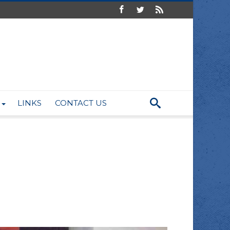
LINKS
CONTACT US