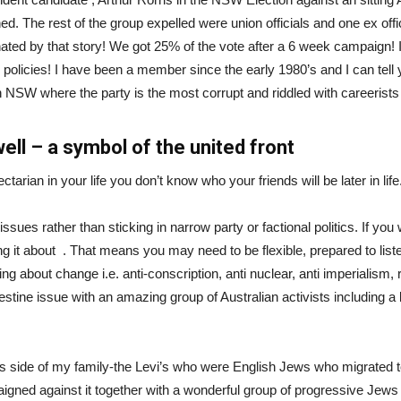
. The rest of the group expelled were union officials and one ex offic
ted by that story! We got 25% of the vote after a 6 week campaign! 
policies! I have been a member since the early 1980’s and I can tell yo
 in NSW where the party is the most corrupt and riddled with careerist
well – a symbol of the united front
ctarian in your life you don’t know who your friends will be later in life
 issues rather than sticking in narrow party or factional politics. If y
ing it about . That means you may need to be flexible, prepared to lis
ging about change i.e. anti-conscription, anti nuclear, anti imperialis
estine issue with an amazing group of Australian activists including a b
s side of my family-the Levi’s who were English Jews who migrated t
igned against it together with a wonderful group of progressive Jew