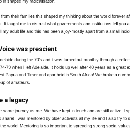
 in shaped my radicalisation.
from their families this shaped my thinking about the world forever aft
ies. It taught me to distrust what governments and institutions tell you 
all my adult life and this has been a joy-mostly apart from a small inci
Voice was prescient
laide during the 70’s and it was turned out monthly through a collect
-79 when I left Adelaide. It holds up well after 40 years as a great ex
t Papua and Timor and apartheid in South Africa! We broke a number 
oup of amateurs.
e a legacy
he same journey as me. We have kept in touch and are still active. 
 to share! I was mentored by older activists all my life and I also tr
n the world. Mentoring is so important to spreading strong social valu