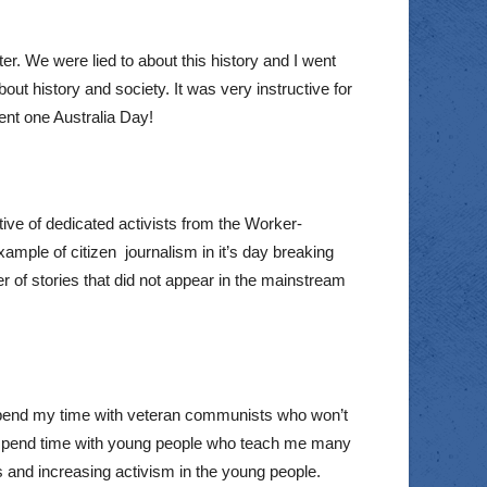
er. We were lied to about this history and I went
about history and society. It was very instructive for
dent one Australia Day!
ive of dedicated activists from the Worker-
ample of citizen journalism in it’s day breaking
of stories that did not appear in the mainstream
I spend my time with veteran communists who won’t
y to spend time with young people who teach me many
es and increasing activism in the young people.