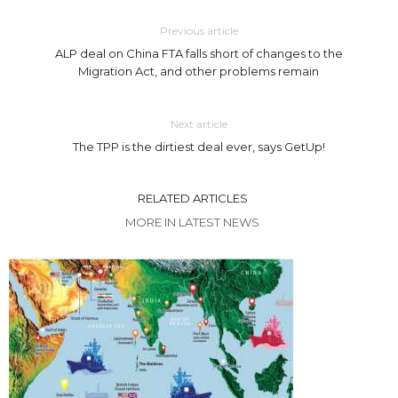
Previous article
ALP deal on China FTA falls short of changes to the
Migration Act, and other problems remain
Next article
The TPP is the dirtiest deal ever, says GetUp!
RELATED ARTICLES
MORE IN LATEST NEWS