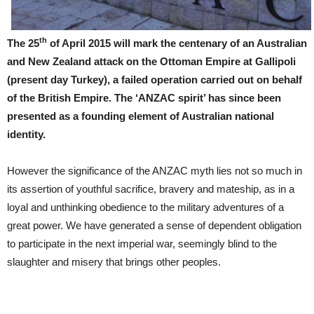
th
The 25
of April 2015 will mark the centenary of an Australian
and New Zealand attack on the Ottoman Empire at Gallipoli
(present day Turkey), a failed operation carried out on behalf
of the British Empire. The ‘ANZAC spirit’ has since been
presented as a founding element of Australian national
identity.
However the significance of the ANZAC myth lies not so much in
its assertion of youthful sacrifice, bravery and mateship, as in a
loyal and unthinking obedience to the military adventures of a
great power. We have generated a sense of dependent obligation
to participate in the next imperial war, seemingly blind to the
slaughter and misery that brings other peoples.