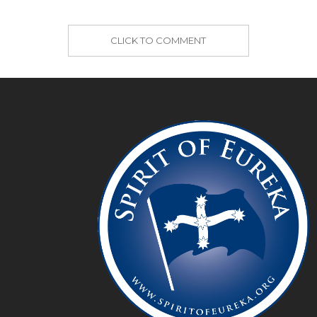
CLICK TO COMMENT