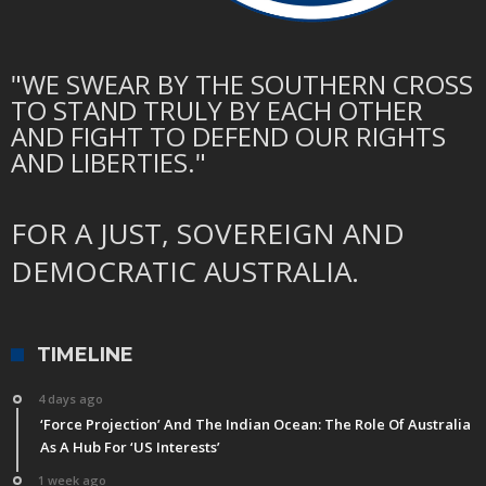
"WE SWEAR BY THE SOUTHERN CROSS
TO STAND TRULY BY EACH OTHER
AND FIGHT TO DEFEND OUR RIGHTS
AND LIBERTIES."
FOR A JUST, SOVEREIGN AND
DEMOCRATIC AUSTRALIA.
TIMELINE
4 days ago
‘Force Projection’ And The Indian Ocean: The Role Of Australia
As A Hub For ‘US Interests’
1 week ago