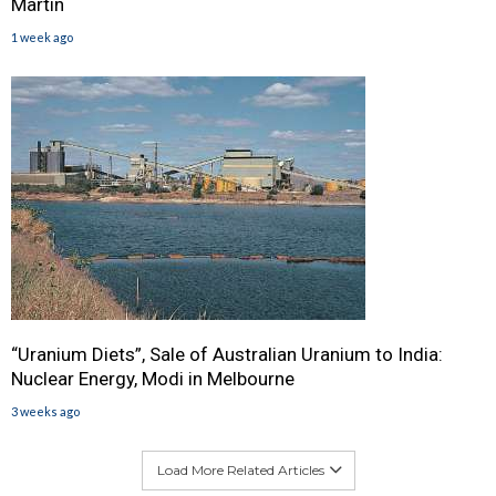
Martin
1 week ago
“Uranium Diets”, Sale of Australian Uranium to India:
Nuclear Energy, Modi in Melbourne
3 weeks ago
Load More Related Articles