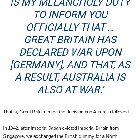
IS MY MELANCHOLY DUTY
TO INFORM YOU
OFFICIALLY THAT …
GREAT BRITAIN HAS
DECLARED WAR UPON
[GERMANY], AND THAT, AS
A RESULT, AUSTRALIA IS
ALSO AT WAR.’
That is, Great Britain made the decision and Australia followed.
In 1942, after Imperial Japan evicted Imperial Britain from
Singapore, we exchanged the British dummy for a North