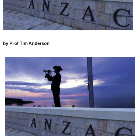
by Prof Tim Anderson