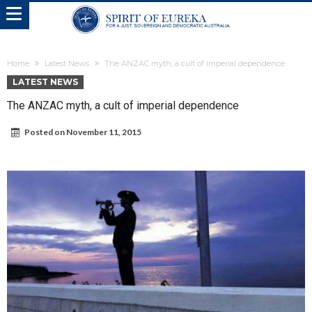
Home
Latest News
The ANZAC myth, a cult of imperial dependence
LATEST NEWS
The ANZAC myth, a cult of imperial dependence
Posted on
November 11, 2015