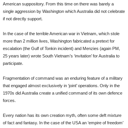
American suppository. From this time on there was barely a
single aggression by Washington which Australia did not celebrate
if not directly support.
In the case of the terrible American war in Vietnam, which stole
more than 2 million lives, Washington fabricated a pretext for
escalation (the Gulf of Tonkin incident) and Menzies (again PM,
25 years later) wrote South Vietnam’s ‘invitation’ for Australia to
participate.
Fragmentation of command was an enduring feature of a military
that engaged almost exclusively in ‘joint’ operations. Only in the
1970s did Australia create a unified command of its own defence
forces.
Every nation has its own creation myth, often some deft mixture
of fact and fantasy. In the case of the USA an ‘empire of freedom’