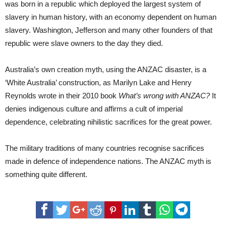
was born in a republic which deployed the largest system of
slavery in human history, with an economy dependent on human
slavery. Washington, Jefferson and many other founders of that
republic were slave owners to the day they died.
Australia’s own creation myth, using the ANZAC disaster, is a
‘White Australia’ construction, as Marilyn Lake and Henry
Reynolds wrote in their 2010 book
What’s wrong with ANZAC?
It
denies indigenous culture and affirms a cult of imperial
dependence, celebrating nihilistic sacrifices for the great power.
The military traditions of many countries recognise sacrifices
made in defence of independence nations. The ANZAC myth is
something quite different.