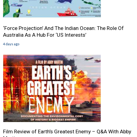
‘Force Projection’ And The Indian Ocean: The Role Of
Australia As A Hub For ‘US Interests’
4 days ago
Film Review of Earth’s Greatest Enemy – Q&A With Abby