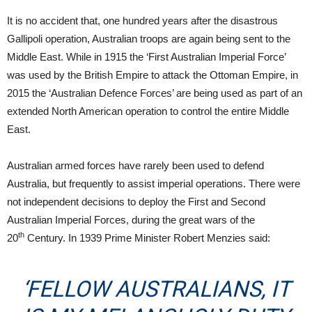
It is no accident that, one hundred years after the disastrous
Gallipoli operation, Australian troops are again being sent to the
Middle East. While in 1915 the ‘First Australian Imperial Force’
was used by the British Empire to attack the Ottoman Empire, in
2015 the ‘Australian Defence Forces’ are being used as part of an
extended North American operation to control the entire Middle
East.
Australian armed forces have rarely been used to defend
Australia, but frequently to assist imperial operations. There were
not independent decisions to deploy the First and Second
Australian Imperial Forces, during the great wars of the
th
20
Century. In 1939 Prime Minister Robert Menzies said:
‘FELLOW AUSTRALIANS, IT