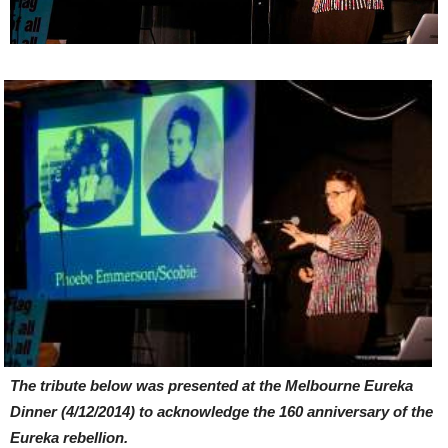
The tribute below was presented at the Melbourne Eureka
Dinner (4/12/2014) to acknowledge the 160 anniversary of the
Eureka rebellion.