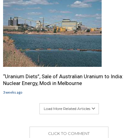
“Uranium Diets”, Sale of Australian Uranium to India:
Nuclear Energy, Modi in Melbourne
3 weeks ago
Load More Related Articles
CLICK TO COMMENT