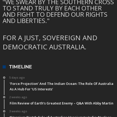
"WE SWEAR BY THE SOUTHERN CROSS
TO STAND TRULY BY EACH OTHER
AND FIGHT TO DEFEND OUR RIGHTS
AND LIBERTIES."
FOR A JUST, SOVEREIGN AND
DEMOCRATIC AUSTRALIA.
TIMELINE
5 days ago
‘Force Projection’ And The Indian Ocean: The Role Of Australia
As A Hub For ‘US Interests’
2 weeks ago
Film Review of Earth’s Greatest Enemy – Q&A With Abby Martin
3 weeks ago