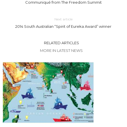
Communiqué from The Freedom Summit
Next article
2014 South Australian “Spirit of Eureka Award” winner
RELATED ARTICLES
MORE IN LATEST NEWS