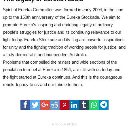
Spirit of Eureka Committee was formed in early 2004, in the lead
up to the 150th anniversary of the Eureka Stockade. We aim to
promote Eureka’s inspiring and enduring legacy of ordinary
people’s struggles for justice and its continuing relevance to our
fight today. Eureka Stockade and its flag are powerful inspirations
for unity and the fighting tradition of working people for justice, and
a truly democratic and independent Australia.
Problems that compelled the miners and wide sections of the
population to rebel at Eureka in 1854, are still with us today and
the fight started at Eureka continues. And this is the courageous
rebels’ legacy to us and our tribute to them.
Previous article