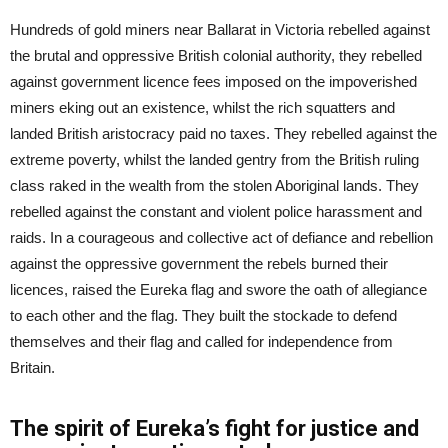
Hundreds of gold miners near Ballarat in Victoria rebelled against
the brutal and oppressive British colonial authority, they rebelled
against government licence fees imposed on the impoverished
miners eking out an existence, whilst the rich squatters and
landed British aristocracy paid no taxes. They rebelled against the
extreme poverty, whilst the landed gentry from the British ruling
class raked in the wealth from the stolen Aboriginal lands. They
rebelled against the constant and violent police harassment and
raids. In a courageous and collective act of defiance and rebellion
against the oppressive government the rebels burned their
licences, raised the Eureka flag and swore the oath of allegiance
to each other and the flag. They built the stockade to defend
themselves and their flag and called for independence from
Britain.
The spirit of Eureka’s fight for justice and