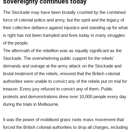
sovereignty continues today
The Stockade may have been brutally crushed by the combined
force of colonial police and army, but the spirit and the legacy of
their collective defiance against injustice and standing up for what
is right has not been trampled and lives today in many struggles
of the people.
The aftermath of the rebellion was as equally significant as the
Stockade. The overwhelming public support for the rebels’
demands and outrage at the army attack on the Stockade and
brutal treatment of the rebels, ensured that the British colonial
authorities were unable to convict any of the rebels put on trial for
treason. Every jury refused to convict any of them. Public
protests and demonstrations drew over 10,000 people every day
during the trials in Melbourne.
It was the power of mobilised grass roots mass movement that
forced the British colonial authorities to drop all charges, including