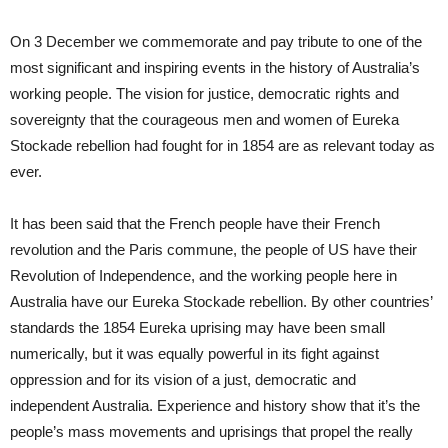
On 3 December we commemorate and pay tribute to one of the
most significant and inspiring events in the history of Australia’s
working people. The vision for justice, democratic rights and
sovereignty that the courageous men and women of Eureka
Stockade rebellion had fought for in 1854 are as relevant today as
ever.
It has been said that the French people have their French
revolution and the Paris commune, the people of US have their
Revolution of Independence, and the working people here in
Australia have our Eureka Stockade rebellion. By other countries’
standards the 1854 Eureka uprising may have been small
numerically, but it was equally powerful in its fight against
oppression and for its vision of a just, democratic and
independent Australia. Experience and history show that it’s the
people’s mass movements and uprisings that propel the really