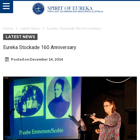
Home
Latest News
Eureka Stockade 160 Anniversary
LATEST NEWS
Eureka Stockade 160 Anniversary
Posted on
December 14, 2014