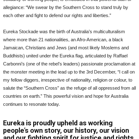
allegiance: “We swear by the Southern Cross to stand truly by
each other and fight to defend our rights and liberties.”
Eureka Stockade was the birth of Australia’s multiculturalism
where more than 21 nationalities, an Afro-American, a black
Jamaican, Christians and Jews (and most likely Moslems and
Buddhists) united under the Eureka flag, articulated by Raffael
Carbonni’s (one of the rebel’s leaders) passionate proclamation at
the monster meeting in the lead up to the 3rd December, “I call on
my fellow diggers, irrespective of nationality, religion or colour, to
salute the “Southern Cross” as the refuge of all oppressed from all
countries on earth.” This powerful vision and hope for Australia
continues to resonate today.
Eureka is proudly upheld as working
people’s own story, our history, our vision
and our fighting spirit for justice and rights