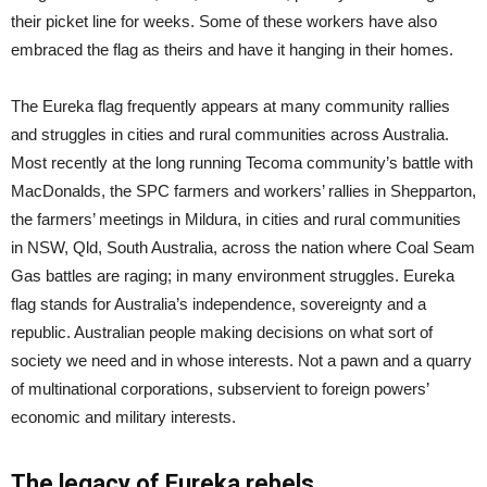
their picket line for weeks. Some of these workers have also
embraced the flag as theirs and have it hanging in their homes.
The Eureka flag frequently appears at many community rallies
and struggles in cities and rural communities across Australia.
Most recently at the long running Tecoma community’s battle with
MacDonalds, the SPC farmers and workers’ rallies in Shepparton,
the farmers’ meetings in Mildura, in cities and rural communities
in NSW, Qld, South Australia, across the nation where Coal Seam
Gas battles are raging; in many environment struggles. Eureka
flag stands for Australia’s independence, sovereignty and a
republic. Australian people making decisions on what sort of
society we need and in whose interests. Not a pawn and a quarry
of multinational corporations, subservient to foreign powers’
economic and military interests.
The legacy of Eureka rebels