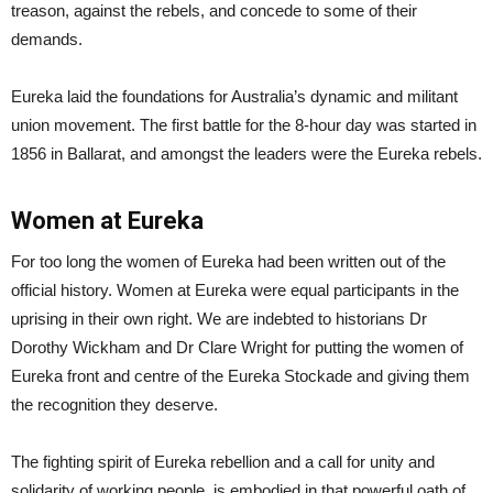
treason, against the rebels, and concede to some of their
demands.
Eureka laid the foundations for Australia’s dynamic and militant
union movement. The first battle for the 8-hour day was started in
1856 in Ballarat, and amongst the leaders were the Eureka rebels.
Women at Eureka
For too long the women of Eureka had been written out of the
official history. Women at Eureka were equal participants in the
uprising in their own right. We are indebted to historians Dr
Dorothy Wickham and Dr Clare Wright for putting the women of
Eureka front and centre of the Eureka Stockade and giving them
the recognition they deserve.
The fighting spirit of Eureka rebellion and a call for unity and
solidarity of working people, is embodied in that powerful oath of