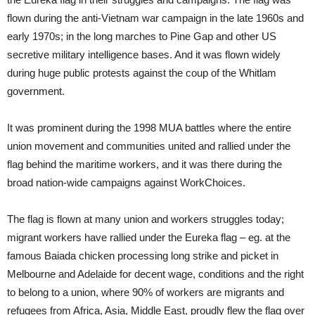
flown during the anti-Vietnam war campaign in the late 1960s and
early 1970s; in the long marches to Pine Gap and other US
secretive military intelligence bases. And it was flown widely
during huge public protests against the coup of the Whitlam
government.
It was prominent during the 1998 MUA battles where the entire
union movement and communities united and rallied under the
flag behind the maritime workers, and it was there during the
broad nation-wide campaigns against WorkChoices.
The flag is flown at many union and workers struggles today;
migrant workers have rallied under the Eureka flag – eg. at the
famous Baiada chicken processing long strike and picket in
Melbourne and Adelaide for decent wage, conditions and the right
to belong to a union, where 90% of workers are migrants and
refugees from Africa, Asia, Middle East, proudly flew the flag over