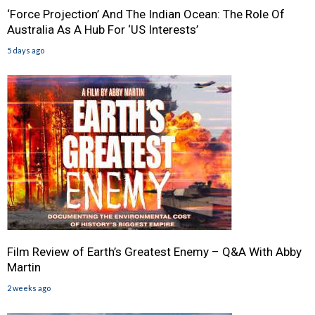
‘Force Projection’ And The Indian Ocean: The Role Of
Australia As A Hub For ‘US Interests’
5 days ago
Film Review of Earth’s Greatest Enemy – Q&A With Abby
Martin
2 weeks ago