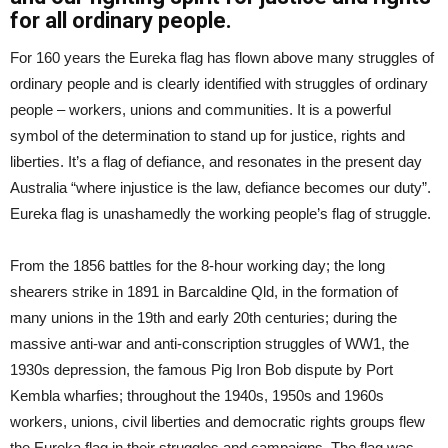
for all ordinary people.
For 160 years the Eureka flag has flown above many struggles of
ordinary people and is clearly identified with struggles of ordinary
people – workers, unions and communities. It is a powerful
symbol of the determination to stand up for justice, rights and
liberties. It’s a flag of defiance, and resonates in the present day
Australia “where injustice is the law, defiance becomes our duty”.
Eureka flag is unashamedly the working people’s flag of struggle.
From the 1856 battles for the 8-hour working day; the long
shearers strike in 1891 in Barcaldine Qld, in the formation of
many unions in the 19th and early 20th centuries; during the
massive anti-war and anti-conscription struggles of WW1, the
1930s depression, the famous Pig Iron Bob dispute by Port
Kembla wharfies; throughout the 1940s, 1950s and 1960s
workers, unions, civil liberties and democratic rights groups flew
the Eureka flag in their struggles and campaigns. The flag was