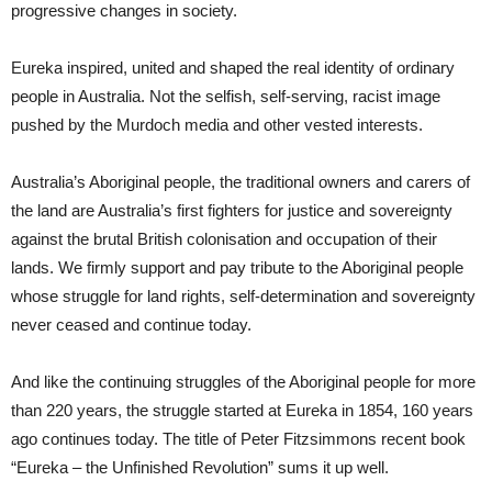
progressive changes in society.
Eureka inspired, united and shaped the real identity of ordinary
people in Australia. Not the selfish, self-serving, racist image
pushed by the Murdoch media and other vested interests.
Australia’s Aboriginal people, the traditional owners and carers of
the land are Australia’s first fighters for justice and sovereignty
against the brutal British colonisation and occupation of their
lands. We firmly support and pay tribute to the Aboriginal people
whose struggle for land rights, self-determination and sovereignty
never ceased and continue today.
And like the continuing struggles of the Aboriginal people for more
than 220 years, the struggle started at Eureka in 1854, 160 years
ago continues today. The title of Peter Fitzsimmons recent book
“Eureka – the Unfinished Revolution” sums it up well.