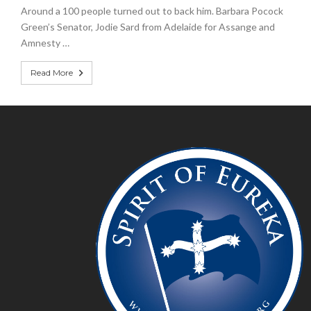
Around a 100 people turned out to back him. Barbara Pocock
Green’s Senator, Jodie Sard from Adelaide for Assange and
Amnesty …
Read More