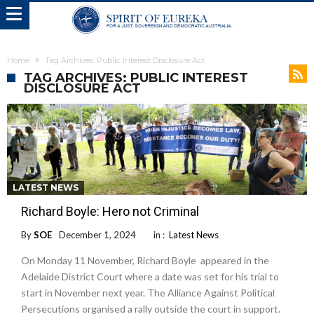
Home
Tag Archives: Public Interest Disclosure Act
TAG ARCHIVES: PUBLIC INTEREST
DISCLOSURE ACT
LATEST NEWS
Richard Boyle: Hero not Criminal
By
SOE
December 1, 2024
in :
Latest News
On Monday 11 November, Richard Boyle appeared in the
Adelaide District Court where a date was set for his trial to
start in November next year. The Alliance Against Political
Persecutions organised a rally outside the court in support.