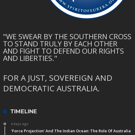
"WE SWEAR BY THE SOUTHERN CROSS
TO STAND TRULY BY EACH OTHER
AND FIGHT TO DEFEND OUR RIGHTS
AND LIBERTIES."
FOR A JUST, SOVEREIGN AND
DEMOCRATIC AUSTRALIA.
TIMELINE
4 days ago
‘Force Projection’ And The Indian Ocean: The Role Of Australia