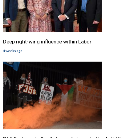
Deep right-wing influence within Labor
4 weeks ago