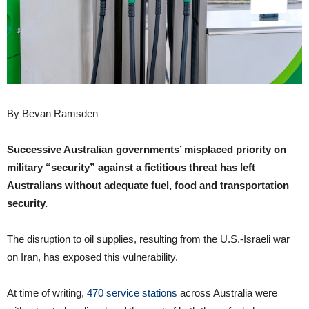
By Bevan Ramsden
Successive Australian governments’ misplaced priority on
military “security” against a fictitious threat has left
Australians without adequate fuel, food and transportation
security.
The disruption to oil supplies, resulting from the U.S.-Israeli war
on Iran, has exposed this vulnerability.
At time of writing,
470 service stations
across Australia were