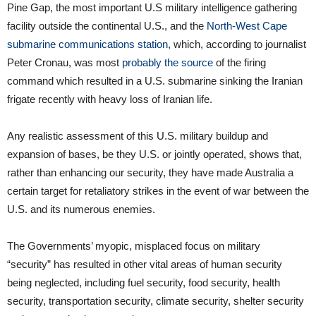
Pine Gap, the most important U.S military intelligence gathering
facility outside the continental U.S., and the
North-West Cape
submarine communications station
, which, according to journalist
Peter Cronau, was most
probably the source
of the firing
command which resulted in a U.S. submarine sinking the Iranian
frigate recently with heavy loss of Iranian life.
Any realistic assessment of this U.S. military buildup and
expansion of bases, be they U.S. or jointly operated, shows that,
rather than enhancing our security, they have made Australia a
certain target for retaliatory strikes in the event of war between the
U.S. and its numerous enemies.
The Governments’ myopic, misplaced focus on military
“security” has resulted in other vital areas of human security
being neglected, including fuel security, food security, health
security, transportation security, climate security, shelter security