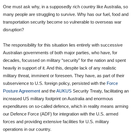
One must ask why, in a supposedly rich country like Australia, so
many people are struggling to survive. Why has our fuel, food and
transportation security become so vulnerable to overseas war
disruption?
The responsibility for this situation lies entirely with successive
Australian governments of both major parties, who have, for
decades, focussed on military “security” for the nation and spent
heavily in support of it. And this, despite lack of any realistic
military threat, imminent or foreseen. They have, as part of their
subservience to U.S. foreign policy, persisted with the
Force
Posture Agreement
and the
AUKUS
Security Treaty, facilitating an
increased US military footprint on Australia and enormous
expenditures on so-called defence, which in reality means arming
our Defence Force (ADF) for integration with the U.S. armed
forces and providing extensive facilities for U.S. military
operations in our country.