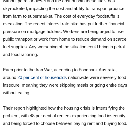
without petrol or diesel and the cost of both these fuels has
skyrocketed, impacting the cost and ability to transport produce
from farm to supermarket. The cost of everyday foodstuffs is
escalating. The recent interest rate hike has put further financial
pressure on mortgage holders. Workers are being urged to use
public transport or work from home to reduce demand on scarce
fuel supplies. Any worsening of the situation could bring in petrol
and food rationing.
Even prior to the Iran War, according to Foodbank Australia,
around
20 per cent of households
nationwide were severely food
insecure, meaning they were skipping meals or going entire days
without eating.
Their report highlighted how the housing crisis is intensifying the
problem, with 48 per cent of renters experiencing food insecurity,
and being forced to choose between paying rent and buying food.