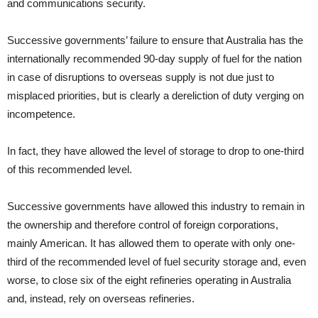
and communications security.
Successive governments’ failure to ensure that Australia has the
internationally recommended 90-day supply of fuel for the nation
in case of disruptions to overseas supply is not due just to
misplaced priorities, but is clearly a dereliction of duty verging on
incompetence.
In fact, they have allowed the level of storage to drop to one-third
of this recommended level.
Successive governments have allowed this industry to remain in
the ownership and therefore control of foreign corporations,
mainly American. It has allowed them to operate with only one-
third of the recommended level of fuel security storage and, even
worse, to close six of the eight refineries operating in Australia
and, instead, rely on overseas refineries.