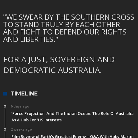
"WE SWEAR BY THE SOUTHERN CROSS
TO STAND TRULY BY EACH OTHER
AND FIGHT TO DEFEND OUR RIGHTS
AND LIBERTIES."
FOR A JUST, SOVEREIGN AND
DEMOCRATIC AUSTRALIA.
TIMELINE
6 days ago
‘Force Projection’ And The Indian Ocean: The Role Of Australia
As A Hub For ‘US Interests’
2 weeks ago
Film Review of Earth’s Greatest Enemy – Q&A With Abby Martin