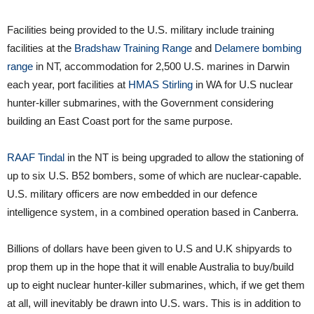
Facilities being provided to the U.S. military include training
facilities at the
Bradshaw Training Range
and
Delamere bombing
range
in NT, accommodation for 2,500 U.S. marines in Darwin
each year, port facilities at
HMAS Stirling
in WA for U.S nuclear
hunter-killer submarines, with the Government considering
building an East Coast port for the same purpose.
RAAF Tindal
in the NT is being upgraded to allow the stationing of
up to six U.S. B52 bombers, some of which are nuclear-capable.
U.S. military officers are now embedded in our defence
intelligence system, in a combined operation based in Canberra.
Billions of dollars have been given to U.S and U.K shipyards to
prop them up in the hope that it will enable Australia to buy/build
up to eight nuclear hunter-killer submarines, which, if we get them
at all, will inevitably be drawn into U.S. wars. This is in addition to