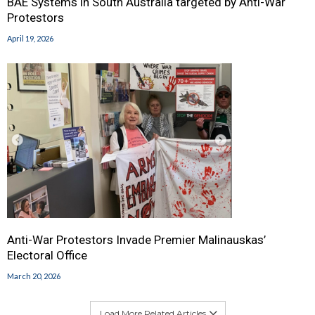
BAE Systems in South Australia targeted by Anti-War
Protestors
April 19, 2026
Anti-War Protestors Invade Premier Malinauskas’
Electoral Office
March 20, 2026
Load More Related Articles