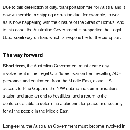
Due to this dereliction of duty, transportation fuel for Australians is
now vulnerable to shipping disruption due, for example, to war —
as is now happening with the closure of the Strait of Homuz. And
in this case, the Australian Government is supporting the illegal
U.S./Israeli way on Iran, which is responsible for the disruption.
The way forward
Short term
, the Australian Government must cease any
involvement in the Illegal U.S./Israeli war on Iran, recalling ADF
personnel and equipment from the Middle East, close U.S.
access to Pine Gap and the N/W submarine communications
station and urge an end to hostilities, and a return to the
conference table to determine a blueprint for peace and security
for all the people in the Middle East.
Long-term
, the Australian Government must become involved in