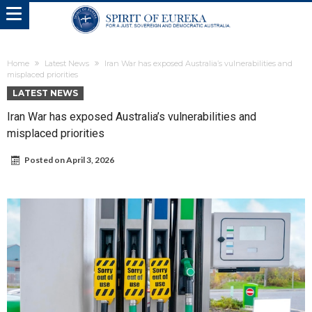
Home
Latest News
Iran War has exposed Australia’s vulnerabilities and
misplaced priorities
LATEST NEWS
Iran War has exposed Australia’s vulnerabilities and
misplaced priorities
Posted on
April 3, 2026