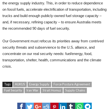
the energy supply industry. This, in order to reduce dependence
on fossil fuels, accelerate electrification of transportation, including
trucks and build enough publicly-owned fuel storage capacity –
and, if necessary, refining capacity – to ensure Australia meets
the recommended 90 days of fuel security.
Our Government must refocus its priorities away from contrived
security threats and subservience to the U.S. alliance, and
concentrate on our real security needs: fuel/energy, food,
transportation, shelter, health, communications and the climate
crisis.
Tags
AUKUS
Energy Supply
Force Posture Agreement
Fuel Security
Iran War
Strait Homuz
Supply Chains