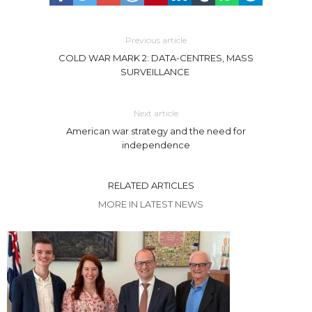
Previous article
COLD WAR MARK 2: DATA-CENTRES, MASS
SURVEILLANCE
Next article
American war strategy and the need for
independence
RELATED ARTICLES
MORE IN LATEST NEWS