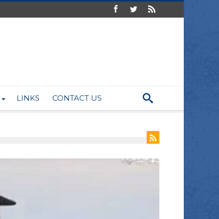
LINKS
CONTACT US