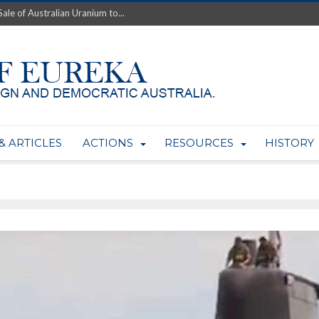
ale of Australian Uranium to...
fluence within Labor...
wealthy yet so poor?...
 protect AUKUS...
Foolish: The AUKUS Public In...
mining rights to expand Olymp...
ntres to serve US Techint...
Adelaide Community and AUKUS ...
& ARTICLES
ACTIONS
RESOURCES
HISTORY