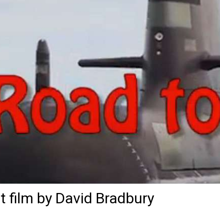
t film by David Bradbury