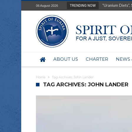
“Uranium Diets”, S
TRENDING NOW
06 August 2026
Deep right-wing in
Australia: Why so 
Military trains to
Investigating the 
BHP seek 50-year 
Australian data-ce
Yartapuulti/Port 
ABOUT US
CHARTER
NEWS 
Home
Tag Archives: John Lander
TAG ARCHIVES: JOHN LANDER