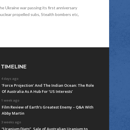
e Ukraine war passing its first anniversary
uclear propelled subs, Stealth bombers etc,
TIMELINE
4 days ago
‘Force Projection’ And The Indian Ocean: The Role
Of Australia As A Hub For ‘US Interests’
1 week ago
Film Review of Earth’s Greatest Enemy – Q&A With
Abby Martin
3 weeks ago
“Uranium Diets”, Sale of Australian Uranium to