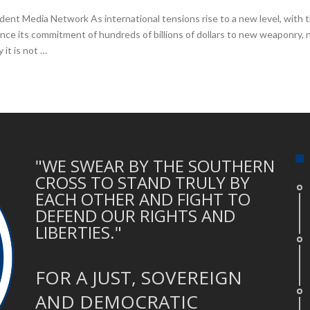
nt Media Network As international tensions rise to a new level, with th
e its commitment of hundreds of billions of dollars to new weaponry, n
it is not …
"WE SWEAR BY THE SOUTHERN
CROSS TO STAND TRULY BY
EACH OTHER AND FIGHT TO
DEFEND OUR RIGHTS AND
LIBERTIES."
FOR A JUST, SOVEREIGN
AND DEMOCRATIC