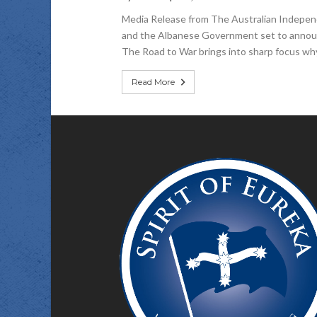
Media Release from The Australian Independe
and the Albanese Government set to announc
The Road to War brings into sharp focus why 
Read More