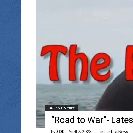
LATEST NEWS
“Road to War”- Lates
By
SOE
April 7, 2023
in :
Latest News