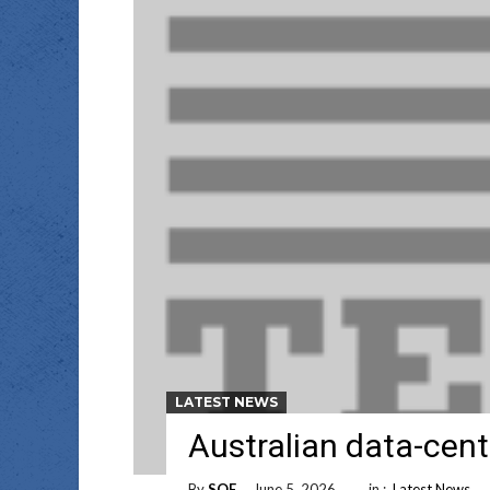
LATEST NEWS
Australian data-cent
By
SOE
June 5, 2026
in :
Latest News