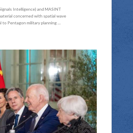
Signals Intelligence) and MASINT
material concerned with spatial wave
l to Pentagon military planning …