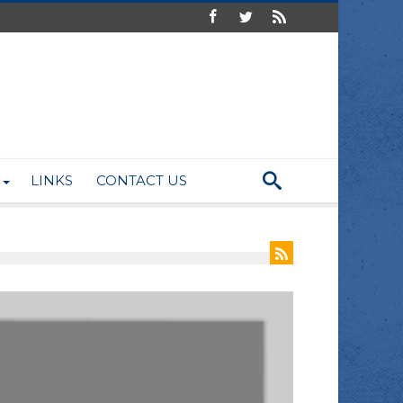
LINKS
CONTACT US