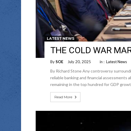
LATEST NEWS
THE COLD WAR MARK
By
SOE
July 20, 2025
in :
Latest News
By Richard Stone Any controversy surround
reliable banking and financial assessments
remaining in the top hundred for GDP growt
Read More