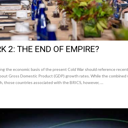
 2: THE END OF EMPIRE?
ing the economic basis of the present Cold War should reference rece
 about Gross Domestic Product (GDP) growth rates. While the combined 
h, those countries associated with the BRICS, however, …