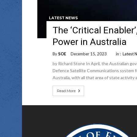
LATEST NEWS
The ‘Critical Enabler
Power in Australia
By
SOE
December 15, 2023
in :
Latest 
by Richard Stone In April, the Australian 
Defence Satellite Communications system foll
Australia, with all that area of state activit
Read More