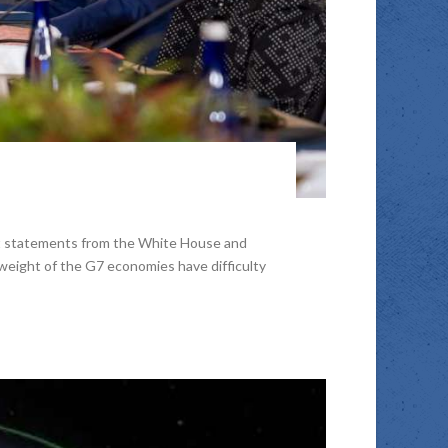
nt statements from the White House and
weight of the G7 economies have difficulty