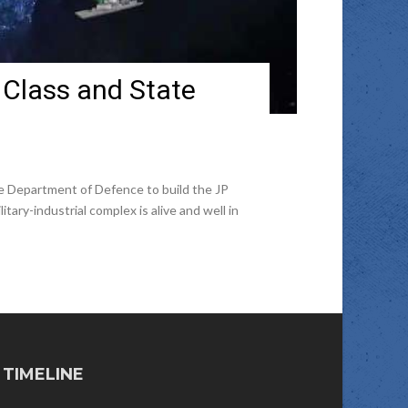
: Class and State
e Department of Defence to build the JP
ry-industrial complex is alive and well in
TIMELINE