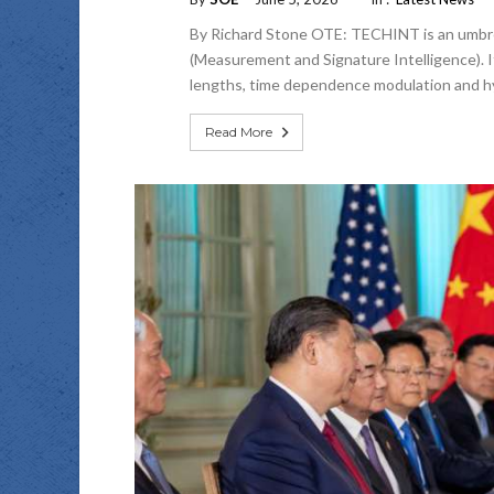
By Richard Stone OTE: TECHINT is an umbrel
(Measurement and Signature Intelligence). It
lengths, time dependence modulation and hydr
Read More