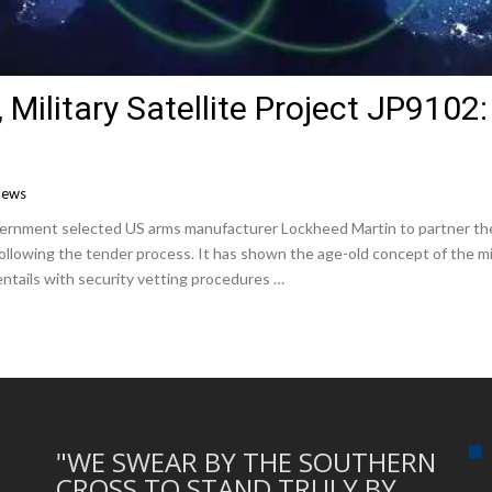
’, Military Satellite Project JP9102
News
government selected US arms manufacturer Lockheed Martin to partner th
owing the tender process. It has shown the age-old concept of the milita
y entails with security vetting procedures …
"WE SWEAR BY THE SOUTHERN
CROSS TO STAND TRULY BY