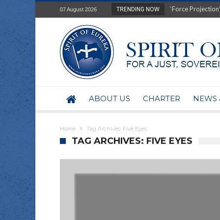
Film Review of Ear
TRENDING NOW
07 August 2026
“Uranium Diets”, S
Deep right-wing in
Australia: Why so 
Military trains to
Investigating the 
BHP seek 50-year 
Australian data-ce
ABOUT US
CHARTER
NEWS 
Yartapuulti/Port 
Home
Tag Archives: Five Eyes
TAG ARCHIVES: FIVE EYES