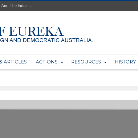
th’s Greatest Enemy &#...
ale of Australian Uranium to...
fluence within Labor...
wealthy yet so poor?...
 protect AUKUS...
Foolish: The AUKUS Public In...
mining rights to expand Olymp...
ntres to serve US Techint...
& ARTICLES
ACTIONS
RESOURCES
HISTORY
Adelaide Community and AUKUS ...