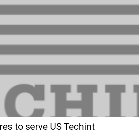
res to serve US Techint