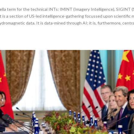
la term for the technical INTs: IMINT (Imagery Intelligence), SIGINT (
 is a section of US-led intelligence-gathering focussed upon scientific 
omagnetic data. It is data-mined through AI; it is, furthermore, centra