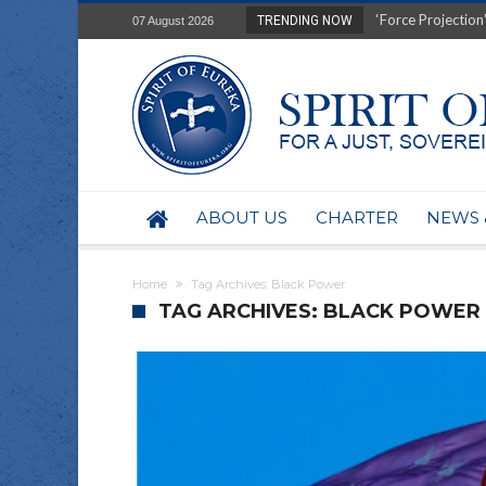
‘Force Projection’
TRENDING NOW
07 August 2026
Film Review of Ear
“Uranium Diets”, S
Deep right-wing in
Australia: Why so 
Military trains to
Investigating the 
BHP seek 50-year 
ABOUT US
CHARTER
NEWS 
Australian data-ce
Yartapuulti/Port 
Home
Tag Archives: Black Power
TAG ARCHIVES: BLACK POWER