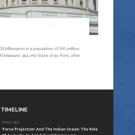
illionaires in a population of 345 million,
 Delaware,’ aka, the State of du Pont, after
TIMELINE
4 days ago
‘Force Projection’ And The Indian Ocean: The Role