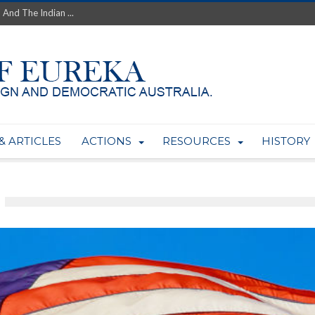
 And The Indian ...
th’s Greatest Enemy &#...
ale of Australian Uranium to...
fluence within Labor...
wealthy yet so poor?...
 protect AUKUS...
Foolish: The AUKUS Public In...
mining rights to expand Olymp...
& ARTICLES
ACTIONS
RESOURCES
HISTORY
ntres to serve US Techint...
Adelaide Community and AUKUS ...