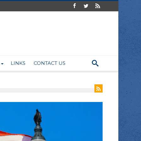
LINKS
CONTACT US