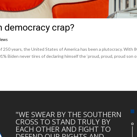
n democracy crap?
News
0 years, the United States of America has been a plutocracy. With 800 b
1% Biden never tires of declaring himself the ‘proud, proud, proud son of
"WE SWEAR BY THE SOUTHERN
CROSS TO STAND TRULY BY
EACH OTHER AND FIGHT TO
DEFEND OUR RIGHTS AND