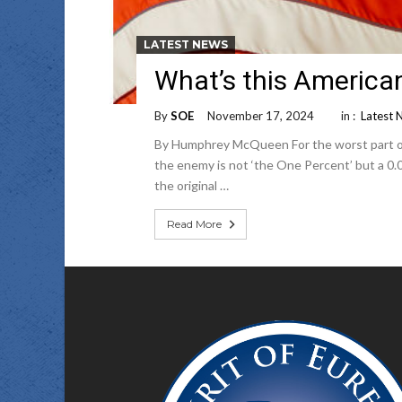
LATEST NEWS
What’s this America
By
SOE
November 17, 2024
in :
Latest 
By Humphrey McQueen For the worst part of 25
the enemy is not ‘the One Percent’ but a 0.0
the original …
Read More