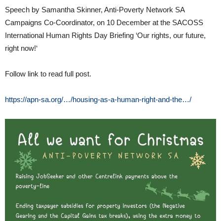
Speech by Samantha Skinner, Anti-Poverty Network SA
Campaigns Co-Coordinator, on 10 December at the SACOSS
International Human Rights Day Briefing ‘Our rights, our future,
right now!‘
Follow link to read full post.
https://apn-sa.org/…/housing-as-a-human-right-and-the…/