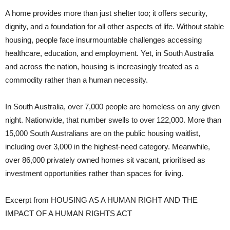
A home provides more than just shelter too; it offers security,
dignity, and a foundation for all
other aspects of life. Without stable
housing, people face insurmountable challenges accessing
healthcare, education, and employment. Yet, in South Australia
and across the nation, housing is increasingly treated as a
commodity rather than a human necessity.
In South Australia, over 7,000 people are homeless on any given
night. Nationwide, that number swells to over 122,000. More than
15,000 South Australians are on the public housing waitlist,
including over 3,000 in the highest-need category. Meanwhile,
over 86,000 privately owned homes sit vacant, prioritised as
investment opportunities rather than spaces for living.
Excerpt from HOUSING AS A HUMAN RIGHT AND THE
IMPACT OF A HUMAN RIGHTS ACT