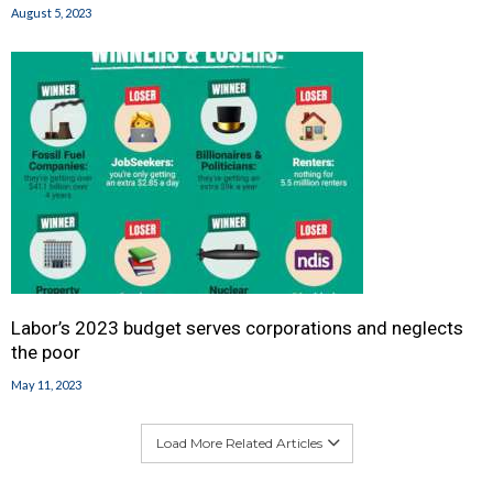
August 5, 2023
Labor’s 2023 budget serves corporations and neglects
the poor
May 11, 2023
Load More Related Articles