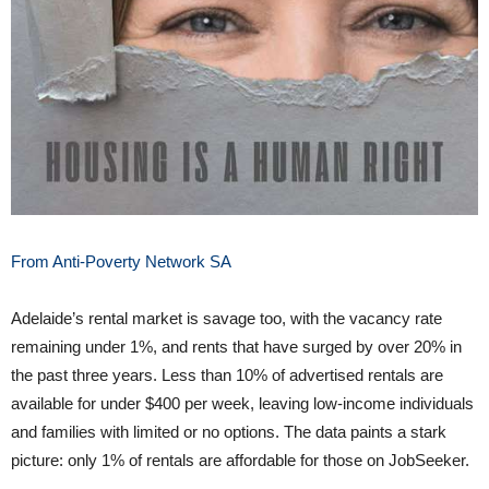
From Anti-Poverty Network SA
Adelaide’s rental market is savage too, with the vacancy rate
remaining under 1%, and rents that have surged by over 20% in
the past three years. Less than 10% of advertised rentals are
available for under $400 per week, leaving low-income individuals
and families with limited or no options. The data paints a stark
picture: only 1% of rentals are affordable for those on JobSeeker.