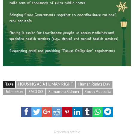
Tags
HOUSING AS A HUMAN RIGHT
Human Rights Day
Jobseeker
SACOSS
Samantha Skinner
South Australia
Previous article