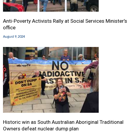
Anti-Poverty Activists Rally at Social Services Minister’s
office
August 9, 2024
Historic win as South Australian Aboriginal Traditional
Owners defeat nuclear dump plan