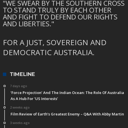
"WE SWEAR BY THE SOUTHERN CROSS
TO STAND TRULY BY EACH OTHER
AND FIGHT TO DEFEND OUR RIGHTS
AND LIBERTIES."
FOR A JUST, SOVEREIGN AND
DEMOCRATIC AUSTRALIA.
TIMELINE
7 days ago
‘Force Projection’ And The Indian Ocean: The Role Of Australia
As A Hub For ‘US Interests’
2 weeks ago
Film Review of Earth’s Greatest Enemy – Q&A With Abby Martin
3 weeks ago