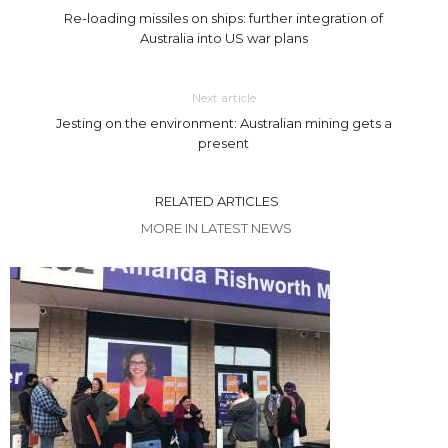
Re-loading missiles on ships: further integration of
Australia into US war plans
Next article
Jesting on the environment: Australian mining gets a
present
RELATED ARTICLES
MORE IN LATEST NEWS