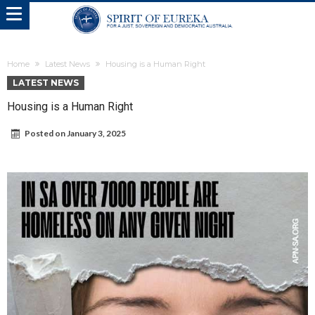
Home
Latest News
Housing is a Human Right
LATEST NEWS
Housing is a Human Right
Posted on
January 3, 2025