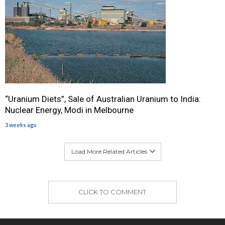
“Uranium Diets”, Sale of Australian Uranium to India:
Nuclear Energy, Modi in Melbourne
3 weeks ago
Load More Related Articles
CLICK TO COMMENT