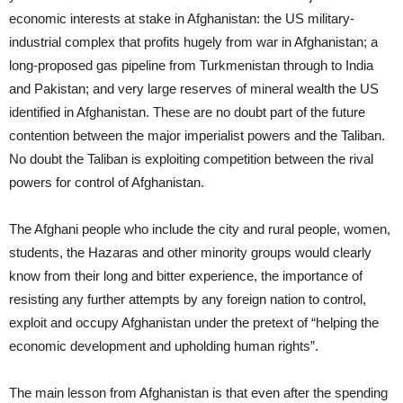
economic interests at stake in Afghanistan: the US military-
industrial complex that profits hugely from war in Afghanistan; a
long-proposed gas pipeline from Turkmenistan through to India
and Pakistan; and very large reserves of mineral wealth the US
identified in Afghanistan. These are no doubt part of the future
contention between the major imperialist powers and the Taliban.
No doubt the Taliban is exploiting competition between the rival
powers for control of Afghanistan.
The Afghani people who include the city and rural people, women,
students, the Hazaras and other minority groups would clearly
know from their long and bitter experience, the importance of
resisting any further attempts by any foreign nation to control,
exploit and occupy Afghanistan under the pretext of “helping the
economic development and upholding human rights”.
The main lesson from Afghanistan is that even after the spending