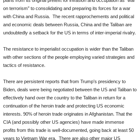
plans from its original pretext for invasion and occupation as “war
on terrorism” to consolidating and preparing its forces for a war
with China and Russia. The recent rapprochements and political
and economic deals between Russia, China and the Taliban are
undoubtedly a setback for the US in terms of inter-imperial rivalry.
The resistance to imperialist occupation is wider than the Taliban
with other sections of the people employing varied strategies and
tactics of resistance.
There are persistent reports that from Trump’s presidency to
Biden, deals were being negotiated between the US and Taliban to
effectively hand over the country to the Taliban in return for a
continuation of the heroin trade and protecting US economic
interests. 90% of heroin trade originates in Afghanistan. That the
CIA (and possibly other US agencies) have made immense
profits from this trade is well-documented, going back at least 50
years to Vietnam War era. There are also other major US