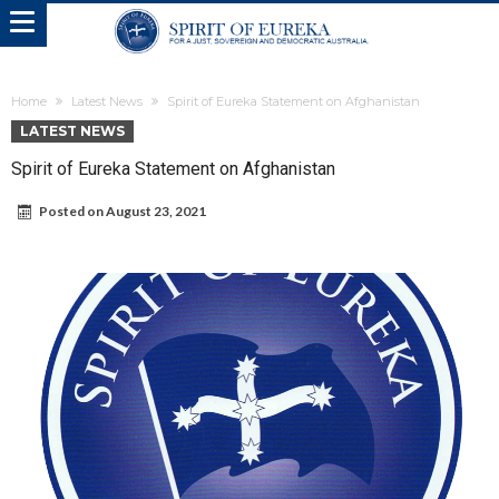
Home
Latest News
Spirit of Eureka Statement on Afghanistan
LATEST NEWS
Spirit of Eureka Statement on Afghanistan
Posted on
August 23, 2021