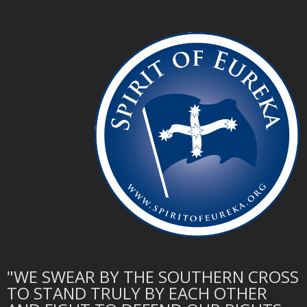
"WE SWEAR BY THE SOUTHERN CROSS
TO STAND TRULY BY EACH OTHER