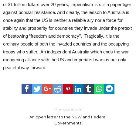
of $1 trillion dollars over 20 years, imperialism is still a paper tiger
against popular resistance. And clearly, the lesson to Australia is
once again that the US is neither a reliable ally nor a force for
stability and prosperity for countries they invade under the pretext
of bestowing “freedom and democracy”. Tragically, it is the
ordinary people of both the invaded countries and the occupying
troops who suffer. An independent Australia which ends the war
mongering alliance with the US and imperialist wars is our only
peaceful way forward.
Previous article
An open letter to the NSW and Federal
Governments