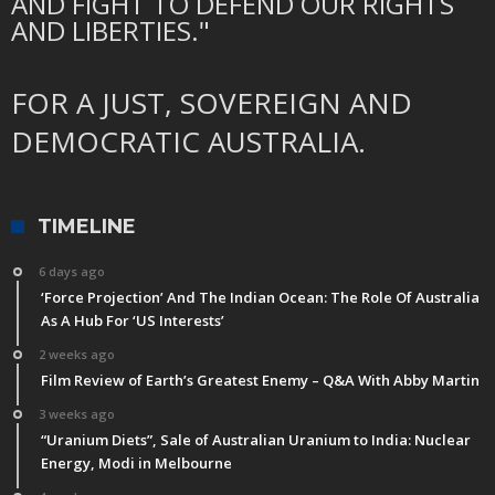
AND FIGHT TO DEFEND OUR RIGHTS
AND LIBERTIES."
FOR A JUST, SOVEREIGN AND
DEMOCRATIC AUSTRALIA.
TIMELINE
6 days ago
‘Force Projection’ And The Indian Ocean: The Role Of Australia
As A Hub For ‘US Interests’
2 weeks ago
Film Review of Earth’s Greatest Enemy – Q&A With Abby Martin
3 weeks ago
“Uranium Diets”, Sale of Australian Uranium to India: Nuclear
Energy, Modi in Melbourne