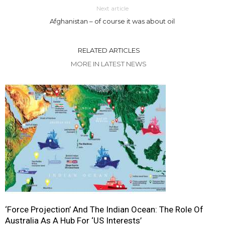
Next article
Afghanistan – of course it was about oil
RELATED ARTICLES
MORE IN LATEST NEWS
‘Force Projection’ And The Indian Ocean: The Role Of
Australia As A Hub For ‘US Interests’