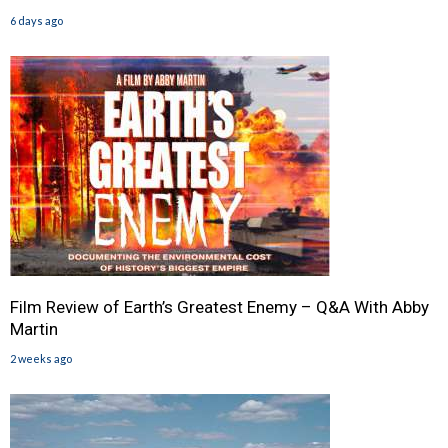
6 days ago
Film Review of Earth’s Greatest Enemy – Q&A With Abby
Martin
2 weeks ago