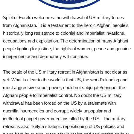
Spirit of Eureka welcomes the withdrawal of US military forces
from Afghanistan. It is a testament to the heroic Afghani people’s
historically long resistance to colonial and imperialist invasions,
occupations and exploitation. The determination of many Afghani
people fighting for justice, the rights of women, peace and genuine
independence and democracy will continue.
The scale of the US military retreat in Afghanistan is not clear as
yet. What is clear to the world is that US, the world’s leading and
most aggressive super power, could not subjugate/conquer the
Afghani people to imperialist control. No doubt the US military
withdrawal has been forced on the US by a stalemate with
guerrilla insurgencies and corrupt, widely unpopular and
ineffectual puppet government installed by the US. The military
retreat is also likely a strategic repositioning of US policies and