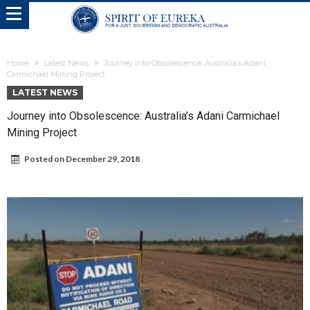
Home
Latest News
Journey into Obsolescence: Australia’s Adani
Carmichael Mining Project
LATEST NEWS
Journey into Obsolescence: Australia’s Adani Carmichael
Mining Project
Posted on
December 29, 2018