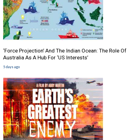
‘Force Projection’ And The Indian Ocean: The Role Of
Australia As A Hub For ‘US Interests’
5 days ago