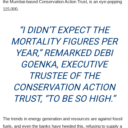
the Mumbai-based Conservation Action Trust, is an eye-popping
115,000.
“I DIDN’T EXPECT THE
MORTALITY FIGURES PER
YEAR,” REMARKED
DEBI
GOENKA
, EXECUTIVE
TRUSTEE OF THE
CONSERVATION ACTION
TRUST, “TO BE SO HIGH.”
The trends in energy generation and resources are against fossil
fuels, and even the banks have heeded this, refusing to supply a