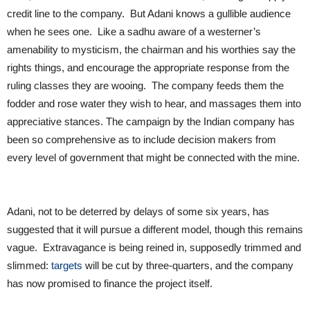
credit line to the company. But Adani knows a gullible audience
when he sees one. Like a sadhu aware of a westerner’s
amenability to mysticism, the chairman and his worthies say the
rights things, and encourage the appropriate response from the
ruling classes they are wooing. The company feeds them the
fodder and rose water they wish to hear, and massages them into
appreciative stances. The campaign by the Indian company has
been so comprehensive as to include decision makers from
every level of government that might be connected with the mine.
Adani, not to be deterred by delays of some six years, has
suggested that it will pursue a different model, though this remains
vague. Extravagance is being reined in, supposedly trimmed and
slimmed:
targets
will be cut by three-quarters, and the company
has now promised to finance the project itself.