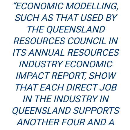
“ECONOMIC MODELLING,
SUCH AS THAT USED BY
THE QUEENSLAND
RESOURCES COUNCIL IN
ITS ANNUAL RESOURCES
INDUSTRY ECONOMIC
IMPACT REPORT, SHOW
THAT EACH DIRECT JOB
IN THE INDUSTRY IN
QUEENSLAND SUPPORTS
ANOTHER FOUR AND A