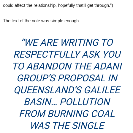
could affect the relationship, hopefully that’ll get through.”)
The text of the note was simple enough.
“WE ARE WRITING TO
RESPECTFULLY ASK YOU
TO ABANDON THE ADANI
GROUP’S PROPOSAL IN
QUEENSLAND’S GALILEE
BASIN… POLLUTION
FROM BURNING COAL
WAS THE SINGLE