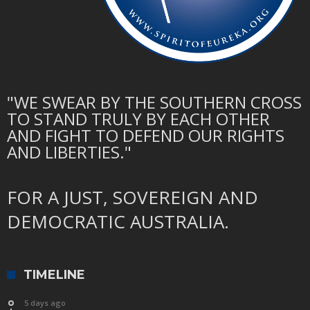
"WE SWEAR BY THE SOUTHERN CROSS
TO STAND TRULY BY EACH OTHER
AND FIGHT TO DEFEND OUR RIGHTS
AND LIBERTIES."
FOR A JUST, SOVEREIGN AND
DEMOCRATIC AUSTRALIA.
TIMELINE
5 days ago