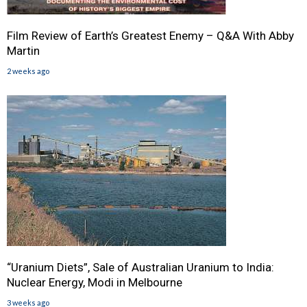
Film Review of Earth’s Greatest Enemy – Q&A With Abby
Martin
2 weeks ago
“Uranium Diets”, Sale of Australian Uranium to India:
Nuclear Energy, Modi in Melbourne
3 weeks ago