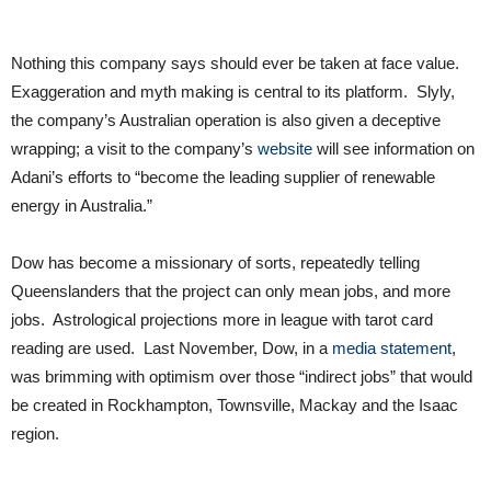
Nothing this company says should ever be taken at face value.
Exaggeration and myth making is central to its platform. Slyly,
the company’s Australian operation is also given a deceptive
wrapping; a visit to the company’s
website
will see information on
Adani’s efforts to “become the leading supplier of renewable
energy in Australia.”
Dow has become a missionary of sorts, repeatedly telling
Queenslanders that the project can only mean jobs, and more
jobs. Astrological projections more in league with tarot card
reading are used. Last November, Dow, in a
media statement
,
was brimming with optimism over those “indirect jobs” that would
be created in Rockhampton, Townsville, Mackay and the Isaac
region.