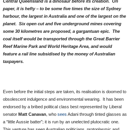
Central Queensland is a dinosaur before its creation. On
paper, it is hefty – to be some five times the size of Sydney
harbour, the largest in Australia and one of the largest on the
planet. Six open cut and five underground mines covering
some 30 kilometres are proposed, a gargantuan epic. The
coal itself would be transported through the Great Barrier
Reef Marine Park and World Heritage Area, and would
feature a rail line subsidised by the money of Australian
taxpayers.
Even before the initial steps are taken, its realisation is doomed to
obsolescent indulgence and environmental wearing. It has been
endorsed by a bribed political class best represented by Liberal
senator
Matt Canavan
, who
sees
Adani through tinted glasses as
a “little Aussie batter”; it is run by an unelected plutocratic one.
This venture has seen Australian politicians, protoplasmic and