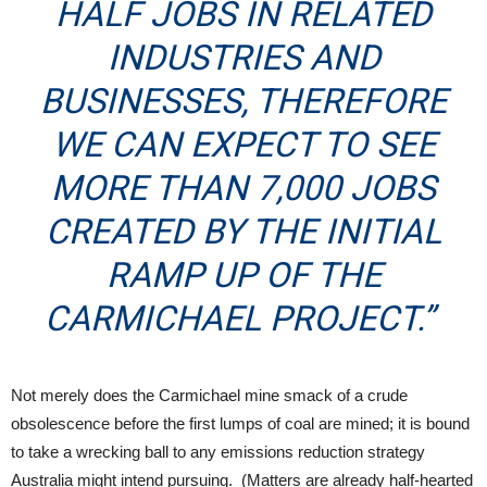
HALF JOBS IN RELATED
INDUSTRIES AND
BUSINESSES, THEREFORE
WE CAN EXPECT TO SEE
MORE THAN 7,000 JOBS
CREATED BY THE INITIAL
RAMP UP OF THE
CARMICHAEL PROJECT.”
Not merely does the Carmichael mine smack of a crude
obsolescence before the first lumps of coal are mined; it is bound
to take a wrecking ball to any emissions reduction strategy
Australia might intend pursuing. (Matters are already half-hearted