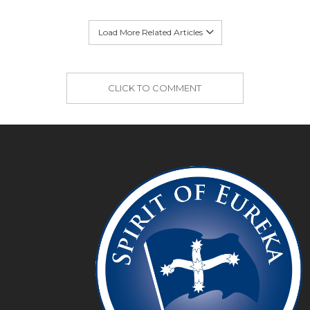
Load More Related Articles
CLICK TO COMMENT