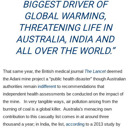
BIGGEST DRIVER OF
GLOBAL WARMING,
THREATENING LIFE IN
AUSTRALIA, INDIA AND
ALL OVER THE WORLD.”
That same year, the British medical journal
The Lancet
deemed
the Adani mine project a “public health disaster” though Australian
authorities remain
indifferent
to recommendations that
independent health assessments be conducted on the impact of
the mine. In very tangible ways, air pollution arising from the
burning of coal is a global killer. Australia’s menacing own
contribution to this casualty list comes in at around three
thousand a year; in India, the list,
according
to a 2013 study by