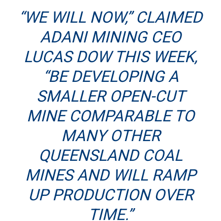
“WE WILL NOW,”
CLAIMED
ADANI MINING CEO
LUCAS DOW
THIS WEEK,
“BE DEVELOPING A
SMALLER OPEN-CUT
MINE COMPARABLE TO
MANY OTHER
QUEENSLAND COAL
MINES AND WILL RAMP
UP PRODUCTION OVER
TIME.”