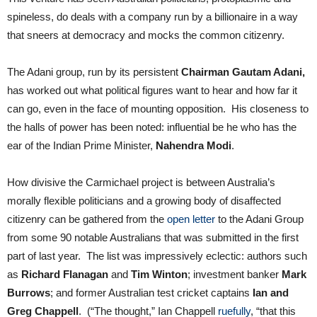
spineless, do deals with a company run by a billionaire in a way
that sneers at democracy and mocks the common citizenry.
The Adani group, run by its persistent
Chairman Gautam Adani,
has worked out what political figures want to hear and how far it
can go, even in the face of mounting opposition. His closeness to
the halls of power has been noted: influential be he who has the
ear of the Indian Prime Minister,
Nahendra Modi
.
How divisive the Carmichael project is between Australia’s
morally flexible politicians and a growing body of disaffected
citizenry can be gathered from the
open letter
to the Adani Group
from some 90 notable Australians that was submitted in the first
part of last year. The list was impressively eclectic: authors such
as
Richard Flanagan
and
Tim Winton
; investment banker
Mark
Burrows
; and former Australian test cricket captains
Ian and
Greg Chappell
. (“The thought,” Ian Chappell
ruefully
, “that this