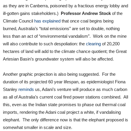
as they are in Canberra, poisoned by a fractious energy lobby and
ill-gotten gains stakeholders.)
Professor Andrew Stock
of the
Climate Council
has explained
that once coal begins being
burned, Australia’s “total emissions” are set to double, nothing
less than an act of “environmental vandalism”. Work on the mine
will also contribute to such despoliation: the
clearing
of 20,200
hectares of land will add to the climate chance quotient; the Great
Artesian Basin’s groundwater system will also be affected.
Another graphic projection is also being suggested. For the
duration of its projected 60 year lifespan, as epidemiologist Fiona
Stanley
reminds
us, Adani’s venture will produce as much carbon
as all of Australia’s current coal fired power stations combined. All
this, even as the Indian state promises to phase out thermal coal
imports, rendering the Adani coal project a white, if vandalising
elephant. The only difference now is that the elephant proposed is
somewhat smaller in scale and size.