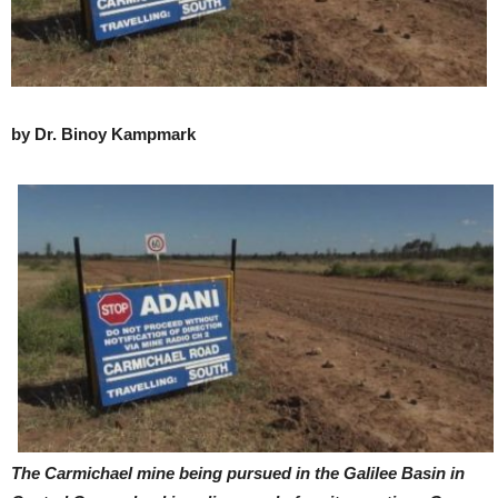
by Dr. Binoy Kampmark
The Carmichael mine being pursued in the Galilee Basin in