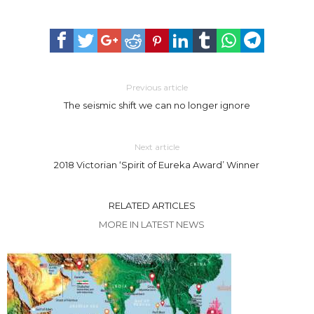
Previous article
The seismic shift we can no longer ignore
Next article
2018 Victorian ‘Spirit of Eureka Award’ Winner
RELATED ARTICLES
MORE IN LATEST NEWS