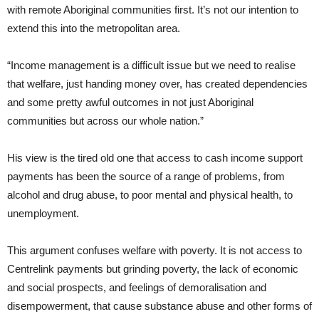
with remote Aboriginal communities first. It’s not our intention to
extend this into the metropolitan area.
“Income management is a difficult issue but we need to realise
that welfare, just handing money over, has created dependencies
and some pretty awful outcomes in not just Aboriginal
communities but across our whole nation.”
His view is the tired old one that access to cash income support
payments has been the source of a range of problems, from
alcohol and drug abuse, to poor mental and physical health, to
unemployment.
This argument confuses welfare with poverty. It is not access to
Centrelink payments but grinding poverty, the lack of economic
and social prospects, and feelings of demoralisation and
disempowerment, that cause substance abuse and other forms of