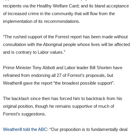
recipients via the Healthy Welfare Card; and its bland acceptance
of increased crime in the community that will flow from the
implementation of its recommendations.
“The rushed support of the Forrest report has been made without
consultation with the Aboriginal people whose lives will be affected
and is contrary to Labor values.”
Prime Minister Tony Abbott and Labor leader Bill Shorten have
refrained from endorsing all 27 of Forrest’s proposals, but
Weatherill gave the report “the broadest possible support”.
The backlash since then has forced him to backtrack from his
original position, though he remains supportive of much of
Forrest’s suggestions.
Weatherill told the ABC
: “Our proposition is to fundamentally deal