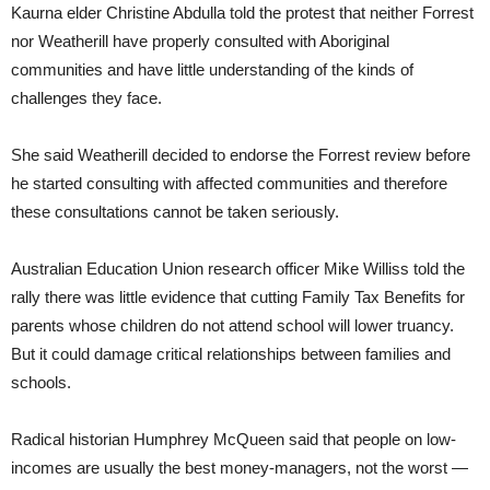
Kaurna elder Christine Abdulla told the protest that neither Forrest
nor Weatherill have properly consulted with Aboriginal
communities and have little understanding of the kinds of
challenges they face.
She said Weatherill decided to endorse the Forrest review before
he started consulting with affected communities and therefore
these consultations cannot be taken seriously.
Australian Education Union research officer Mike Williss told the
rally there was little evidence that cutting Family Tax Benefits for
parents whose children do not attend school will lower truancy.
But it could damage critical relationships between families and
schools.
Radical historian Humphrey McQueen said that people on low-
incomes are usually the best money-managers, not the worst —