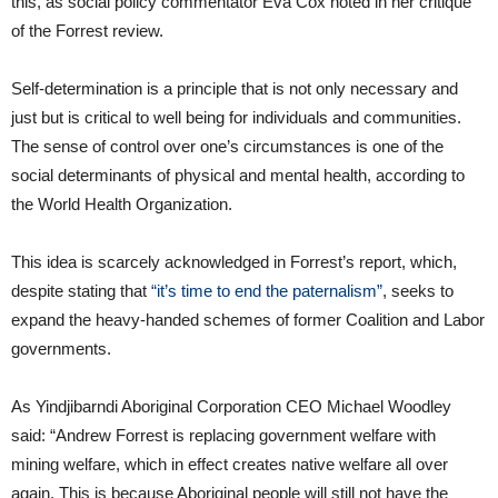
this, as social policy commentator Eva Cox noted in her critique
of the Forrest review.
Self-determination is a principle that is not only necessary and
just but is critical to well being for individuals and communities.
The sense of control over one’s circumstances is one of the
social determinants of physical and mental health, according to
the World Health Organization.
This idea is scarcely acknowledged in Forrest’s report, which,
despite stating that
“it’s time to end the paternalism”
, seeks to
expand the heavy-handed schemes of former Coalition and Labor
governments.
As Yindjibarndi Aboriginal Corporation CEO Michael Woodley
said: “Andrew Forrest is replacing government welfare with
mining welfare, which in effect creates native welfare all over
again. This is because Aboriginal people will still not have the