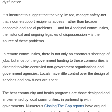
dysfunction.
It is incorrect to suggest that the very limited, meagre safety-net
that income support recipients access, rather than broader
economic and social problems — and for Aboriginal communities,
the historical and ongoing legacies of dispossession – is the
source of these problems.
In remote communities, there is not only an enormous shortage of
jobs, but most of the government funding to these communities is
directed to white-controlled non-government organisations and
government agencies. Locals have little control over the design of
services and how funds are spent.
The best community and health programs are those designed and
implemented by local communities, in partnership with
governments. Numerous
Closing The Gap reports
have argued