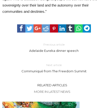
sovereignty over their land and the autonomy over their
communities and destinies.”
Previous article
Adelaide Eureka dinner speech
Next article
Communiqué from The Freedom Summit
RELATED ARTICLES
MORE IN LATEST NEWS