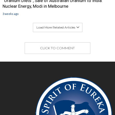
“Uranium Diets”, Sale of Australian Uranium to India:
Nuclear Energy, Modi in Melbourne
3 weeks ago
Load More Related Articles
CLICK TO COMMENT