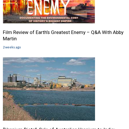
Film Review of Earth’s Greatest Enemy – Q&A With Abby
Martin
2 weeks ago