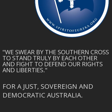
"WE SWEAR BY THE SOUTHERN CROSS
TO STAND TRULY BY EACH OTHER
AND FIGHT TO DEFEND OUR RIGHTS
AND LIBERTIES."
FOR A JUST, SOVEREIGN AND
DEMOCRATIC AUSTRALIA.