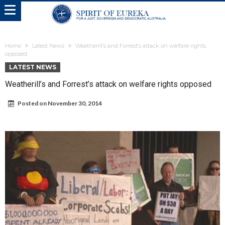
Home
Latest News
Weatherill’s and Forrest’s attack on welfare rights
opposed
LATEST NEWS
Weatherill’s and Forrest’s attack on welfare rights opposed
Posted on
November 30, 2014