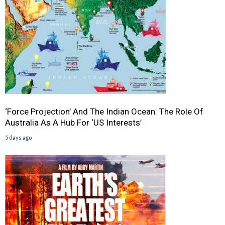
‘Force Projection’ And The Indian Ocean: The Role Of
Australia As A Hub For ‘US Interests’
5 days ago