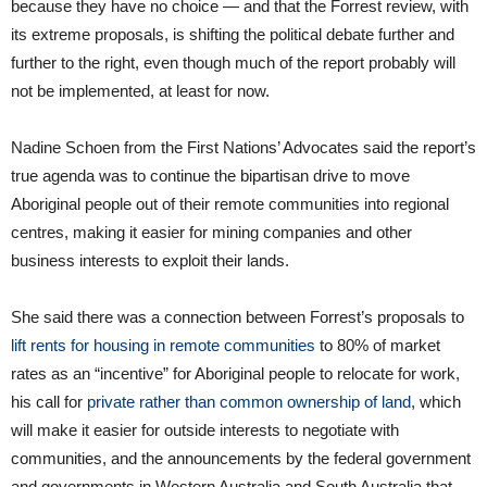
because they have no choice — and that the Forrest review, with
its extreme proposals, is shifting the political debate further and
further to the right, even though much of the report probably will
not be implemented, at least for now.
Nadine Schoen from the First Nations’ Advocates said the report’s
true agenda was to continue the bipartisan drive to move
Aboriginal people out of their remote communities into regional
centres, making it easier for mining companies and other
business interests to exploit their lands.
She said there was a connection between Forrest’s proposals to
lift rents for housing in remote communities
to 80% of market
rates as an “incentive” for Aboriginal people to relocate for work,
his call for
private rather than common ownership of land
, which
will make it easier for outside interests to negotiate with
communities, and the announcements by the federal government
and governments in Western Australia and South Australia that