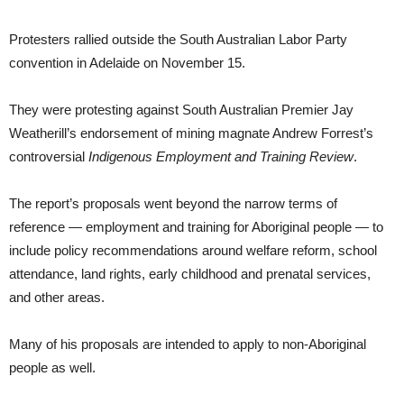
Protesters rallied outside the South Australian Labor Party
convention in Adelaide on November 15.
They were protesting against South Australian Premier Jay
Weatherill’s endorsement of mining magnate Andrew Forrest’s
controversial
Indigenous Employment and Training Review
.
The report’s proposals went beyond the narrow terms of
reference — employment and training for Aboriginal people — to
include policy recommendations around welfare reform, school
attendance, land rights, early childhood and prenatal services,
and other areas.
Many of his proposals are intended to apply to non-Aboriginal
people as well.