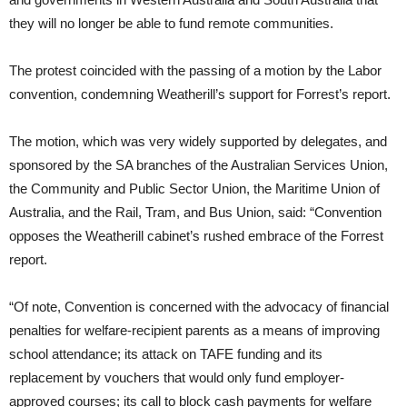
they will no longer be able to fund remote communities.
The protest coincided with the passing of a motion by the Labor
convention, condemning Weatherill’s support for Forrest’s report.
The motion, which was very widely supported by delegates, and
sponsored by the SA branches of the Australian Services Union,
the Community and Public Sector Union, the Maritime Union of
Australia, and the Rail, Tram, and Bus Union, said: “Convention
opposes the Weatherill cabinet’s rushed embrace of the Forrest
report.
“Of note, Convention is concerned with the advocacy of financial
penalties for welfare-recipient parents as a means of improving
school attendance; its attack on TAFE funding and its
replacement by vouchers that would only fund employer-
approved courses; its call to block cash payments for welfare