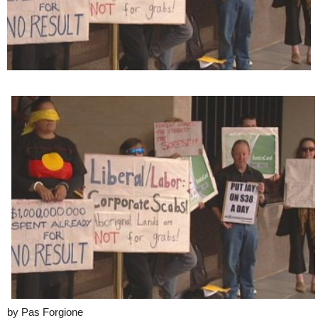
by Pas Forgione