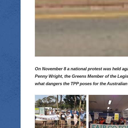
On November 8 a national protest was held agai
Penny Wright, the Greens Member of the Legisl
what dangers the TPP poses for the Australian