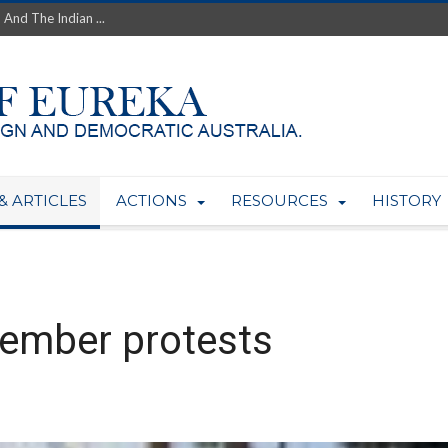
th’s Greatest Enemy &#...
ale of Australian Uranium to...
fluence within Labor...
wealthy yet so poor?...
 protect AUKUS...
Foolish: The AUKUS Public In...
mining rights to expand Olymp...
ntres to serve US Techint...
& ARTICLES
ACTIONS
RESOURCES
HISTORY
Adelaide Community and AUKUS ...
vember protests