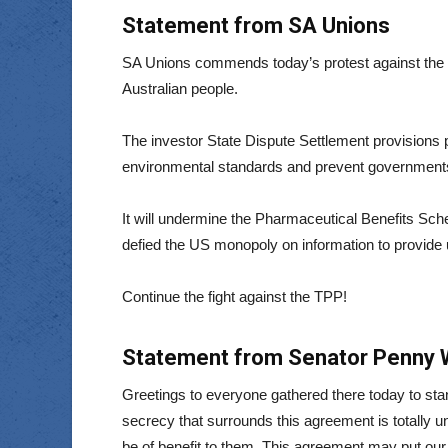
Statement from SA Unions
SA Unions commends today’s protest against the T
Australian people.
The investor State Dispute Settlement provisions pl
environmental standards and prevent governments 
It will undermine the Pharmaceutical Benefits Sch
defied the US monopoly on information to provide u
Continue the fight against the TPP!
Statement from Senator Penny Wr
Greetings to everyone gathered there today to sta
secrecy that surrounds this agreement is totally un
be of benefit to them. This agreement may put our 