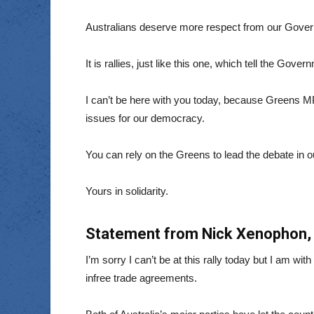
Australians deserve more respect from our Gove
It is rallies, just like this one, which tell the Gov
I can’t be here with you today, because Greens M
issues for our democracy.
You can rely on the Greens to lead the debate in o
Yours in solidarity.
Statement from Nick Xenophon, 
I’m sorry I can’t be at this rally today but I am w
infree trade agreements.