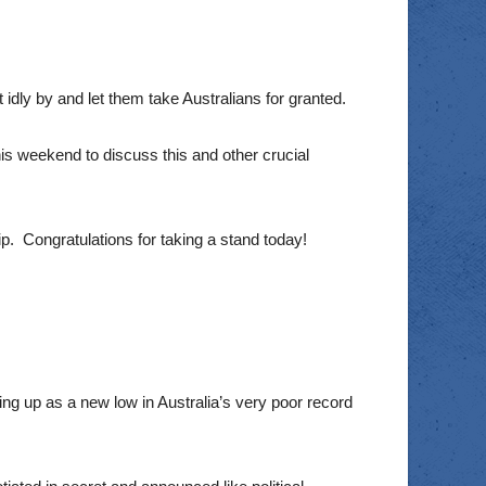
it idly by and let them take Australians for granted.
s weekend to discuss this and other crucial
p. Congratulations for taking a stand today!
ping up as a new low in Australia’s very poor record