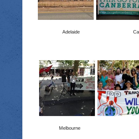
Adelaide C
Melbourne P