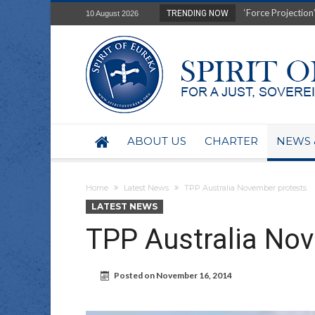
Film Review of Ear
TRENDING NOW
10 August 2026
“Uranium Diets”, S
Deep right-wing in
Australia: Why so 
Military trains to
Investigating the 
BHP seek 50-year 
Australian data-ce
ABOUT US
CHARTER
NEWS 
Yartapuulti/Port 
Home
Latest News
TPP Australia November protests
LATEST NEWS
TPP Australia No
Posted on
November 16, 2014