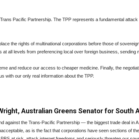
rans Pacific Partnership. The TPP represents a fundamental attack by
ace the rights of multinational corporations before those of sovereign
at all levels from preferencing local over foreign business, sending
eme and reduce our access to cheaper medicine. Finally, the negotia
s with our only real information about the TPP.
ight, Australian Greens Senator for South A
nd against the Trans-Pacific Partnership — the biggest trade deal in 
acceptable, as is the fact that corporations have seen sections of the 
PBS at risk, attack internet freedoms and seriously threaten our sove