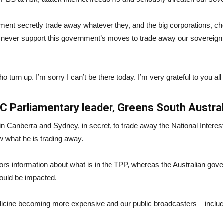
ent secretly trade away whatever they, and the big corporations, c
never support this government’s moves to trade away our sovereignty
 turn up. I’m sorry I can’t be there today. I’m very grateful to you all 
 Parliamentary leader, Greens South Austral
 Canberra and Sydney, in secret, to trade away the National Interes
ow what he is trading away.
tors information about what is in the TPP, whereas the Australian gov
ould be impacted.
medicine becoming more expensive and our public broadcasters – incl