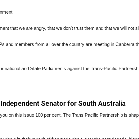
rnment.
ernment that we are angry, that we don’t trust them and that we will not s
Ps and members from all over the country are meeting in Canberra thi
ur national and State Parliaments against the Trans-Pacific Partnershi
Independent Senator for South Australia
ith you on this issue 100 per cent. The Trans Pacific Partnership is sha