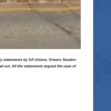
ally statements by SA Unions, Greens Senator
 out. All the statements argued the case of