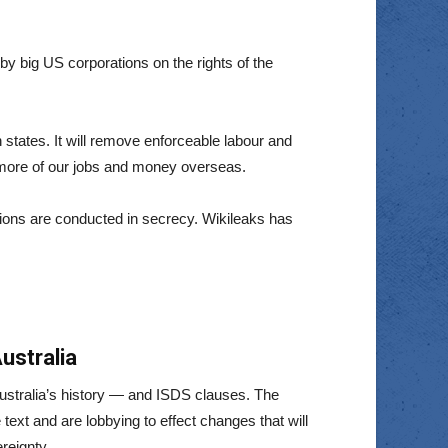
 big US corporations on the rights of the
 states. It will remove enforceable labour and
 more of our jobs and money overseas.
tions are conducted in secrecy. Wikileaks has
ustralia
Australia’s history — and ISDS clauses. The
text and are lobbying to effect changes that will
reignty.