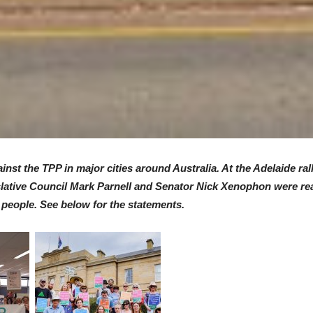
nst the TPP in major cities around Australia. At the Adelaide r
ative Council Mark Parnell and Senator Nick Xenophon were read
 people. See below for the statements.