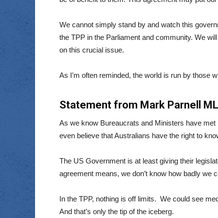
We cannot simply stand by and watch this governm
the TPP in the Parliament and community. We will 
on this crucial issue.
As I’m often reminded, the world is run by those who
Statement from Mark Parnell MLC
As we know Bureaucrats and Ministers have met in
even believe that Australians have the right to kn
The US Government is at least giving their legisla
agreement means, we don’t know how badly we c
In the TPP, nothing is off limits. We could see 
And that’s only the tip of the iceberg.