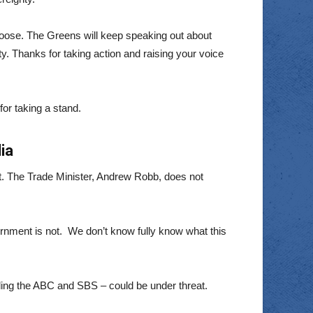
hoose. The Greens will keep speaking out about
. Thanks for taking action and raising your voice
for taking a stand.
ia
t. The Trade Minister, Andrew Robb, does not
ernment is not. We don’t know fully know what this
uding the ABC and SBS – could be under threat.