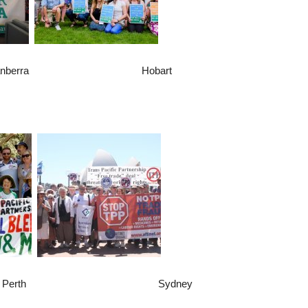
anberra Hobart
erth Sydney