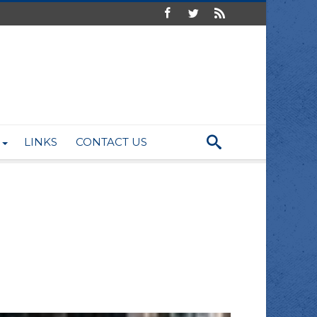
LINKS
CONTACT US