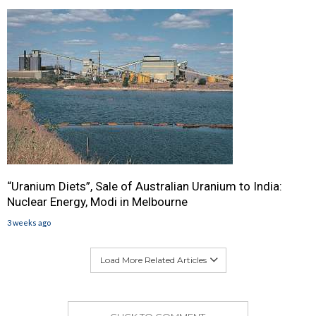
“Uranium Diets”, Sale of Australian Uranium to India:
Nuclear Energy, Modi in Melbourne
3 weeks ago
Load More Related Articles