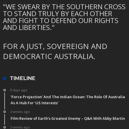
"WE SWEAR BY THE SOUTHERN CROSS
TO STAND TRULY BY EACH OTHER
AND FIGHT TO DEFEND OUR RIGHTS
AND LIBERTIES."
FOR A JUST, SOVEREIGN AND
DEMOCRATIC AUSTRALIA.
TIMELINE
5 days ago
‘Force Projection’ And The Indian Ocean: The Role Of Australia
As A Hub For ‘US Interests’
2 weeks ago
Film Review of Earth’s Greatest Enemy – Q&A With Abby Martin
3 weeks ago