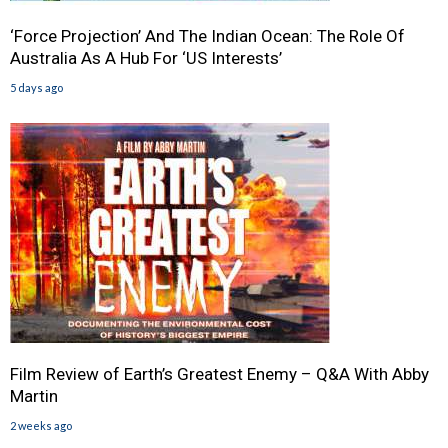
‘Force Projection’ And The Indian Ocean: The Role Of
Australia As A Hub For ‘US Interests’
5 days ago
Film Review of Earth’s Greatest Enemy – Q&A With Abby
Martin
2 weeks ago