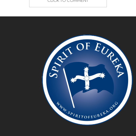
CLICK TO COMMENT