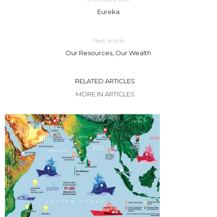
Eureka
Next article
Our Resources, Our Wealth
RELATED ARTICLES
MORE IN ARTICLES