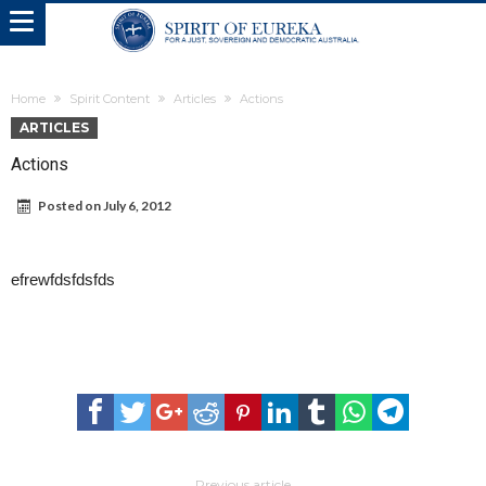
Home
Spirit Content
Articles
Actions
ARTICLES
Actions
Posted on
July 6, 2012
efrewfdsfdsfds
Previous article