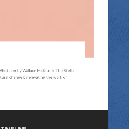
Whittaker by Wallace McKitrick The Stella
cultural change by elevating the work of