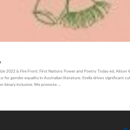
s
rize 2022 & Fire Front: First Nations Power and Poetry Today ed. Alison 
ice for gender equality in Australian literature. Stella drives significant 
non-binary inclusive. We promote …