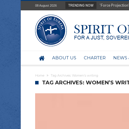
‘Force Projection’
TRENDING NOW
08 August 2026
Film Review of Ear
“Uranium Diets”, S
Deep right-wing in
Australia: Why so 
Military trains to
Investigating the 
BHP seek 50-year 
ABOUT US
CHARTER
NEWS 
Australian data-ce
Yartapuulti/Port 
Home
Tag Archives: Women’s writing
TAG ARCHIVES: WOMEN’S WRI