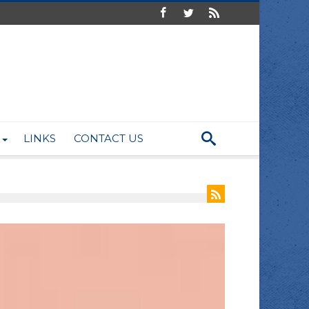
LINKS
CONTACT US