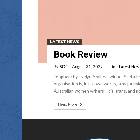
LATEST NEWS
Book Review
By
SOE
August 31, 2022
in :
Latest New
Dropbear by Evelyn Araluen, winner Stella P
organisation is, in its own words, ‘a major vo
Australian women writers – cis, trans, and 
Read More