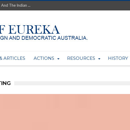
 And The Indian ...
th’s Greatest Enemy &#...
ale of Australian Uranium to...
fluence within Labor...
wealthy yet so poor?...
 protect AUKUS...
Foolish: The AUKUS Public In...
mining rights to expand Olymp...
& ARTICLES
ACTIONS
RESOURCES
HISTORY
ntres to serve US Techint...
Adelaide Community and AUKUS ...
TING