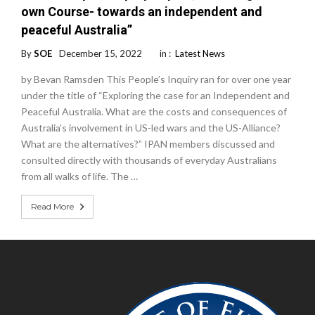
own Course- towards an independent and
peaceful Australia”
By
SOE
December 15, 2022
in :
Latest News
by Bevan Ramsden This People’s Inquiry ran for over one year
under the title of “Exploring the case for an Independent and
Peaceful Australia. What are the costs and consequences of
Australia’s involvement in US-led wars and the US-Alliance?
What are the alternatives?” IPAN members discussed and
consulted directly with thousands of everyday Australians
from all walks of life. The …
Read More