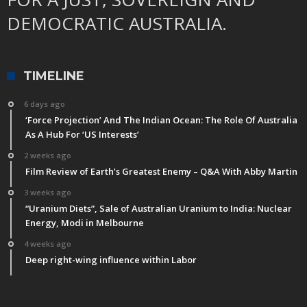
DEMOCRATIC AUSTRALIA.
TIMELINE
6 days ago
‘Force Projection’ And The Indian Ocean: The Role Of Australia
As A Hub For ‘US Interests’
2 weeks ago
Film Review of Earth’s Greatest Enemy – Q&A With Abby Martin
3 weeks ago
“Uranium Diets”, Sale of Australian Uranium to India: Nuclear
Energy, Modi in Melbourne
4 weeks ago
Deep right-wing influence within Labor