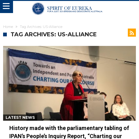
Home
Tag Archives: US-Alliance
TAG ARCHIVES: US-ALLIANCE
LATEST NEWS
History made with the parliamentary tabling of
IPAN’s People’s Inquiry Report, “Charting our