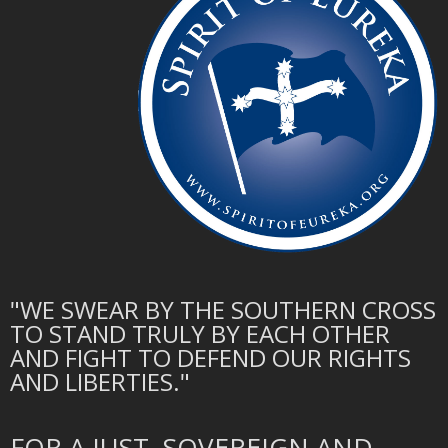
"WE SWEAR BY THE SOUTHERN CROSS
TO STAND TRULY BY EACH OTHER
AND FIGHT TO DEFEND OUR RIGHTS
AND LIBERTIES."
FOR A JUST, SOVEREIGN AND