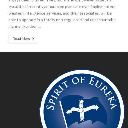
escalate, if recently announced plans are ever implemented:
western intelligence services, and their associates, will be
able to operate in a totally non-regulated and unaccountable
manner. Further …
Read More