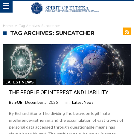
Home
Tag Archives: Suncatcher
TAG ARCHIVES: SUNCATCHER
LATEST NEWS
THE PEOPLE OF INTEREST AND LIABILITY
By
SOE
December 5, 2025
in :
Latest News
By Richard Stone The dividing line between legitimate
intelligence-gathering and the accumulation of vast troves of
personal data accessed through questionable means has
always been blurred. The problem now, however, is set to