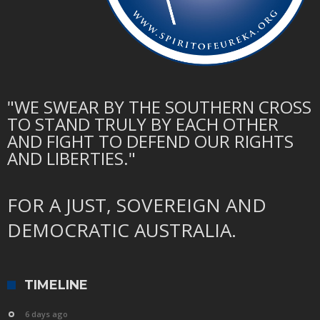
"WE SWEAR BY THE SOUTHERN CROSS
TO STAND TRULY BY EACH OTHER
AND FIGHT TO DEFEND OUR RIGHTS
AND LIBERTIES."
FOR A JUST, SOVEREIGN AND
DEMOCRATIC AUSTRALIA.
TIMELINE
6 days ago