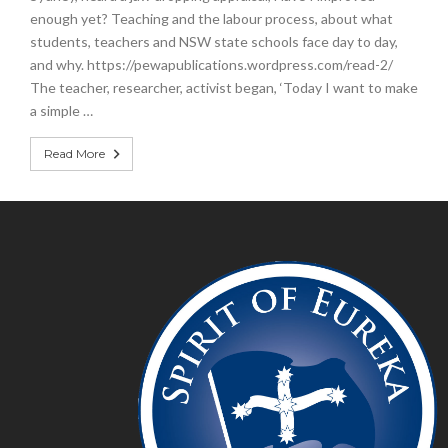
enough yet? Teaching and the labour process, about what
students, teachers and NSW state schools face day to day,
and why. https://pewapublications.wordpress.com/read-2/
The teacher, researcher, activist began, ‘Today I want to make
a simple …
Read More