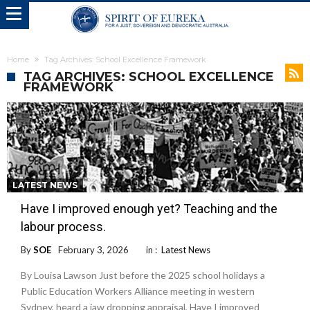
Home
Tag Archives: School Excellence Framework
TAG ARCHIVES: SCHOOL EXCELLENCE
FRAMEWORK
LATEST NEWS
Have I improved enough yet? Teaching and the
labour process.
By
SOE
February 3, 2026
in :
Latest News
By Louisa Lawson Just before the 2025 school holidays a
Public Education Workers Alliance meeting in western
Sydney, heard a jaw dropping appraisal, Have I improved