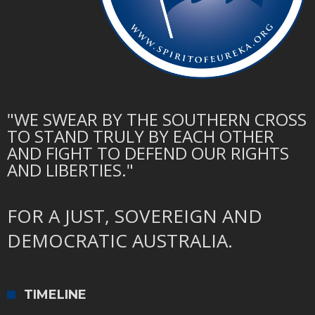
"WE SWEAR BY THE SOUTHERN CROSS
TO STAND TRULY BY EACH OTHER
AND FIGHT TO DEFEND OUR RIGHTS
AND LIBERTIES."
FOR A JUST, SOVEREIGN AND
DEMOCRATIC AUSTRALIA.
TIMELINE