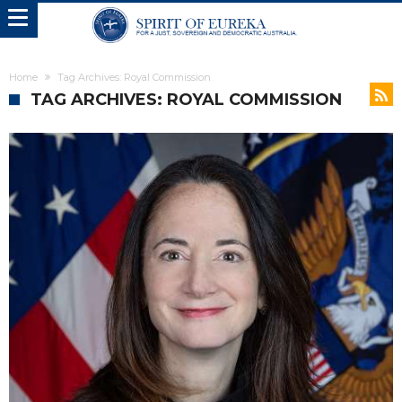
Home
Tag Archives: Royal Commission
TAG ARCHIVES: ROYAL COMMISSION