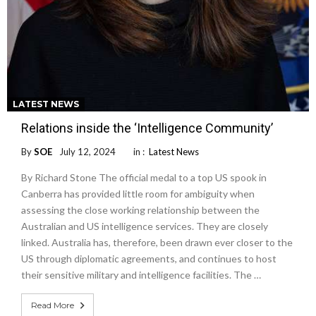
LATEST NEWS
Relations inside the ‘Intelligence Community’
By
SOE
July 12, 2024
in :
Latest News
By Richard Stone The official medal to a top US spook in
Canberra has provided little room for ambiguity when
assessing the close working relationship between the
Australian and US intelligence services. They are closely
linked. Australia has, therefore, been drawn ever closer to the
US through diplomatic agreements, and continues to host
their sensitive military and intelligence facilities. The …
Read More