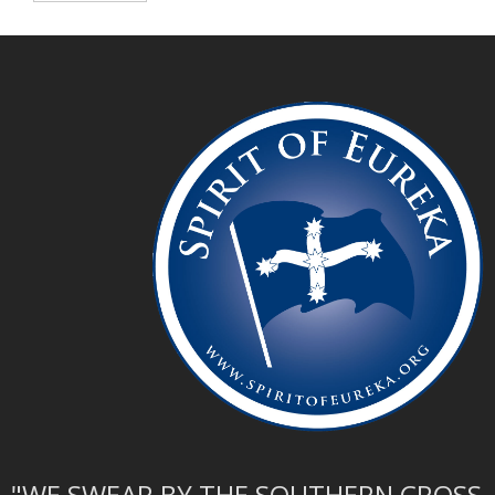
"WE SWEAR BY THE SOUTHERN CROSS