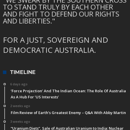
TO STAND TRULY BY EACH OTHER
AND FIGHT TO DEFEND OUR RIGHTS
AND LIBERTIES."
FOR A JUST, SOVEREIGN AND
DEMOCRATIC AUSTRALIA.
TIMELINE
6 days ago
‘Force Projection’ And The Indian Ocean: The Role Of Australia
As A Hub For ‘US Interests’
2 weeks ago
Film Review of Earth’s Greatest Enemy – Q&A With Abby Martin
3 weeks ago
“Uranium Diets”, Sale of Australian Uranium to India: Nuclear