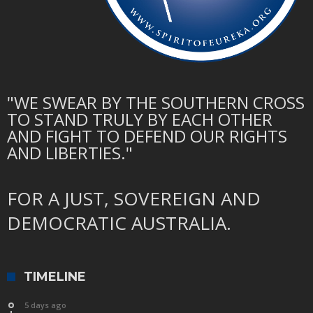
"WE SWEAR BY THE SOUTHERN CROSS
TO STAND TRULY BY EACH OTHER
AND FIGHT TO DEFEND OUR RIGHTS
AND LIBERTIES."
FOR A JUST, SOVEREIGN AND
DEMOCRATIC AUSTRALIA.
TIMELINE
5 days ago