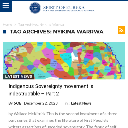
Home
Tag Archives: Nyikina Warrwa
TAG ARCHIVES: NYIKINA WARRWA
LATEST NEWS
Indigenous Sovereignty movement is
indestructible – Part 2
By
SOE
December 22, 2023
in :
Latest News
by Wallace McKitrick This is the second instalment of a three-
part series that examines the literature of First People’s
writers assertions of unceded sovereignty. The fabric of self-