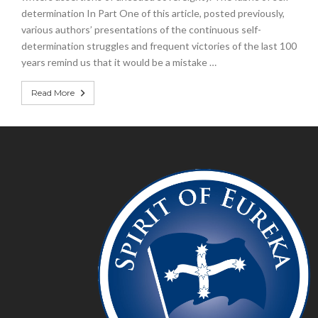
determination In Part One of this article, posted previously,
various authors’ presentations of the continuous self-
determination struggles and frequent victories of the last 100
years remind us that it would be a mistake …
Read More