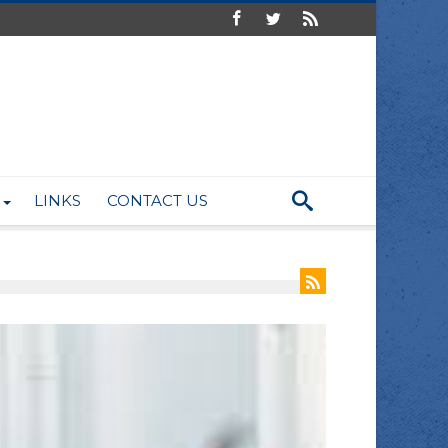
LINKS
CONTACT US