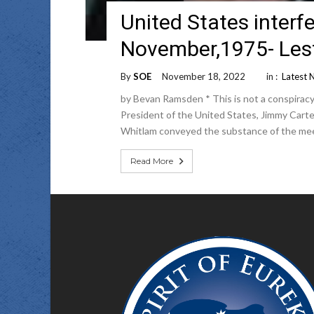
United States interfe
November,1975- Lest
By
SOE
November 18, 2022
in :
Latest 
by Bevan Ramsden * This is not a conspiracy
President of the United States, Jimmy Carte
Whitlam conveyed the substance of the me
Read More