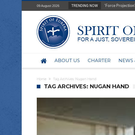
‘Force Projection’
TRENDING NOW
09 August 2026
Film Review of Ear
“Uranium Diets”, S
Deep right-wing in
Australia: Why so 
Military trains to
Investigating the 
BHP seek 50-year 
ABOUT US
CHARTER
NEWS 
Australian data-ce
Yartapuulti/Port 
Home
Tag Archives: Nugan Hand
TAG ARCHIVES: NUGAN HAND