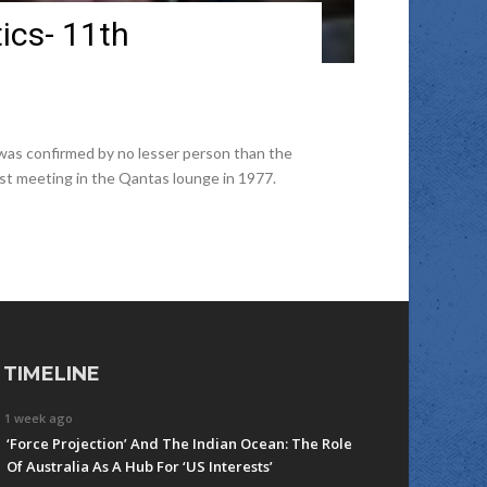
tics- 11th
 was confirmed by no lesser person than the
ast meeting in the Qantas lounge in 1977.
TIMELINE
1 week ago
‘Force Projection’ And The Indian Ocean: The Role
Of Australia As A Hub For ‘US Interests’