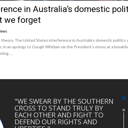
rence in Australia’s domestic poli
 we forget
News
 theory. The United States interference in Australia’s domestic politics
r, in an apology to Gough Whitlam via the President’s envoy at a breakf
eting …
"WE SWEAR BY THE SOUTHERN
CROSS TO STAND TRULY BY
EACH OTHER AND FIGHT TO
DEFEND OUR RIGHTS AND