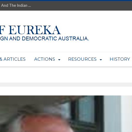
 And The Indian ...
th’s Greatest Enemy &#...
ale of Australian Uranium to...
fluence within Labor...
wealthy yet so poor?...
 protect AUKUS...
Foolish: The AUKUS Public In...
mining rights to expand Olymp...
& ARTICLES
ACTIONS
RESOURCES
HISTORY
ntres to serve US Techint...
Adelaide Community and AUKUS ...