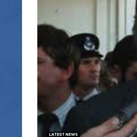
LATEST NEWS