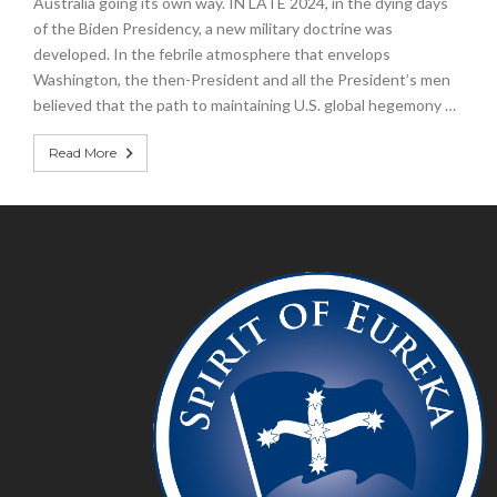
Australia going its own way. IN LATE 2024, in the dying days
of the Biden Presidency, a new military doctrine was
developed. In the febrile atmosphere that envelops
Washington, the then-President and all the President’s men
believed that the path to maintaining U.S. global hegemony …
Read More