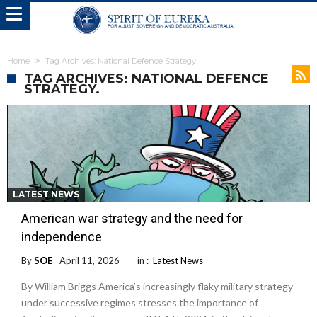
Home
Tag Archives: National Defence Strategy.
TAG ARCHIVES: NATIONAL DEFENCE
STRATEGY.
LATEST NEWS
American war strategy and the need for
independence
By
SOE
April 11, 2026
in :
Latest News
By William Briggs America’s increasingly flaky military strategy
under successive regimes stresses the importance of