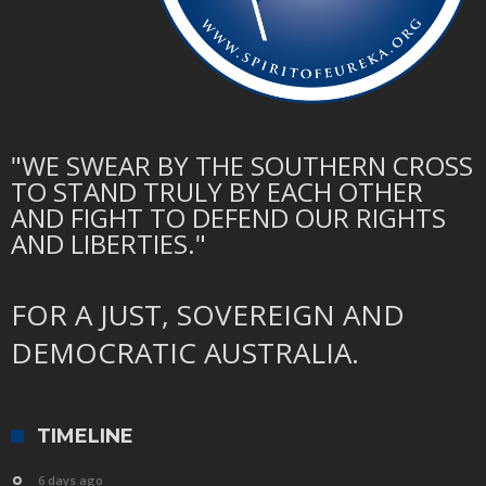
"WE SWEAR BY THE SOUTHERN CROSS
TO STAND TRULY BY EACH OTHER
AND FIGHT TO DEFEND OUR RIGHTS
AND LIBERTIES."
FOR A JUST, SOVEREIGN AND
DEMOCRATIC AUSTRALIA.
TIMELINE
6 days ago