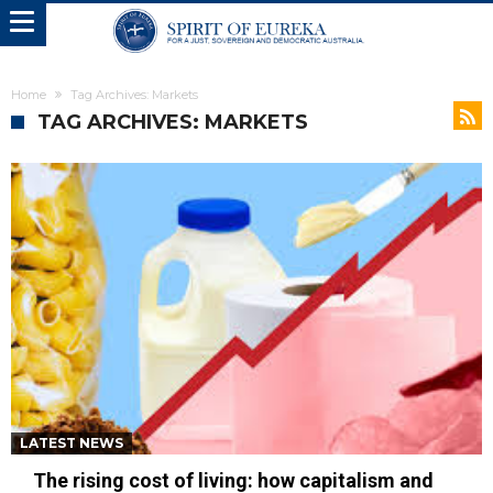
Home
Tag Archives: Markets
TAG ARCHIVES: MARKETS
LATEST NEWS
The rising cost of living: how capitalism and