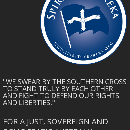
"WE SWEAR BY THE SOUTHERN CROSS
TO STAND TRULY BY EACH OTHER
AND FIGHT TO DEFEND OUR RIGHTS
AND LIBERTIES."
FOR A JUST, SOVEREIGN AND