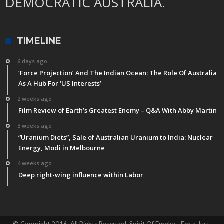
DEMOCRATIC AUSTRALIA.
TIMELINE
6 days ago
‘Force Projection’ And The Indian Ocean: The Role Of Australia
As A Hub For ‘US Interests’
2 weeks ago
Film Review of Earth’s Greatest Enemy – Q&A With Abby Martin
3 weeks ago
“Uranium Diets”, Sale of Australian Uranium to India: Nuclear
Energy, Modi in Melbourne
4 weeks ago
Deep right-wing influence within Labor