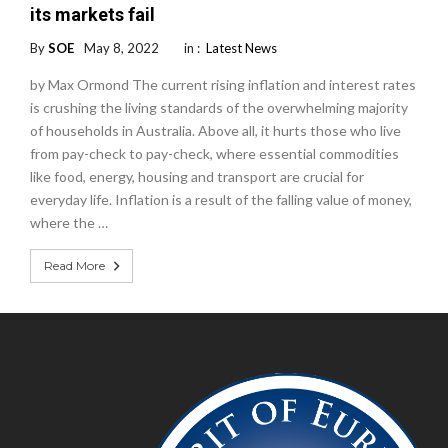
its markets fail
By
SOE
May 8, 2022
in :
Latest News
by Max Ormond The current rising inflation and interest rates
is crushing the living standards of the overwhelming majority
of households in Australia. Above all, it hurts those who live
from pay-check to pay-check, where essential commodities
like food, energy, housing and transport are crucial for
everyday life. Inflation is a result of the falling value of money,
where the …
Read More