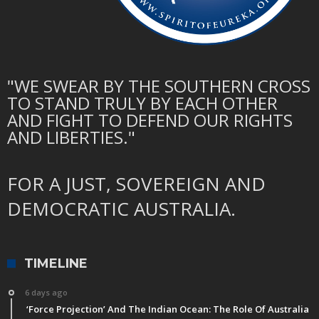
"WE SWEAR BY THE SOUTHERN CROSS
TO STAND TRULY BY EACH OTHER
AND FIGHT TO DEFEND OUR RIGHTS
AND LIBERTIES."
FOR A JUST, SOVEREIGN AND
DEMOCRATIC AUSTRALIA.
TIMELINE
6 days ago
‘Force Projection’ And The Indian Ocean: The Role Of Australia