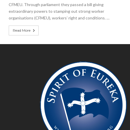
CFMEU. Through parliament they passed a bill giving
extraordinary powers to stamping out strong worker
organisations (CFMEU), workers’ right and conditions. …
Read More