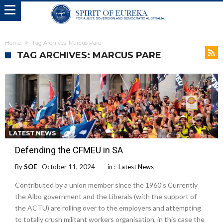
Home
Tag Archives: Marcus Pare
TAG ARCHIVES: MARCUS PARE
LATEST NEWS
Defending the CFMEU in SA
By
SOE
October 11, 2024
in :
Latest News
Contributed by a union member since the 1960’s Currently
the Albo government and the Liberals (with the support of
the ACTU) are rolling over to the employers and attempting
to totally crush militant workers organisation, in this case the