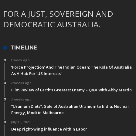
FOR A JUST, SOVEREIGN AND
DEMOCRATIC AUSTRALIA.
TIMELINE
1 week ago
‘Force Projection’ And The Indian Ocean: The Role Of Australia
As A Hub For ‘US Interests’
2 weeks ago
Film Review of Earth’s Greatest Enemy – Q&A With Abby Martin
3 weeks ago
“Uranium Diets”, Sale of Australian Uranium to India: Nuclear
Energy, Modi in Melbourne
July 10, 2026
Deep right-wing influence within Labor