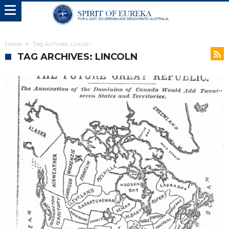
Home
Tag Archives: Lincoln
TAG ARCHIVES: LINCOLN