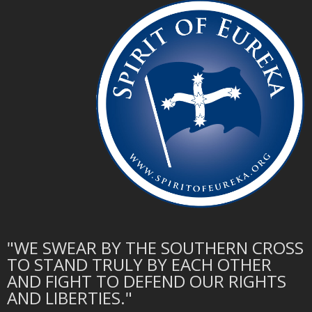
"WE SWEAR BY THE SOUTHERN CROSS
TO STAND TRULY BY EACH OTHER
AND FIGHT TO DEFEND OUR RIGHTS
AND LIBERTIES."