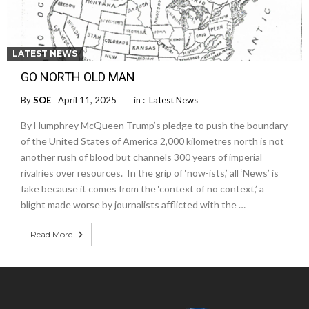
LATEST NEWS
GO NORTH OLD MAN
By
SOE
April 11, 2025
in :
Latest News
By Humphrey McQueen Trump’s pledge to push the boundary
of the United States of America 2,000 kilometres north is not
another rush of blood but channels 300 years of imperial
rivalries over resources. In the grip of ‘now-ists,’ all ‘News’ is
fake because it comes from the ‘context of no context,’ a
blight made worse by journalists afflicted with the …
Read More