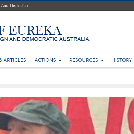
th’s Greatest Enemy &#...
ale of Australian Uranium to...
fluence within Labor...
wealthy yet so poor?...
 protect AUKUS...
Foolish: The AUKUS Public In...
mining rights to expand Olymp...
ntres to serve US Techint...
& ARTICLES
ACTIONS
RESOURCES
HISTORY
Adelaide Community and AUKUS ...