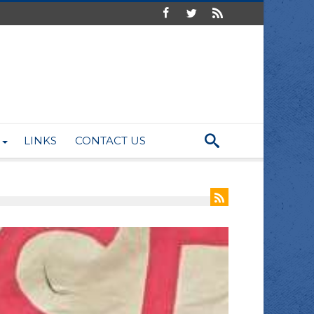
LINKS
CONTACT US