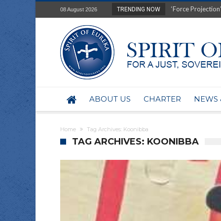
Film Review of Ear
TRENDING NOW
08 August 2026
“Uranium Diets”, S
Deep right-wing in
Australia: Why so 
Military trains to
Investigating the 
BHP seek 50-year 
Australian data-ce
ABOUT US
CHARTER
NEWS 
Yartapuulti/Port 
Home
Tag Archives: Koonibba
TAG ARCHIVES: KOONIBBA