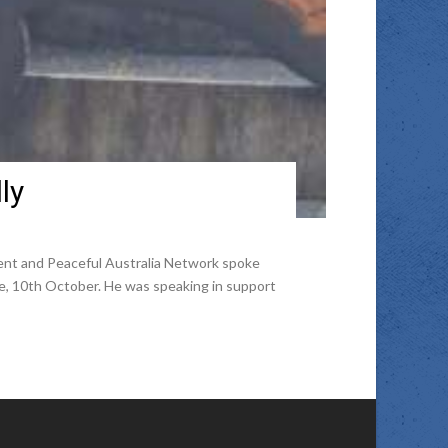
ly
ent and Peaceful Australia Network spoke
le, 10th October. He was speaking in support