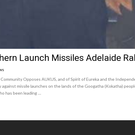
hern Launch Missiles Adelaide Ral
ews
e Community Opposes AUKUS, and of Spirit of Eureka and the Independ
lly against missile launches on the lands of the Googatha (Kokatha) peop
ho has been leading …