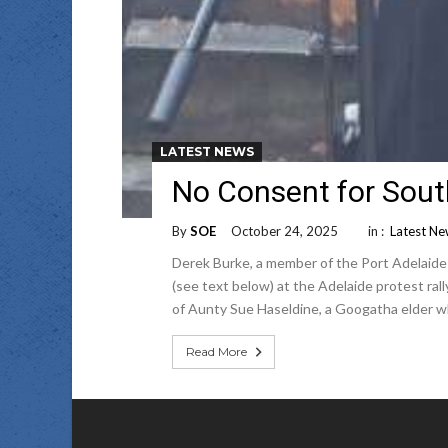
LATEST NEWS
No Consent for Sout
By
SOE
October 24, 2025
in :
Latest N
Derek Burke, a member of the Port Adelaid
(see text below) at the Adelaide protest ra
of Aunty Sue Haseldine, a Googatha elder w
Read More