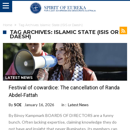
Home
Tag Archives: Islamic State (ISIS or Daesh)
TAG ARCHIVES: ISLAMIC STATE (ISIS OR
DAESH)
LATEST NEWS
Festival of cowardice: The cancellation of Randa
Abdel-Fattah
By
SOE
January 16, 2026
in :
Latest News
By Binoy Kampmark BOARDS OF DIRECTORS are a funny
bunch. Often lacking expertise, claiming knowledge they do
not have and insight that never illuminates, its members can