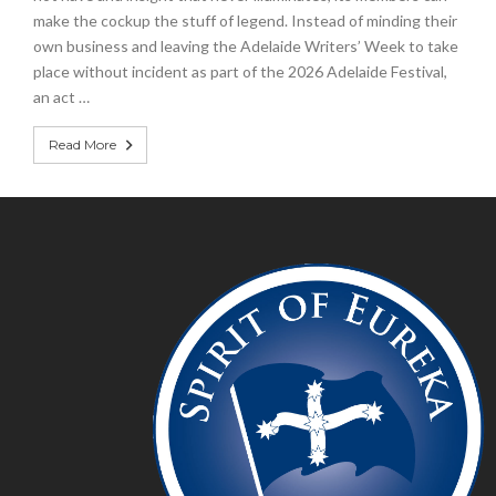
make the cockup the stuff of legend. Instead of minding their
own business and leaving the Adelaide Writers’ Week to take
place without incident as part of the 2026 Adelaide Festival,
an act …
Read More