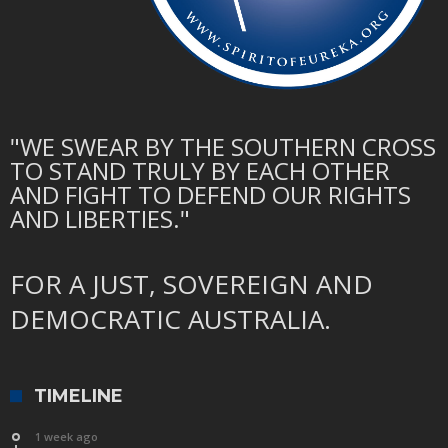
"WE SWEAR BY THE SOUTHERN CROSS
TO STAND TRULY BY EACH OTHER
AND FIGHT TO DEFEND OUR RIGHTS
AND LIBERTIES."
FOR A JUST, SOVEREIGN AND
DEMOCRATIC AUSTRALIA.
TIMELINE
1 week ago