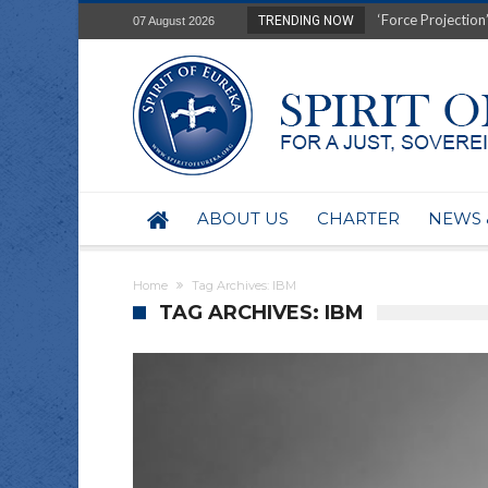
‘Force Projection’
TRENDING NOW
07 August 2026
Film Review of Ear
“Uranium Diets”, S
Deep right-wing in
Australia: Why so 
Military trains to
Investigating the 
BHP seek 50-year 
ABOUT US
CHARTER
NEWS 
Australian data-ce
Yartapuulti/Port 
Home
Tag Archives: IBM
TAG ARCHIVES: IBM