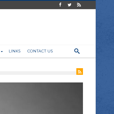
LINKS
CONTACT US