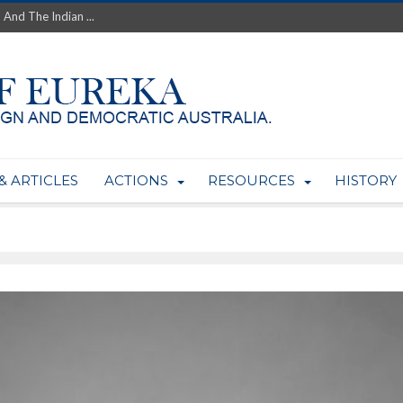
 And The Indian ...
th’s Greatest Enemy &#...
ale of Australian Uranium to...
fluence within Labor...
wealthy yet so poor?...
 protect AUKUS...
Foolish: The AUKUS Public In...
mining rights to expand Olymp...
& ARTICLES
ACTIONS
RESOURCES
HISTORY
ntres to serve US Techint...
Adelaide Community and AUKUS ...