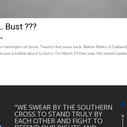
… Bust ???
ws
harbingers of doom. Twenty-five years back, Walter Marks of Oakland 
m was a bubble about to burst. On March 23 that year, the market peak
"WE SWEAR BY THE SOUTHERN
CROSS TO STAND TRULY BY
EACH OTHER AND FIGHT TO