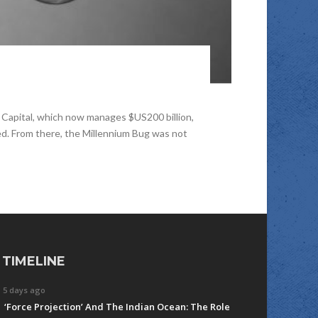
Capital, which now manages $US200 billion,
ed. From there, the Millennium Bug was not
TIMELINE
5 days ago
‘Force Projection’ And The Indian Ocean: The Role