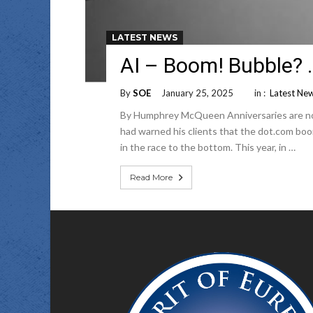
LATEST NEWS
AI – Boom! Bubble? 
By
SOE
January 25, 2025
in :
Latest Ne
By Humphrey McQueen Anniversaries are not 
had warned his clients that the dot.com boo
in the race to the bottom. This year, in …
Read More