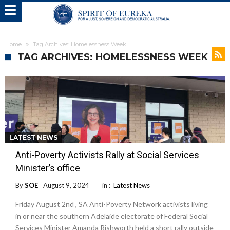
Home
Tag Archives: Homelessness Week
TAG ARCHIVES: HOMELESSNESS WEEK
LATEST NEWS
Anti-Poverty Activists Rally at Social Services
Minister’s office
By
SOE
August 9, 2024
in :
Latest News
Friday August 2nd , SA Anti-Poverty Network activists living
in or near the southern Adelaide electorate of Federal Social
Services Minister Amanda Rishworth held a short rally outside