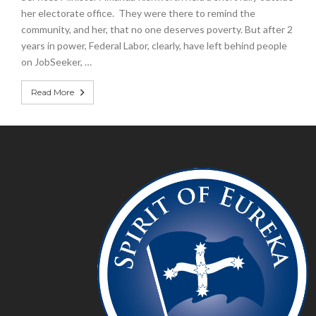
her electorate office. They were there to remind the
community, and her, that no one deserves poverty. But after 2
years in power, Federal Labor, clearly, have left behind people
on JobSeeker, …
Read More