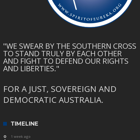
"WE SWEAR BY THE SOUTHERN CROSS
TO STAND TRULY BY EACH OTHER
AND FIGHT TO DEFEND OUR RIGHTS
AND LIBERTIES."
FOR A JUST, SOVEREIGN AND
DEMOCRATIC AUSTRALIA.
TIMELINE
1 week ago